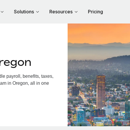
Solutions
Resources
Pricing
regon
 payroll, benefits, taxes,
am in Oregon, all in one