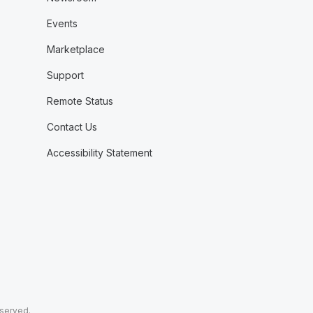
Events
Marketplace
Support
Remote Status
Contact Us
Accessibility Statement
eserved.