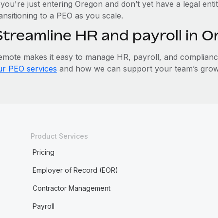
 you're just entering Oregon and don’t yet have a legal enti
ansitioning to a PEO as you scale.
Streamline HR and payroll in 
emote makes it easy to manage HR, payroll, and compliance 
ur PEO services
and how we can support your team’s grow
Product Services
Pricing
Employer of Record (EOR)
Contractor Management
Payroll