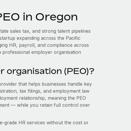
 PEO in Oregon
ate sales tax, and strong talent pipelines
startup expanding across the Pacific
ging HR, payroll, and compliance across
a professional employer organisation
r organisation (PEO)?
provider that helps businesses handle key
stration, tax filings, and employment law
loyment relationship, meaning the PEO
ment — while you retain full control over
e-grade HR services without the cost or