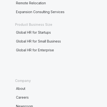
Remote Relocation
Expansion Consulting Services
Product Business Size
Global HR for Startups
Global HR for Small Business
Global HR for Enterprise
Company
About
Careers
Newsroom