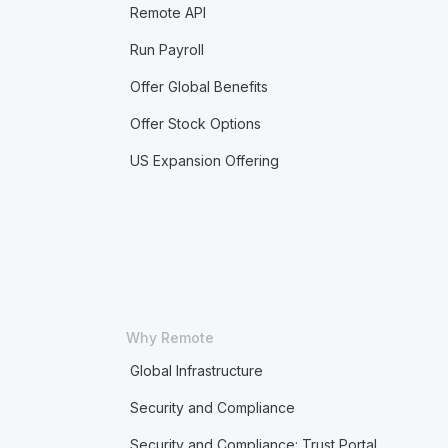
Remote API
Run Payroll
Offer Global Benefits
Offer Stock Options
US Expansion Offering
Why Remote
Global Infrastructure
Security and Compliance
Security and Compliance: Trust Portal