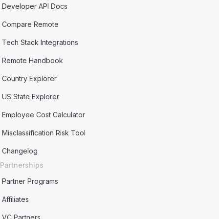
Developer API Docs
Compare Remote
Tech Stack Integrations
Remote Handbook
Country Explorer
US State Explorer
Employee Cost Calculator
Misclassification Risk Tool
Changelog
Partnerships
Partner Programs
Affiliates
VC Partners