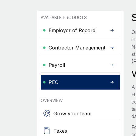
AVAILABLE PRODUCTS
Employer of Record
Or
i
N
Contractor Management
s
(
Payroll
PEO
A
HR
OVERVIEW
c
t
Grow your team
d
F
Taxes
c