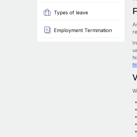
Types of leave
A
Employment Termination
r
I
us
h
fit
W