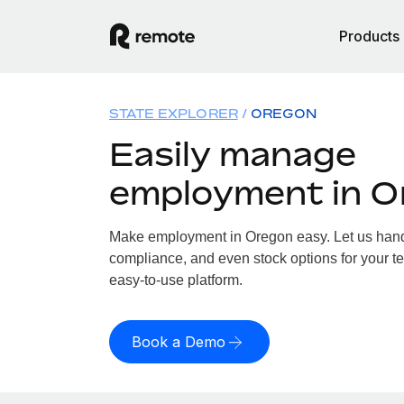
Products
STATE EXPLORER
OREGON
Easily manage
employment in O
Make employment in Oregon easy. Let us handle
compliance, and even stock options for your te
easy-to-use platform.
Book a Demo