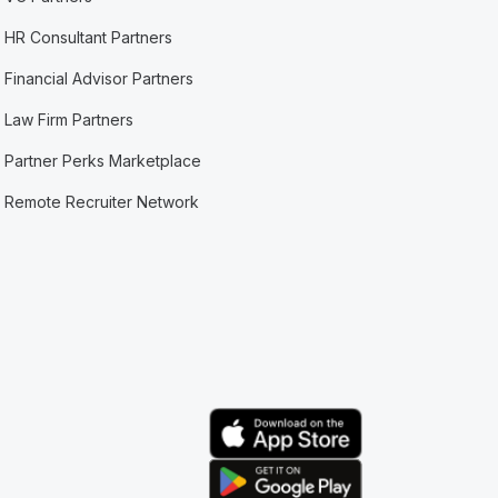
HR Consultant Partners
Financial Advisor Partners
Law Firm Partners
Partner Perks Marketplace
Remote Recruiter Network