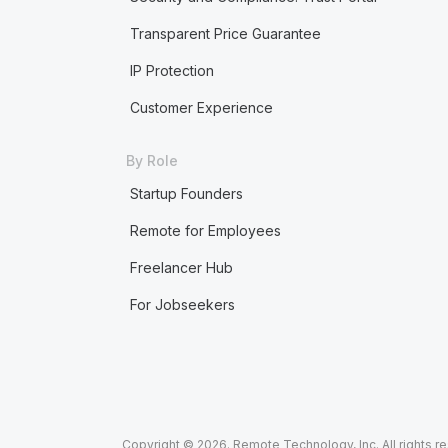
Transparent Price Guarantee
IP Protection
Customer Experience
By Role
Startup Founders
Remote for Employees
Freelancer Hub
For Jobseekers
Copyright © 2026. Remote Technology, Inc. All rights r