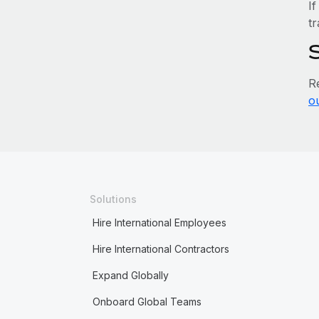
If
tr
R
o
Solutions
Hire International Employees
Hire International Contractors
Expand Globally
Onboard Global Teams