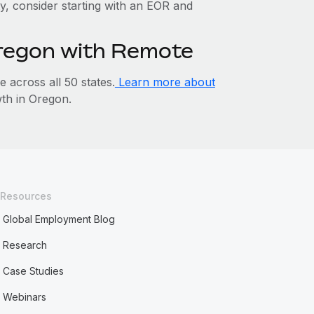
ty, consider starting with an EOR and
Oregon with Remote
across all 50 states.
Learn more about
th in Oregon.
Resources
Global Employment Blog
Research
Case Studies
Webinars