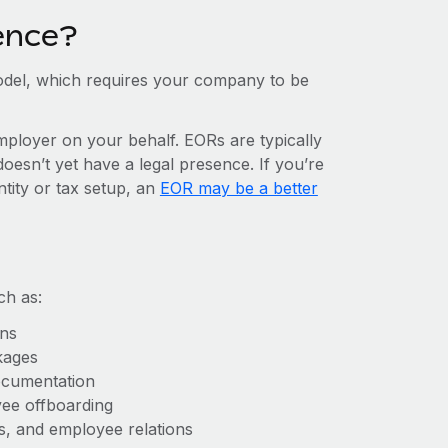
ence?
del, which requires your company to be
mployer on your behalf. EORs are typically
doesn’t yet have a legal presence. If you’re
ntity or tax setup, an
EOR may be a better
ch as:
ons
kages
ocumentation
yee offboarding
es, and employee relations