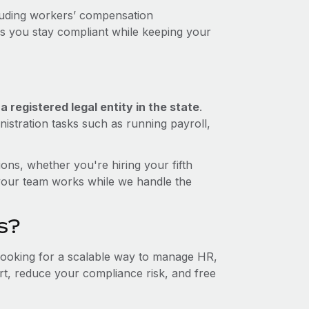
luding workers’ compensation
ps you stay compliant while keeping your
 registered legal entity in the state
.
istration tasks such as running payroll,
ons, whether you're hiring your fifth
your team works while we handle the
s?
 looking for a scalable way to manage HR,
ort, reduce your compliance risk, and free