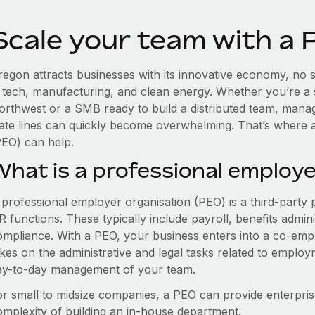
Scale your team with a
egon attracts businesses with its innovative economy, no st
n tech, manufacturing, and clean energy. Whether you’re a 
orthwest or a SMB ready to build a distributed team, mana
tate lines can quickly become overwhelming. That’s where 
PEO) can help.
What is a professional employe
 professional employer organisation (PEO) is a third-party 
 functions. These typically include payroll, benefits admini
ompliance. With a PEO, your business enters into a co-emp
akes on the administrative and legal tasks related to employ
ay-to-day management of your team.
or small to midsize companies, a PEO can provide enterpris
omplexity of building an in-house department.