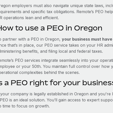
regon employers must also navigate unique state laws, inc
equirements and specific tax obligations. Remote’s PEO hel
 operations lean and efficient.
How to use a PEO in Oregon
o partner with a PEO in Oregon,
your business must have a
nce that’s in place, our PEO service takes on your HR admin
ministering benefits, and filing local and federal taxes.
emote’s PEO services integrate seamlessly into your operati
mployee or your 50th. You maintain full control over how 
perational complexities behind the scenes.
s a PEO right for your busines
f your company is legally established in Oregon and you're
PEO is an ideal solution. You’ll gain access to expert supp
p time to focus on growth.