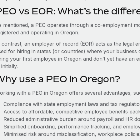
PEO vs EOR: What’s the differ
s mentioned, a PEO operates through a co-employment mo
egistered and operating in Oregon.
n contrast, an employer of record (EOR) acts as the legal e
ed for hiring in states (or countries) where your business 
iring your first employee in Oregon and don’t yet have an e
initially.
Why use a PEO in Oregon?
orking with a PEO in Oregon offers several advantages, su
Compliance with state employment laws and tax regulati
Access to affordable, competitive employee benefits pac
Reduced administrative burden around payroll and HR d
Simplified onboarding, performance tracking, and emplo
Minimised risk around misclassification, workplace polici