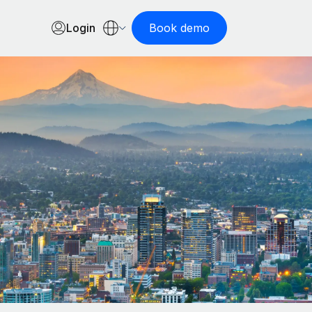
Login
Book demo