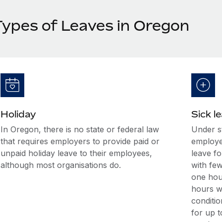
Types of Leaves in Oregon
Holiday
Sick l
In Oregon, there is no state or federal law
Under s
that requires employers to provide paid or
employe
unpaid holiday leave to their employees,
leave f
although most organisations do.
with fe
one hou
hours w
conditi
for up t