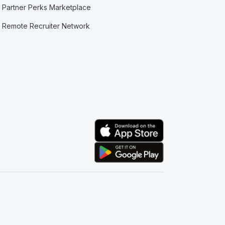
Partner Perks Marketplace
Remote Recruiter Network