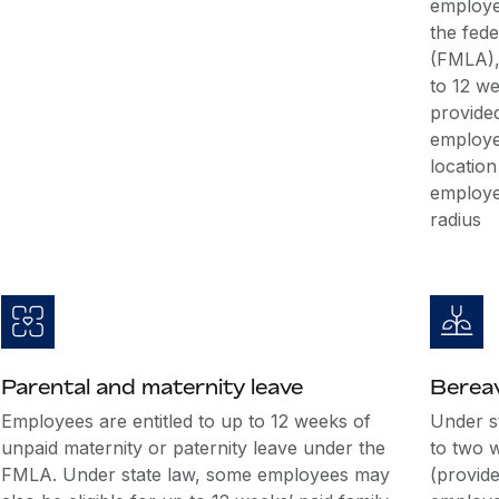
employe
the fed
(FMLA), 
to 12 we
provide
employe
location
employe
radius
Parental and maternity leave
Berea
Employees are entitled to up to 12 weeks of
Under st
unpaid maternity or paternity leave under the
to two 
FMLA. Under state law, some employees may
(provid