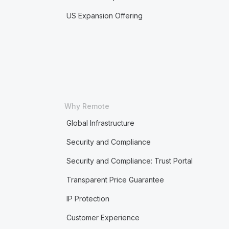
US Expansion Offering
Why Remote
Global Infrastructure
Security and Compliance
Security and Compliance: Trust Portal
Transparent Price Guarantee
IP Protection
Customer Experience