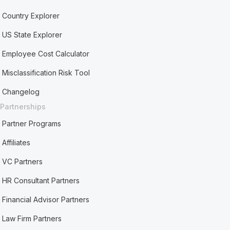
Country Explorer
US State Explorer
Employee Cost Calculator
Misclassification Risk Tool
Changelog
Partnerships
Partner Programs
Affiliates
VC Partners
HR Consultant Partners
Financial Advisor Partners
Law Firm Partners