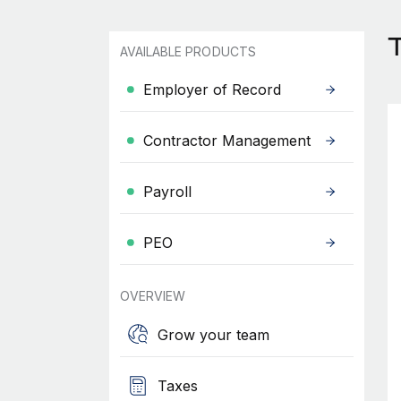
AVAILABLE PRODUCTS
Employer of Record
Contractor Management
Payroll
PEO
OVERVIEW
Grow your team
Taxes