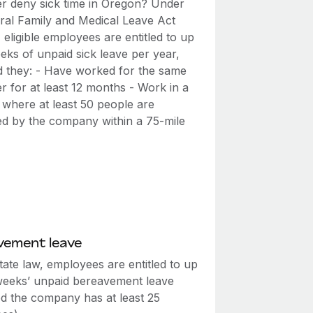
r deny sick time in Oregon? Under
eral Family and Medical Leave Act
eligible employees are entitled to up
eks of unpaid sick leave per year,
d they: - Have worked for the same
r for at least 12 months - Work in a
 where at least 50 people are
d by the company within a 75-mile
vement leave
ate law, employees are entitled to up
weeks’ unpaid bereavement leave
ed the company has at least 25