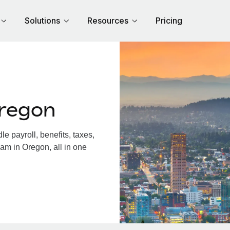
Solutions
Resources
Pricing
regon
 payroll, benefits, taxes,
am in Oregon, all in one