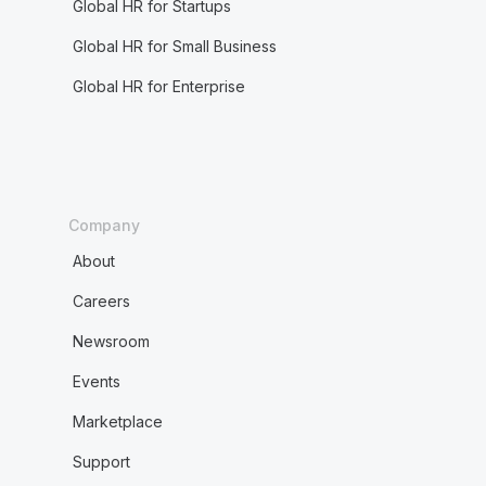
Global HR for Startups
Global HR for Small Business
Global HR for Enterprise
Company
About
Careers
Newsroom
Events
Marketplace
Support