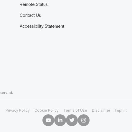
Remote Status
Contact Us
Accessibility Statement
eserved.
Privacy Policy
Cookie Policy
Terms of Use
Disclaimer
Imprint