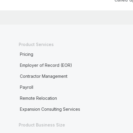
Product Services
Pricing
Employer of Record (EOR)
Contractor Management
Payroll
Remote Relocation
Expansion Consulting Services
Product Business Size