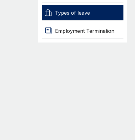
Types of leave
Employment Termination