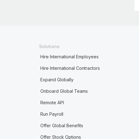
Solutions
Hire International Employees
Hire International Contractors
Expand Globally
Onboard Global Teams
Remote API
Run Payroll
Offer Global Benefits
Offer Stock Options