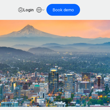
Login
Book demo