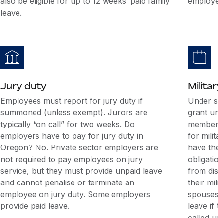
also be eligible for up to 12 weeks’ paid family
employe
leave.
Jury duty
Militar
Employees must report for jury duty if
Under s
summoned (unless exempt). Jurors are
grant u
typically “on call” for two weeks. Do
members
employers have to pay for jury duty in
for mili
Oregon? No. Private sector employers are
have the
not required to pay employees on jury
obligati
service, but they must provide unpaid leave,
from di
and cannot penalise or terminate an
their mi
employee on jury duty. Some employers
spouses 
provide paid leave.
leave if
called u