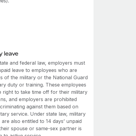
es).
y leave
tate and federal law, employers must
npaid leave to employees who are
 of the military or the National Guard
tary duty or training. These employees
 right to take time off for their military
ons, and employers are prohibited
scriminating against them based on
litary service. Under state law, military
are also entitled to 14 days’ unpaid
 their spouse or same-sex partner is
p to active service.