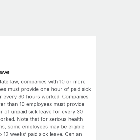
eave
tate law, companies with 10 or more
es must provide one hour of paid sick
or every 30 hours worked. Companies
wer than 10 employees must provide
r of unpaid sick leave for every 30
orked. Note that for serious health
ons, some employees may be eligible
o 12 weeks’ paid sick leave. Can an