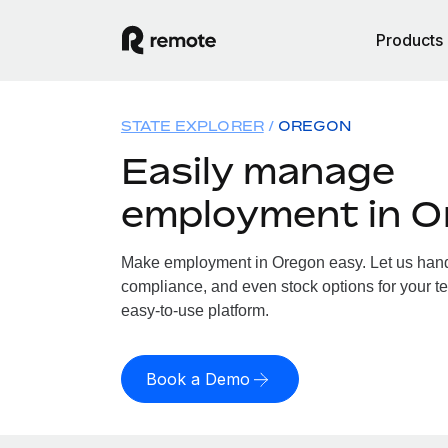
Products
STATE EXPLORER
OREGON
Easily manage
employment in O
Make employment in Oregon easy. Let us handle
compliance, and even stock options for your te
easy-to-use platform.
Book a Demo