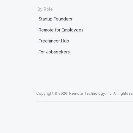
By Role
Startup Founders
Remote for Employees
Freelancer Hub
For Jobseekers
Copyright © 2026. Remote Technology, Inc. All rights r