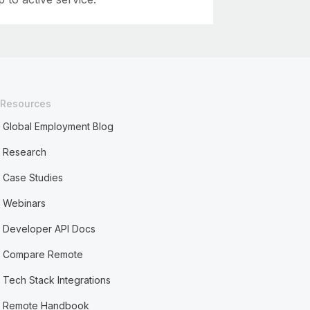
Resources
Global Employment Blog
Research
Case Studies
Webinars
Developer API Docs
Compare Remote
Tech Stack Integrations
Remote Handbook