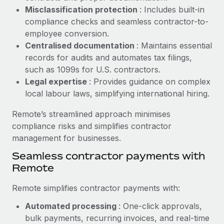
Benefits
Misclassification protection
: Includes built-in
Work visas & permits
Manage employee benefits with ease
Learn More
compliance checks and seamless contractor-to-
Changelog
employee conversion.
Centralised documentation
: Maintains essential
Explore the blog
records for audits and automates tax filings,
such as 1099s for U.S. contractors.
Legal expertise
: Provides guidance on complex
BLOG POSTS
local labour laws, simplifying international hiring.
Why owned entities are key to maintaining
Remote’s streamlined approach minimises
EOR compliance
compliance risks and simplifies contractor
As the global workforce continues to expand in response
management for businesses.
to the demands of today’s labor market, the...
Seamless contractor payments with
Learn More
Remote
Remote simplifies contractor payments with:
What a Workday global payroll implementation
Automated processing
: One-click approvals,
actually looks like
bulk payments, recurring invoices, and real-time