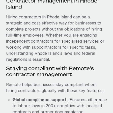
Contractor management in Rhode
Explore partnership opportunities with us
SERVICES
Island
Salary & Talent Insights
Ask an expert
Remote Build
Coming soon
Hiring contractors in Rhode Island can be a
Get expert help on global HR & compliance
Integrations and AI Automations Consulting
Insights center
strategic and cost-effective way for businesses to
Background checks
complete projects without the obligations of hiring
Get support
Simplify your candidate screening processes
full-time employees. Whether you are engaging
CASE STUDIES
independent contractors for specialised services or
See all resources
Compliance watchtower
Remote Embedded x BambooHR: From local to
working with subcontractors for specific tasks,
global hiring, with no platform switch
Stay ahead of compliance risks
understanding Rhode Island’s laws and federal
BLOG
regulations is essential.
Impact BambooHR customers can now hire and manage
Device management
global employees right inside the platform they...
Global Payroll
Staying compliant with Remote’s
Provision and track IT devices globally
contractor management
Learn More
EOR & PEO
Entity setup
Remote helps businesses stay compliant when
Establish compliant entities fast
Contractor Management
hiring contractors globally with these key features:
How AI pioneer Weaviate grew its workforce
Mobility & Relocation
Compliance
120% with Remote
Global compliance support
: Ensures adherence
Relocate employees with ease
to labour laws in 200+ countries with localised
Weaviate at a glance Weaviate create open source, AI-first
Taxes
contracts and proper documentation.
infrastructure. It's mission is to bring...