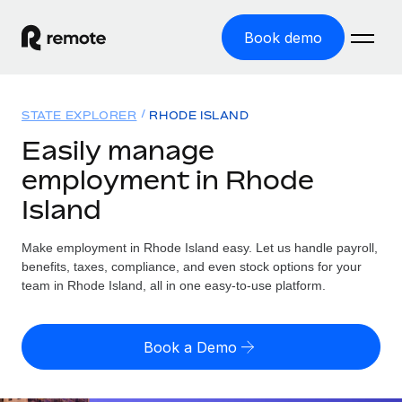
Book demo
Home
STATE EXPLORER
RHODE ISLAND
Products
Easily manage
employment in Rhode
Solutions
GLOBAL EMPLOYMENT
Island
Global Payroll
Resources
GLOBAL COVERAGE
Run compliant payroll easily
Make employment in Rhode Island easy. Let us handle payroll,
Country Explorer
Pricing
benefits, taxes, compliance, and even stock options for your
TOOLS & CALCULATORS
Employer of Record
Find global employment support by country
team in Rhode Island, all in one easy-to-use platform.
Expand globally with zero entity cost
Misclassification risk calculator
US State Explorer
Check employee misclassification risk by country
Contractor of Record
Simplify hiring across all US states
English (United States)
Book a Demo
Compliantly engage contractors worldwide
Employee cost calculator
Compare Remote
Calculate total employee costs in any country
Contractor Management
English
See how we stack up against others