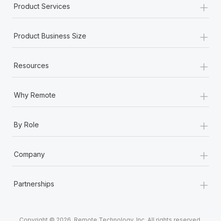
+
Product Services
+
Product Business Size
+
Resources
+
Why Remote
+
By Role
+
Company
+
Partnerships
Copyright © 2026. Remote Technology, Inc. All rights reserved.