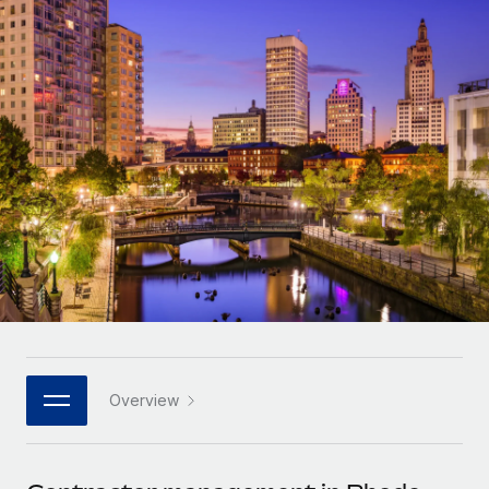
Onboard and manage contractors globally
Contractor payout calculator
Login
Nederlands
Explore currency options and payout speeds for global
PEO
GROWTH STAGE
contractors
Outsource complex employment tasks
Français
Startups
Agile global HR & payroll solutions for growing
LEARN WITH REMOTE
Deutsch
companies
INFRASTRUCTURE
Research & Guides
Remote Embedded
Mid-market
Español
Seamlessly integrate HR into workflows
Case studies
Expand teams with tailored HR solutions
Italiano
Platform
HR Glossary
Enterprise
Built-in core HR functions for your team
Global HR for large businesses
Português (Portugal)
Checklists & Templates
Connect
New
Job Description Library
日本語
Connect any AI tool to Remote using our MCP
PARTNER WITH US
Strategic technology partners
Webinars
Integrations
Overview
한국어
Flexibly embed global HR into your platform
Streamline processes with essential business tools
Events
中文（简体）
Become a partner
Newsroom