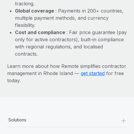
Most teams hear "payroll implementation" and picture a
tracking.
six-month project with a dedicated team....
Global coverage
: Payments in 200+ countries,
multiple payment methods, and currency
Learn More
flexibility.
Cost and compliance
: Fair price guarantee (pay
only for active contractors), built-in compliance
with regional regulations, and localised
contracts.
Learn more about how Remote simplifies contractor
management in Rhode Island —
get started
for free
today.
+
Solutions