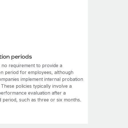
ion periods
s no requirement to provide a
on period for employees, although
mpanies implement internal probation
. These policies typically involve a
performance evaluation after a
d period, such as three or six months.