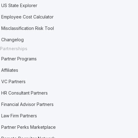
US State Explorer
Employee Cost Calculator
Misclassification Risk Tool
Changelog
Partnerships
Partner Programs
Affiliates
VC Partners
HR Consultant Partners
Financial Advisor Partners
Law Firm Partners
Partner Perks Marketplace