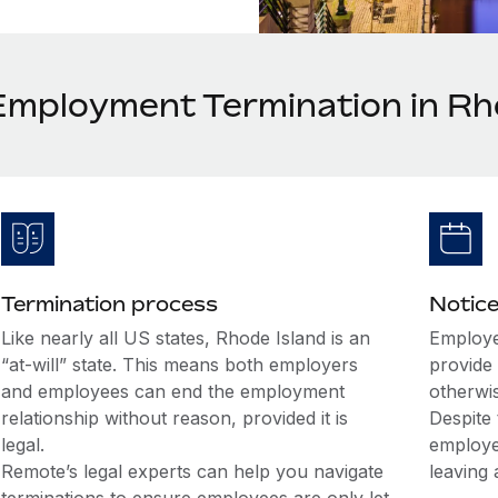
Employment Termination in Rh
Termination process
Notice
Like nearly all US states, Rhode Island is an
Employe
“at-will” state. This means both employers
provide 
and employees can end the employment
otherwi
relationship without reason, provided it is
Despite 
legal.
employe
Remote’s legal experts can help you navigate
leaving 