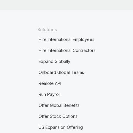
Solutions
Hire International Employees
Hire International Contractors
Expand Globally
Onboard Global Teams
Remote API
Run Payroll
Offer Global Benefits
Offer Stock Options
US Expansion Offering