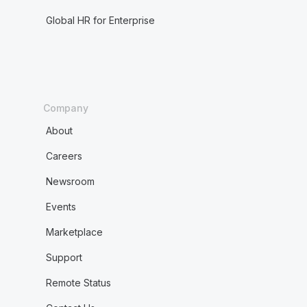
Global HR for Enterprise
Company
About
Careers
Newsroom
Events
Marketplace
Support
Remote Status