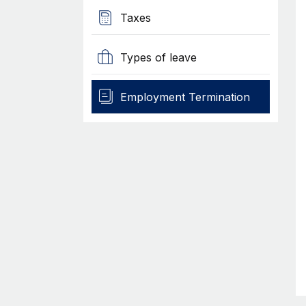
Taxes
Types of leave
Employment Termination