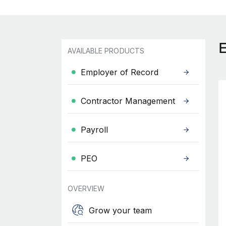
AVAILABLE PRODUCTS
Employer of Record
Contractor Management
Payroll
PEO
OVERVIEW
Grow your team