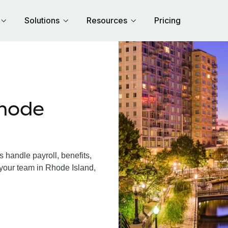
Solutions
Resources
Pricing
hode
handle payroll, benefits,
 your team in Rhode Island,