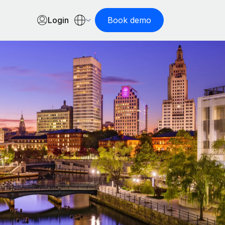
Login
Book demo