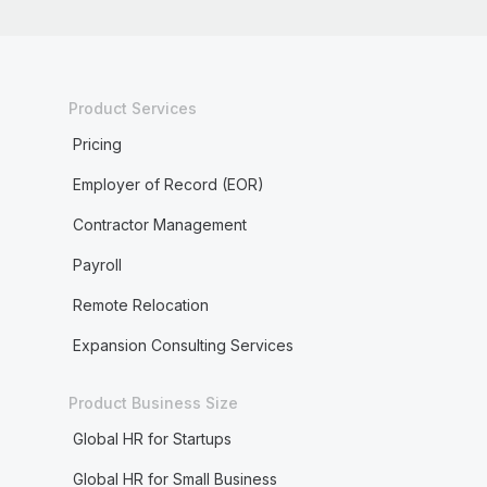
Product Services
Pricing
Employer of Record (EOR)
Contractor Management
Payroll
Remote Relocation
Expansion Consulting Services
Product Business Size
Global HR for Startups
Global HR for Small Business