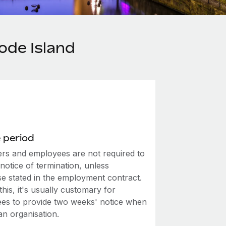
ode Island
 period
rs and employees are not required to
notice of termination, unless
se stated in the employment contract.
this, it's usually customary for
es to provide two weeks' notice when
an organisation.