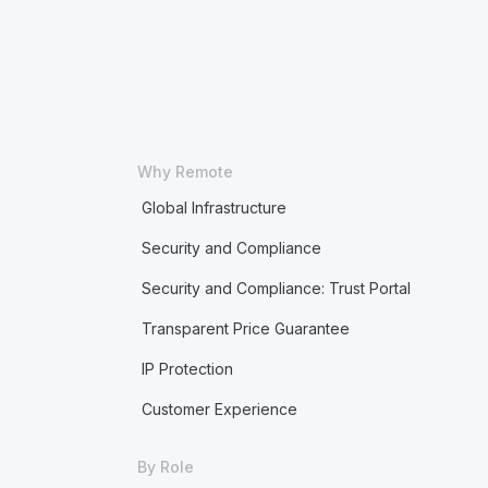
Why Remote
Global Infrastructure
Security and Compliance
Security and Compliance: Trust Portal
Transparent Price Guarantee
IP Protection
Customer Experience
By Role