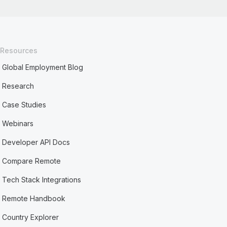
Resources
Global Employment Blog
Research
Case Studies
Webinars
Developer API Docs
Compare Remote
Tech Stack Integrations
Remote Handbook
Country Explorer