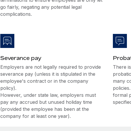
terminations to ensure employees are only let
go fairly, negating any potential legal
complications.
Severance pay
Probat
Employers are not legally required to provide
There i
severance pay (unless it is stipulated in the
probati
employee's contract or in the company
many co
policy).
policies
However, under state law, employers must
formal 
pay any accrued but unused holiday time
specifie
(provided the employee has been at the
company for at least one year).