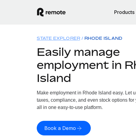
Products
STATE EXPLORER
RHODE ISLAND
Easily manage
employment in R
Island
Make employment in Rhode Island easy. Let us 
taxes, compliance, and even stock options for
all in one easy-to-use platform.
Book a Demo