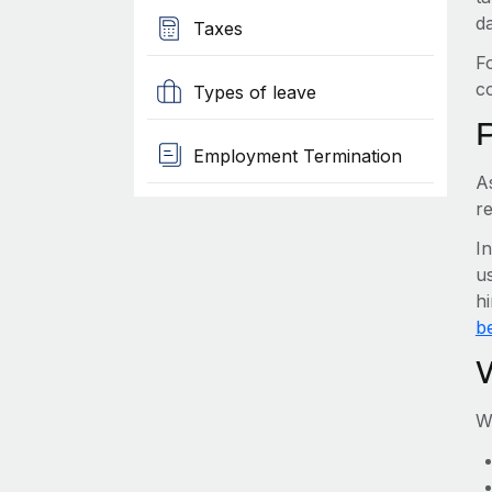
d
Taxes
F
c
Types of leave
Employment Termination
A
r
I
us
h
be
W