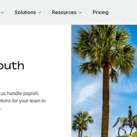
Solutions
Resources
Pricing
outh
us handle payroll,
tions for your team in
.