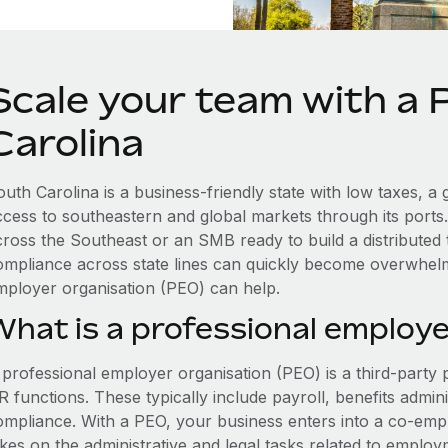
Scale your team with a 
Carolina
outh Carolina is a business-friendly state with low taxes, 
ccess to southeastern and global markets through its ports
cross the Southeast or an SMB ready to build a distributed
ompliance across state lines can quickly become overwhelm
mployer organisation (PEO) can help.
What is a professional employe
 professional employer organisation (PEO) is a third-party 
 functions. These typically include payroll, benefits admini
ompliance. With a PEO, your business enters into a co-emp
akes on the administrative and legal tasks related to employ