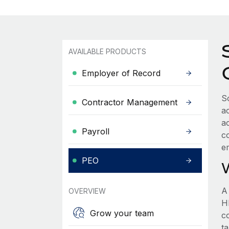
AVAILABLE PRODUCTS
Employer of Record
S
Contractor Management
a
a
Payroll
c
e
PEO
A
OVERVIEW
HR
Grow your team
c
t