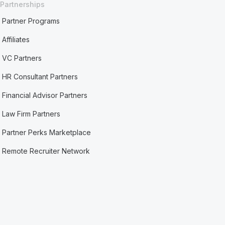
Partnerships
Partner Programs
Affiliates
VC Partners
HR Consultant Partners
Financial Advisor Partners
Law Firm Partners
Partner Perks Marketplace
Remote Recruiter Network