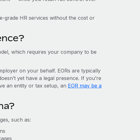
e-grade HR services without the cost or
ence?
del, which requires your company to be
mployer on your behalf. EORs are typically
doesn’t yet have a legal presence. If you’re
ve an entity or tax setup, an
EOR may be a
na?
ges, such as:
ons
kages