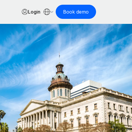
Login
Book demo