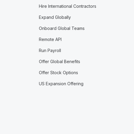
Hire International Contractors
Expand Globally
Onboard Global Teams
Remote API
Run Payroll
Offer Global Benefits
Offer Stock Options
US Expansion Offering