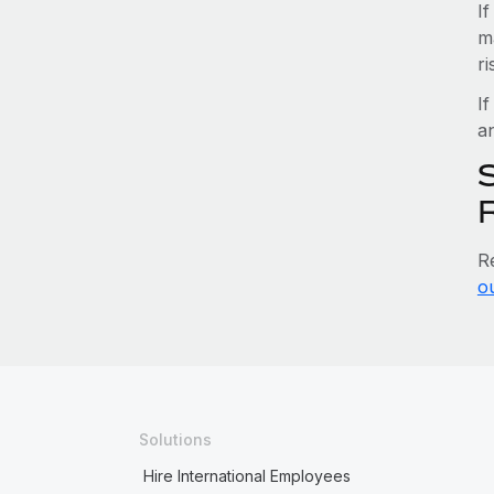
I
m
r
If
an
S
R
o
Solutions
Hire International Employees