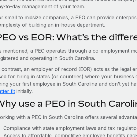
ay-to-day management of your team.
or small to midsize companies, a PEO can provide enterpris
omplexity of building an in-house department.
PEO vs EOR: What’s the differ
s mentioned, a PEO operates through a co-employment mo
egistered and operating in South Carolina.
n contrast, an employer of record (EOR) acts as the legal e
ed for hiring in states (or countries) where your business 
iring your first employee in South Carolina and don’t yet ha
tter fit
initially.
Why use a PEO in South Caroli
orking with a PEO in South Carolina offers several advanta
Compliance with state employment laws and tax regulati
Access to affordable, competitive employee benefits pac