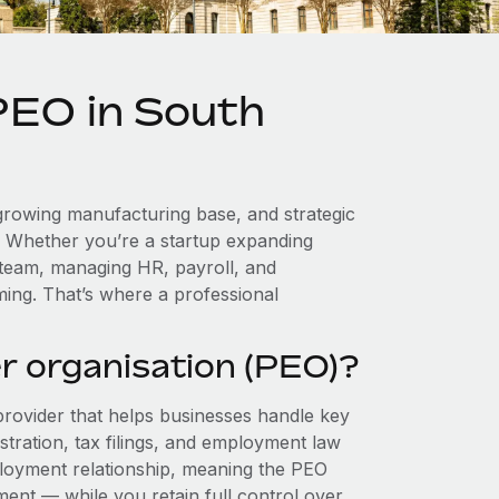
PEO in South
a growing manufacturing base, and strategic
. Whether you’re a startup expanding
 team, managing HR, payroll, and
ing. That’s where a professional
r organisation (PEO)?
provider that helps businesses handle key
stration, tax filings, and employment law
loyment relationship, meaning the PEO
ment — while you retain full control over