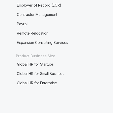
Employer of Record (EOR)
Contractor Management
Payroll
Remote Relocation
Expansion Consulting Services
Product Business Size
Global HR for Startups
Global HR for Small Business
Global HR for Enterprise