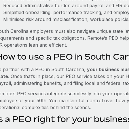
Reduced administrative burden around payroll and HR d
Simplified onboarding, performance tracking, and emplo
Minimised risk around misclassification, workplace polici
outh Carolina employers must also navigate unique state l
equirements and specific tax obligations. Remote’s PEO hel
 operations lean and efficient.
How to use a PEO in South Car
o partner with a PEO in South Carolina,
your business must
tate
. Once that’s in place, our PEO service takes on your 
yroll, administering benefits, and filing local and federal ta
emote’s PEO services integrate seamlessly into your operati
mployee or your 50th. You maintain full control over how 
perational complexities behind the scenes.
s a PEO right for your busines