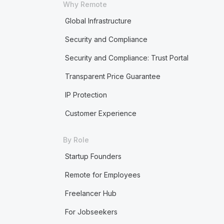
Why Remote
Global Infrastructure
Security and Compliance
Security and Compliance: Trust Portal
Transparent Price Guarantee
IP Protection
Customer Experience
By Role
Startup Founders
Remote for Employees
Freelancer Hub
For Jobseekers