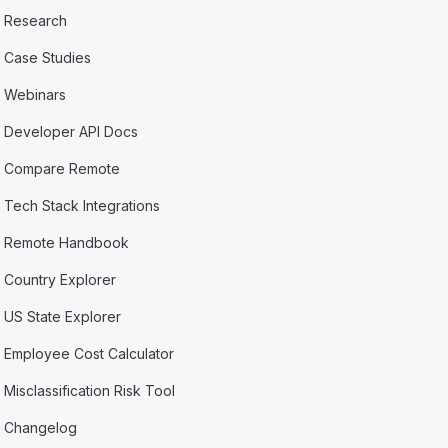
Research
Case Studies
Webinars
Developer API Docs
Compare Remote
Tech Stack Integrations
Remote Handbook
Country Explorer
US State Explorer
Employee Cost Calculator
Misclassification Risk Tool
Changelog