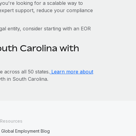
you're looking for a scalable way to
o expert support, reduce your compliance
gal entity, consider starting with an EOR
outh Carolina with
across all 50 states.
Learn more about
h in South Carolina.
Resources
Global Employment Blog