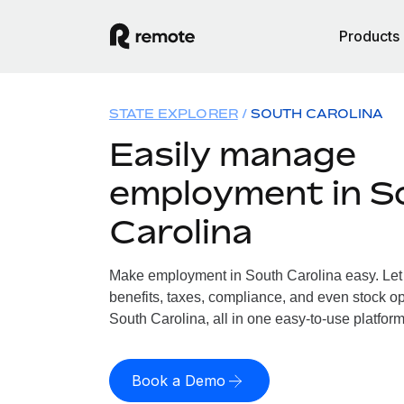
Products
STATE EXPLORER
SOUTH CAROLINA
Easily manage
employment in S
Carolina
Make employment in South Carolina easy. Let 
benefits, taxes, compliance, and even stock op
South Carolina, all in one easy-to-use platform
Book a Demo