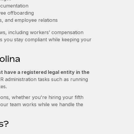
ocumentation
yee offboarding
es, and employee relations
aws, including workers’ compensation
ps you stay compliant while keeping your
olina
 have a registered legal entity in the
HR administration tasks such as running
xes.
ons, whether you're hiring your fifth
your team works while we handle the
s?