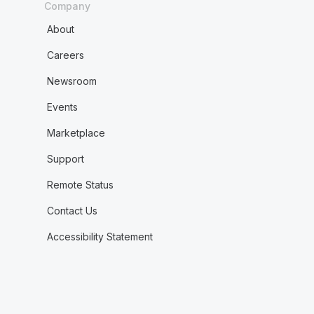
Company
About
Careers
Newsroom
Events
Marketplace
Support
Remote Status
Contact Us
Accessibility Statement