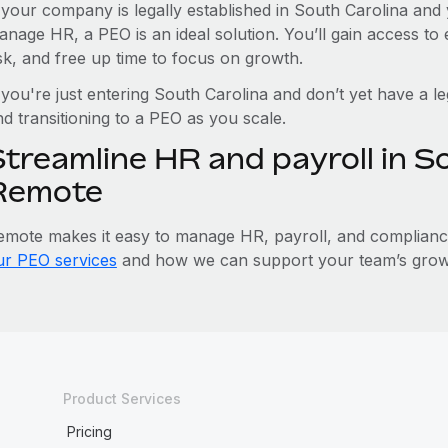
f your company is legally established in South Carolina and 
anage HR, a PEO is an ideal solution. You’ll gain access t
isk, and free up time to focus on growth.
 you're just entering South Carolina and don’t yet have a le
d transitioning to a PEO as you scale.
treamline HR and payroll in S
Remote
emote makes it easy to manage HR, payroll, and compliance 
ur PEO services
and how we can support your team’s growt
Product Services
Pricing