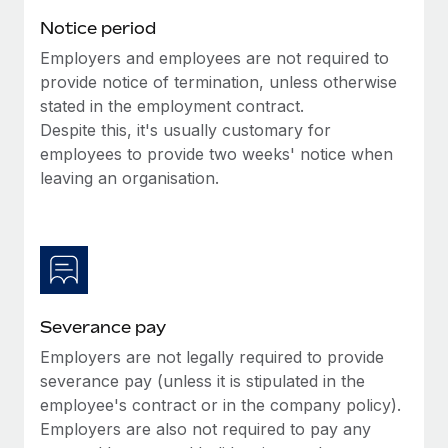
Benefits
Work visas & permits
Notice period
Manage employee benefits with ease
Learn More
Employers and employees are not required to
Changelog
provide notice of termination, unless otherwise
Explore the blog
stated in the employment contract.
Despite this, it's usually customary for
employees to provide two weeks' notice when
BLOG POSTS
leaving an organisation.
Why owned entities are key to maintaining
EOR compliance
As the global workforce continues to expand in response
to the demands of today’s labor market, the...
Severance pay
Learn More
Employers are not legally required to provide
severance pay (unless it is stipulated in the
What a Workday global payroll implementation
employee's contract or in the company policy).
actually looks like
Employers are also not required to pay any