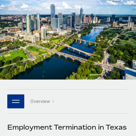
Onboard and manage contractors globally
Contractor payout calculator
Login
Nederlands
Explore currency options and payout speeds for global
PEO
GROWTH STAGE
contractors
Outsource complex employment tasks
Français
Startups
Agile global HR & payroll solutions for growing
LEARN WITH REMOTE
Deutsch
companies
INFRASTRUCTURE
Research & Guides
Remote Embedded
Mid-market
Español
Seamlessly integrate HR into workflows
Case studies
Expand teams with tailored HR solutions
Italiano
Platform
HR Glossary
Enterprise
Built-in core HR functions for your team
Global HR for large businesses
Português (Portugal)
Checklists & Templates
Connect
New
Job Description Library
日本語
Connect any AI tool to Remote using our MCP
PARTNER WITH US
Overview
Strategic technology partners
Webinars
Integrations
한국어
Flexibly embed global HR into your platform
Streamline processes with essential business tools
Events
Employment Termination in Texas
中文（简体）
Become a partner
Newsroom