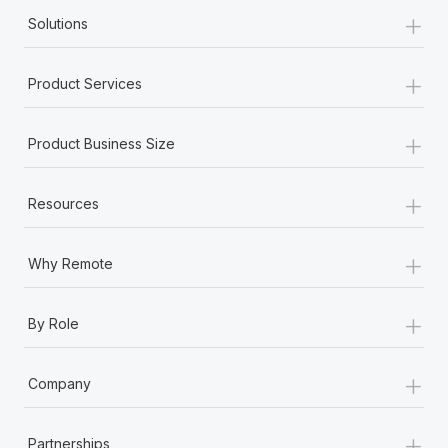
+
Solutions
+
Product Services
+
Product Business Size
+
Resources
+
Why Remote
+
By Role
+
Company
+
Partnerships