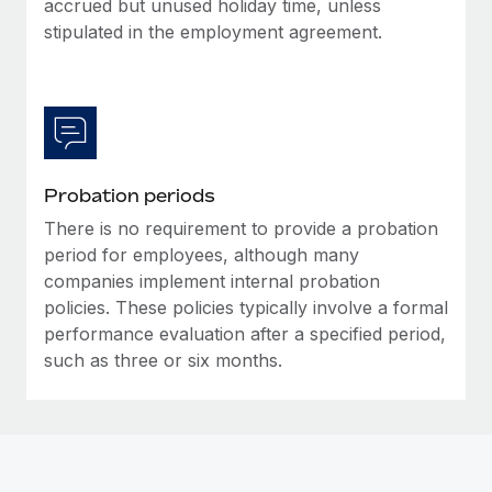
accrued but unused holiday time, unless
Most teams hear "payroll implementation" and picture a
stipulated in the employment agreement.
six-month project with a dedicated team....
Learn More
Probation periods
There is no requirement to provide a probation
period for employees, although many
companies implement internal probation
policies. These policies typically involve a formal
performance evaluation after a specified period,
such as three or six months.