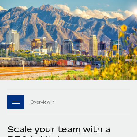
Onboard and manage contractors globally
Contractor payout calculator
Login
Nederlands
Explore currency options and payout speeds for global
PEO
GROWTH STAGE
contractors
Outsource complex employment tasks
Français
Startups
Agile global HR & payroll solutions for growing
LEARN WITH REMOTE
Deutsch
companies
INFRASTRUCTURE
Research & Guides
Remote Embedded
Mid-market
Español
Seamlessly integrate HR into workflows
Case studies
Expand teams with tailored HR solutions
Italiano
Platform
HR Glossary
Enterprise
Built-in core HR functions for your team
Global HR for large businesses
Português (Portugal)
Checklists & Templates
Connect
New
Job Description Library
日本語
Connect any AI tool to Remote using our MCP
PARTNER WITH US
Overview
Strategic technology partners
Webinars
Integrations
한국어
Flexibly embed global HR into your platform
Streamline processes with essential business tools
Events
Scale your team with a
中文（简体）
Become a partner
Newsroom