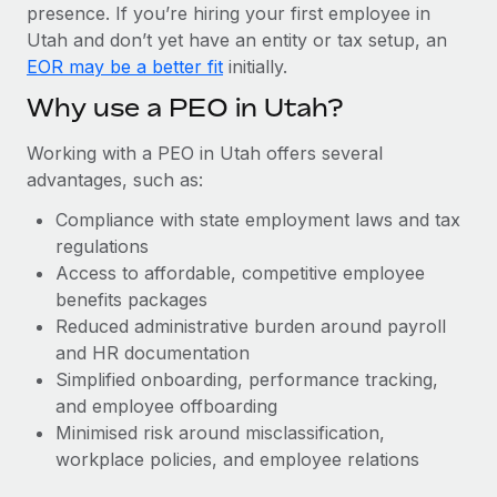
Most teams hear "payroll implementation" and picture a
presence. If you’re hiring your first employee in
six-month project with a dedicated team....
Utah and don’t yet have an entity or tax setup, an
EOR may be a better fit
initially.
Learn More
Why use a PEO in Utah?
Working with a PEO in Utah offers several
advantages, such as:
Compliance with state employment laws and tax
regulations
Access to affordable, competitive employee
benefits packages
Reduced administrative burden around payroll
and HR documentation
Simplified onboarding, performance tracking,
and employee offboarding
Minimised risk around misclassification,
workplace policies, and employee relations