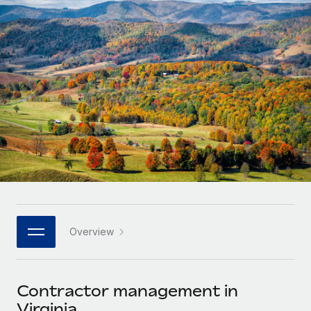
Onboard and manage contractors globally
Contractor payout calculator
Login
Nederlands
Explore currency options and payout speeds for global
PEO
GROWTH STAGE
contractors
Outsource complex employment tasks
Français
Startups
Agile global HR & payroll solutions for growing
LEARN WITH REMOTE
Deutsch
companies
INFRASTRUCTURE
Research & Guides
Remote Embedded
Mid-market
Español
Seamlessly integrate HR into workflows
Case studies
Expand teams with tailored HR solutions
Italiano
Platform
HR Glossary
Enterprise
Built-in core HR functions for your team
Global HR for large businesses
Português (Portugal)
Checklists & Templates
Connect
New
Job Description Library
日本語
Connect any AI tool to Remote using our MCP
PARTNER WITH US
Overview
Strategic technology partners
Webinars
Integrations
한국어
Flexibly embed global HR into your platform
Streamline processes with essential business tools
Events
Contractor management in
中文（简体）
Become a partner
Virginia
Newsroom