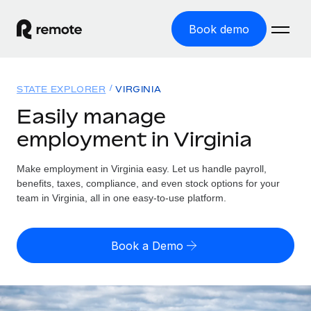
Book demo
Home
STATE EXPLORER
VIRGINIA
Products
Easily manage
employment in Virginia
Solutions
GLOBAL EMPLOYMENT
Global Payroll
Make employment in Virginia easy. Let us handle payroll,
Resources
GLOBAL COVERAGE
Run compliant payroll easily
benefits, taxes, compliance, and even stock options for your
Country Explorer
team in Virginia, all in one easy-to-use platform.
Pricing
TOOLS & CALCULATORS
Employer of Record
Find global employment support by country
Expand globally with zero entity cost
Misclassification risk calculator
US State Explorer
Book a Demo
Check employee misclassification risk by country
Contractor of Record
Simplify hiring across all US states
English (United States)
Compliantly engage contractors worldwide
Employee cost calculator
Compare Remote
Calculate total employee costs in any country
Contractor Management
English
See how we stack up against others