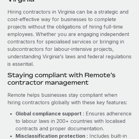
Explore partnership opportunities with us
SERVICES
Hiring contractors in Virginia can be a strategic and
Salary & Talent Insights
Ask an expert
Remote Build
Coming soon
cost-effective way for businesses to complete
Get expert help on global HR & compliance
Integrations and AI Automations Consulting
Insights center
projects without the obligations of hiring full-time
employees. Whether you are engaging independent
Background checks
Get support
contractors for specialised services or bringing in
Simplify your candidate screening processes
CASE STUDIES
subcontractors for labour-intensive projects,
See all resources
Compliance watchtower
understanding Virginia's laws and federal regulations
Remote Embedded x BambooHR: From local to
global hiring, with no platform switch
is essential.
Stay ahead of compliance risks
BLOG
Impact BambooHR customers can now hire and manage
Staying compliant with Remote’s
Device management
global employees right inside the platform they...
contractor management
Global Payroll
Provision and track IT devices globally
Learn More
EOR & PEO
Remote helps businesses stay compliant when
Entity setup
hiring contractors globally with these key features:
Establish compliant entities fast
Contractor Management
Global compliance support
: Ensures adherence
How AI pioneer Weaviate grew its workforce
Mobility & Relocation
Compliance
to labour laws in 200+ countries with localised
120% with Remote
Relocate employees with ease
contracts and proper documentation.
Weaviate at a glance Weaviate create open source, AI-first
Taxes
Misclassification protection
: Includes built-in
infrastructure. It's mission is to bring...