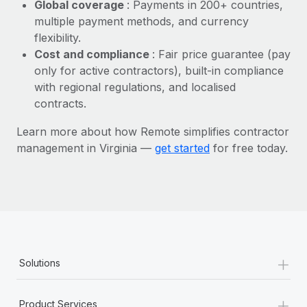
Most teams hear "payroll implementation" and picture a
Global coverage
: Payments in 200+ countries,
six-month project with a dedicated team....
multiple payment methods, and currency
flexibility.
Learn More
Cost and compliance
: Fair price guarantee (pay
only for active contractors), built-in compliance
with regional regulations, and localised
contracts.
Learn more about how Remote simplifies contractor
management in Virginia —
get started
for free today.
+
Solutions
+
Product Services