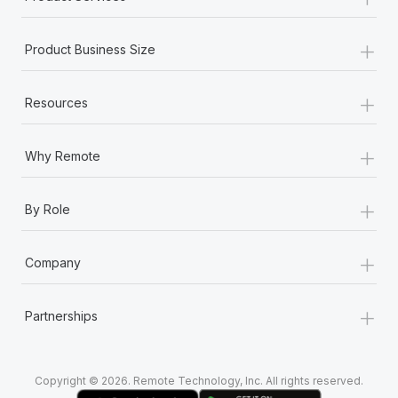
+
Product Business Size
+
Resources
+
Why Remote
+
By Role
+
Company
+
Partnerships
Copyright © 2026. Remote Technology, Inc. All rights reserved.