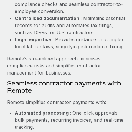
Benefits
compliance checks and seamless contractor-to-
Work visas & permits
Manage employee benefits with ease
employee conversion.
Learn More
Changelog
Centralised documentation
: Maintains essential
records for audits and automates tax filings,
Explore the blog
such as 1099s for U.S. contractors.
Legal expertise
: Provides guidance on complex
local labour laws, simplifying international hiring.
BLOG POSTS
Remote’s streamlined approach minimises
Why owned entities are key to maintaining
compliance risks and simplifies contractor
EOR compliance
management for businesses.
As the global workforce continues to expand in response
Seamless contractor payments with
to the demands of today’s labor market, the...
Remote
Learn More
Remote simplifies contractor payments with:
Automated processing
: One-click approvals,
What a Workday global payroll implementation
bulk payments, recurring invoices, and real-time
actually looks like
tracking.