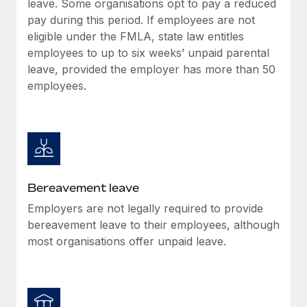
leave. Some organisations opt to pay a reduced
Most teams hear "payroll implementation" and picture a
pay during this period. If employees are not
six-month project with a dedicated team....
eligible under the FMLA, state law entitles
Learn More
employees to up to six weeks’ unpaid parental
leave, provided the employer has more than 50
employees.
Bereavement leave
Employers are not legally required to provide
bereavement leave to their employees, although
most organisations offer unpaid leave.