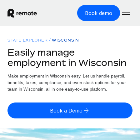
Book demo
Home
STATE EXPLORER
WISCONSIN
Products
Easily manage
employment in Wisconsin
Solutions
GLOBAL EMPLOYMENT
Global Payroll
Make employment in Wisconsin easy. Let us handle payroll,
Resources
GLOBAL COVERAGE
Run compliant payroll easily
benefits, taxes, compliance, and even stock options for your
Country Explorer
team in Wisconsin, all in one easy-to-use platform.
Pricing
TOOLS & CALCULATORS
Employer of Record
Find global employment support by country
Expand globally with zero entity cost
Misclassification risk calculator
US State Explorer
Book a Demo
Check employee misclassification risk by country
Contractor of Record
Simplify hiring across all US states
English (United States)
Compliantly engage contractors worldwide
Employee cost calculator
Compare Remote
Calculate total employee costs in any country
Contractor Management
English
See how we stack up against others