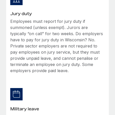
Jury duty
Employees must report for jury duty if
summoned (unless exempt). Jurors are
typically “on call” for two weeks. Do employers
have to pay for jury duty in Wisconsin? No.
Private sector employers are not required to
pay employees on jury service, but they must
provide unpaid leave, and cannot penalise or
terminate an employee on jury duty. Some
employers provide paid leave.
Military leave