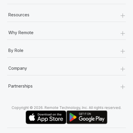
+
Resources
+
Why Remote
+
By Role
+
Company
+
Partnerships
Copyright © 2026. Remote Technology, Inc. All rights reserved.