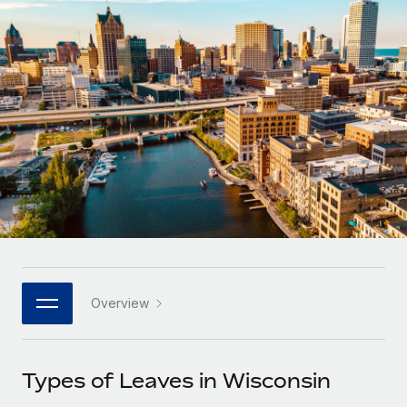
Onboard and manage contractors globally
Contractor payout calculator
Login
Nederlands
Explore currency options and payout speeds for global
PEO
GROWTH STAGE
contractors
Outsource complex employment tasks
Français
Startups
Agile global HR & payroll solutions for growing
LEARN WITH REMOTE
Deutsch
companies
INFRASTRUCTURE
Research & Guides
Remote Embedded
Mid-market
Español
Seamlessly integrate HR into workflows
Case studies
Expand teams with tailored HR solutions
Italiano
Platform
HR Glossary
Enterprise
Built-in core HR functions for your team
Global HR for large businesses
Português (Portugal)
Checklists & Templates
Connect
New
Job Description Library
日本語
Connect any AI tool to Remote using our MCP
PARTNER WITH US
Overview
Strategic technology partners
Webinars
Integrations
한국어
Flexibly embed global HR into your platform
Streamline processes with essential business tools
Events
Types of Leaves in Wisconsin
中文（简体）
Become a partner
Newsroom