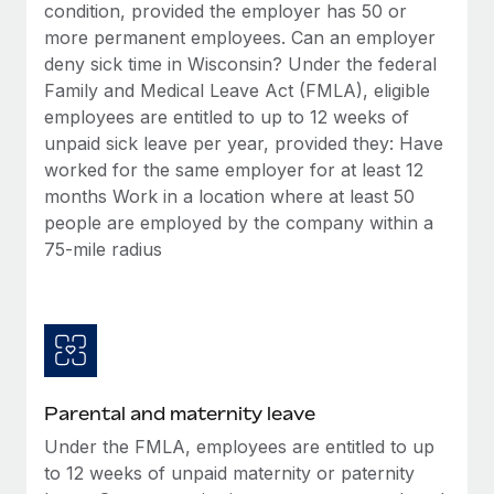
Benefits
condition, provided the employer has 50 or
Work visas & permits
Manage employee benefits with ease
more permanent employees. Can an employer
Learn More
deny sick time in Wisconsin? Under the federal
Changelog
Family and Medical Leave Act (FMLA), eligible
Explore the blog
employees are entitled to up to 12 weeks of
unpaid sick leave per year, provided they: Have
worked for the same employer for at least 12
BLOG POSTS
months Work in a location where at least 50
people are employed by the company within a
Why owned entities are key to maintaining
75-mile radius
EOR compliance
As the global workforce continues to expand in response
to the demands of today’s labor market, the...
Learn More
Parental and maternity leave
What a Workday global payroll implementation
Under the FMLA, employees are entitled to up
actually looks like
to 12 weeks of unpaid maternity or paternity