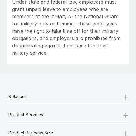
Under state and federal law, employers must
grant unpaid leave to employees who are
members of the military or the National Guard
for military duty or training. These employees
have the right to take time off for their military
obligations, and employers are prohibited from
discriminating against them based on their
military service.
+
Solutions
+
Product Services
+
Product Business Size