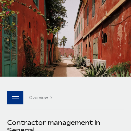
Onboard and manage contractors globally
Contractor payout calculator
Login
Nederlands
Explore currency options and payout speeds for global
PEO
GROWTH STAGE
contractors
Outsource complex employment tasks
Français
Startups
Agile global HR & payroll solutions for growing
LEARN WITH REMOTE
Deutsch
companies
INFRASTRUCTURE
Research & Guides
Remote Embedded
Mid-market
Español
Seamlessly integrate HR into workflows
Case studies
Expand teams with tailored HR solutions
Italiano
Platform
HR Glossary
Enterprise
Built-in core HR functions for your team
Global HR for large businesses
Português (Portugal)
Checklists & Templates
Connect
New
Job Description Library
日本語
Connect any AI tool to Remote using our MCP
PARTNER WITH US
Overview
Strategic technology partners
Webinars
Integrations
한국어
Flexibly embed global HR into your platform
Streamline processes with essential business tools
Events
Contractor management in
中文（简体）
Become a partner
Senegal
Newsroom