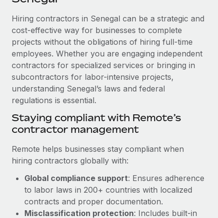
Explore partnership opportunities with us
SERVICES
Hiring contractors in Senegal can be a strategic and
Salary & Talent Insights
Ask an expert
Remote Build
Coming soon
cost-effective way for businesses to complete
Get expert help on global HR & compliance
Integrations and AI Automations Consulting
Insights center
projects without the obligations of hiring full-time
employees. Whether you are engaging independent
Background checks
Get support
contractors for specialized services or bringing in
Simplify your candidate screening processes
CASE STUDIES
subcontractors for labor-intensive projects,
See all resources
Compliance watchtower
understanding Senegal’s laws and federal
Remote Embedded x BambooHR: From local to
global hiring, with no platform switch
regulations is essential.
Stay ahead of compliance risks
BLOG
Impact BambooHR customers can now hire and manage
Staying compliant with Remote’s
Device management
global employees right inside the platform they...
contractor management
Global Payroll
Provision and track IT devices globally
Learn More
EOR & PEO
Remote helps businesses stay compliant when
Entity setup
hiring contractors globally with:
Establish compliant entities fast
Contractor Management
Global compliance support
: Ensures adherence
Transforming fragmented payroll into a single
Mobility & Relocation
Compliance
to labor laws in 200+ countries with localized
source of truth with Remote
Relocate employees with ease
contracts and proper documentation.
At a glance Building on its successful partnership with
Taxes
Misclassification protection
: Includes built-in
Remote for Employer of Record (EOR)...