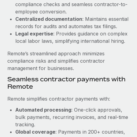
Benefits
compliance checks and seamless contractor-to-
Work visas & permits
Manage employee benefits with ease
employee conversion.
Learn More
Changelog
Centralized documentation
: Maintains essential
records for audits and automates tax filings.
Explore the blog
Legal expertise
: Provides guidance on complex
local labor laws, simplifying international hiring.
BLOG POSTS
Remote’s streamlined approach minimizes
compliance risks and simplifies contractor
Why owned entities are key to maintaining
management for businesses.
EOR compliance
Seamless contractor payments with
As the global workforce continues to expand in response
Remote
to the demands of today’s labor market, the...
Remote simplifies contractor payments with:
Learn More
Automated processing
: One-click approvals,
bulk payments, recurring invoices, and real-time
What a Workday global payroll implementation
tracking.
actually looks like
Global coverage
: Payments in 200+ countries,