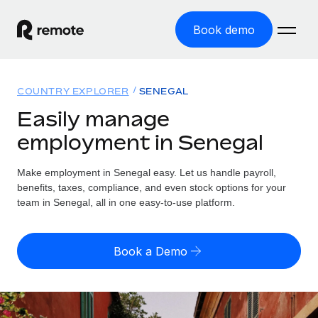
Book demo
Home
COUNTRY EXPLORER
SENEGAL
Products
Easily manage
employment in Senegal
Solutions
GLOBAL EMPLOYMENT
Global Payroll
Make employment in Senegal easy. Let us handle payroll,
Resources
GLOBAL COVERAGE
Run compliant payroll easily
benefits, taxes, compliance, and even stock options for your
Country Explorer
team in Senegal, all in one easy-to-use platform.
Pricing
TOOLS & CALCULATORS
Employer of Record
Find global employment support by country
Expand globally with zero entity cost
Misclassification risk calculator
US State Explorer
Book a Demo
Check employee misclassification risk by country
Contractor of Record
Simplify hiring across all US states
English (United States)
Compliantly engage contractors worldwide
Employee cost calculator
Compare Remote
Calculate total employee costs in any country
Contractor Management
English
See how we stack up against others