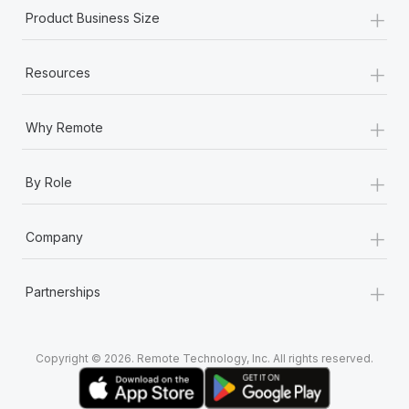
+
Product Business Size
+
Resources
+
Why Remote
+
By Role
+
Company
+
Partnerships
Copyright © 2026. Remote Technology, Inc. All rights reserved.