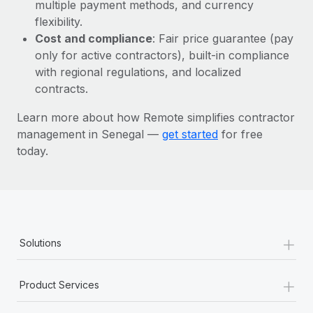
Most teams hear "payroll implementation" and picture a
multiple payment methods, and currency
six-month project with a dedicated team....
flexibility.
Cost and compliance
: Fair price guarantee (pay
Learn More
only for active contractors), built-in compliance
with regional regulations, and localized
contracts.
Learn more about how Remote simplifies contractor
management in Senegal —
get started
for free
today.
+
Solutions
+
Product Services