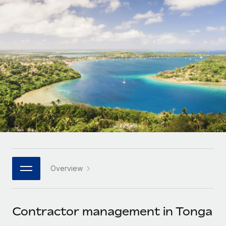
Onboard and manage contractors globally
Contractor payout calculator
Login
Nederlands
Explore currency options and payout speeds for global
PEO
GROWTH STAGE
contractors
Outsource complex employment tasks
Français
Startups
Agile global HR & payroll solutions for growing
LEARN WITH REMOTE
Deutsch
companies
INFRASTRUCTURE
Research & Guides
Remote Embedded
Mid-market
Español
Seamlessly integrate HR into workflows
Case studies
Expand teams with tailored HR solutions
Italiano
Platform
HR Glossary
Enterprise
Built-in core HR functions for your team
Global HR for large businesses
Português (Portugal)
Checklists & Templates
Connect
New
Job Description Library
日本語
Connect any AI tool to Remote using our MCP
PARTNER WITH US
Overview
Strategic technology partners
Webinars
Integrations
한국어
Flexibly embed global HR into your platform
Streamline processes with essential business tools
Events
Contractor management in Tonga
中文（简体）
Become a partner
Newsroom