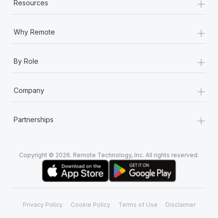
+
Resources
+
Why Remote
+
By Role
+
Company
+
Partnerships
Copyright © 2026. Remote Technology, Inc. All rights reserved.
Privacy Policy
Cookie Policy
Terms of Use
Disclaimer