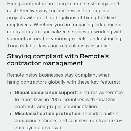
Explore partnership opportunities with us
SERVICES
Hiring contractors in Tonga can be a strategic and
cost-effective way for businesses to complete
Salary & Talent Insights
Ask an expert
Remote Build
Coming soon
projects without the obligations of hiring full-time
Get expert help on global HR & compliance
Integrations and AI Automations Consulting
Insights center
employees. Whether you are engaging independent
contractors for specialized services or working with
Background checks
Get support
subcontractors for various projects, understanding
Simplify your candidate screening processes
CASE STUDIES
Tonga’s labor laws and regulations is essential.
See all resources
Compliance watchtower
Remote Embedded x BambooHR: From local to
Staying compliant with Remote’s
global hiring, with no platform switch
Stay ahead of compliance risks
contractor management
BLOG
Impact BambooHR customers can now hire and manage
Device management
Remote helps businesses stay compliant when
global employees right inside the platform they...
Global Payroll
Provision and track IT devices globally
hiring contractors globally with these key features:
Learn More
EOR & PEO
Global compliance support
: Ensures adherence
Entity setup
to labor laws in 200+ countries with localized
Establish compliant entities fast
Contractor Management
contracts and proper documentation.
Transforming fragmented payroll into a single
Mobility & Relocation
Compliance
Misclassification protection
: Includes built-in
source of truth with Remote
Relocate employees with ease
compliance checks and seamless contractor-to-
At a glance Building on its successful partnership with
Taxes
employee conversion.
Remote for Employer of Record (EOR)...