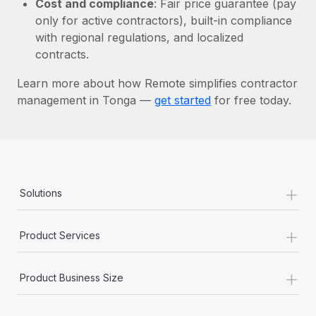
Cost and compliance
: Fair price guarantee (pay
Most teams hear "payroll implementation" and picture a
only for active contractors), built-in compliance
six-month project with a dedicated team....
with regional regulations, and localized
Learn More
contracts.
Learn more about how Remote simplifies contractor
management in Tonga —
get started
for free today.
+
Solutions
+
Product Services
+
Product Business Size