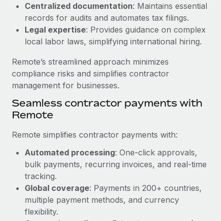
Benefits
Centralized documentation
: Maintains essential
Work visas & permits
Manage employee benefits with ease
records for audits and automates tax filings.
Learn More
Legal expertise
: Provides guidance on complex
Changelog
local labor laws, simplifying international hiring.
Explore the blog
Remote’s streamlined approach minimizes
compliance risks and simplifies contractor
BLOG POSTS
management for businesses.
Seamless contractor payments with
Why owned entities are key to maintaining
Remote
EOR compliance
As the global workforce continues to expand in response
Remote simplifies contractor payments with:
to the demands of today’s labor market, the...
Automated processing
: One-click approvals,
Learn More
bulk payments, recurring invoices, and real-time
tracking.
Global coverage
: Payments in 200+ countries,
What a Workday global payroll implementation
multiple payment methods, and currency
actually looks like
flexibility.