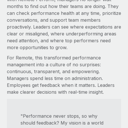
months to find out how their teams are doing. They
can check performance health at any time, prioritize
conversations, and support team members
proactively. Leaders can see where expectations are
clear or misaligned, where underperforming areas
need attention, and where top performers need
more opportunities to grow.
For Remote, this transformed performance
management into a culture of no surprises:
continuous, transparent, and empowering.
Managers spend less time on administration.
Employees get feedback when it matters. Leaders
make clearer decisions with real-time insight.
"Performance never stops, so why
should feedback? My vision is a world