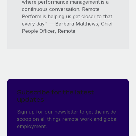
where performance management is a
continuous conversation. Remote
Perform is helping us get closer to that
every day.” — Barbara Matthews, Chief
People Officer, Remote
Subscribe for the latest
updates
Sign up for our newsletter to get the inside
scoop on all things remote work and global
employment.