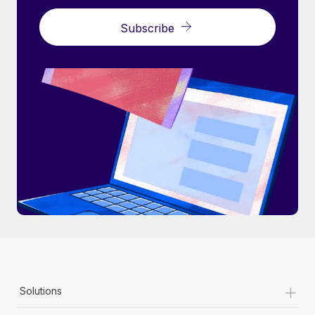
Subscribe
+
Solutions