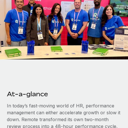
Onboard and manage contractors globally
Contractor payout calculator
Login
Nederlands
Explore currency options and payout speeds for global
PEO
GROWTH STAGE
contractors
Outsource complex employment tasks
Français
Startups
Agile global HR & payroll solutions for growing
LEARN WITH REMOTE
Deutsch
companies
INFRASTRUCTURE
Research & Guides
Remote Embedded
Mid-market
Español
Seamlessly integrate HR into workflows
Case studies
Expand teams with tailored HR solutions
Italiano
Platform
HR Glossary
Enterprise
Built-in core HR functions for your team
Global HR for large businesses
Português (Portugal)
Checklists & Templates
Connect
New
Job Description Library
At-a-glance
日本語
Connect any AI tool to Remote using our MCP
PARTNER WITH US
Strategic technology partners
Webinars
Integrations
In today’s fast-moving world of HR, performance
한국어
Flexibly embed global HR into your platform
Streamline processes with essential business tools
management can either accelerate growth or slow it
Events
down. Remote transformed its own two-month
中文（简体）
Become a partner
review process into a 48-hour performance cycle,
Newsroom