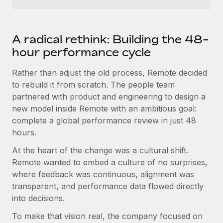
Most teams hear "payroll implementation" and picture a
six-month project with a dedicated team....
Learn More
A radical rethink: Building the 48-
hour performance cycle
Rather than adjust the old process, Remote decided
to rebuild it from scratch. The people team
partnered with product and engineering to design a
new model inside Remote with an ambitious goal:
complete a global performance review in just 48
hours.
At the heart of the change was a cultural shift.
Remote wanted to embed a culture of no surprises,
where feedback was continuous, alignment was
transparent, and performance data flowed directly
into decisions.
To make that vision real, the company focused on