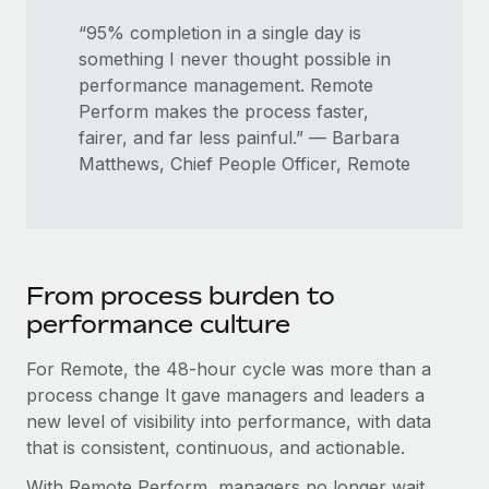
“95% completion in a single day is
something I never thought possible in
performance management. Remote
Perform makes the process faster,
fairer, and far less painful.” — Barbara
Matthews, Chief People Officer, Remote
From process burden to
performance culture
For Remote, the 48-hour cycle was more than a
process change It gave managers and leaders a
new level of visibility into performance, with data
that is consistent, continuous, and actionable.
With Remote Perform, managers no longer wait