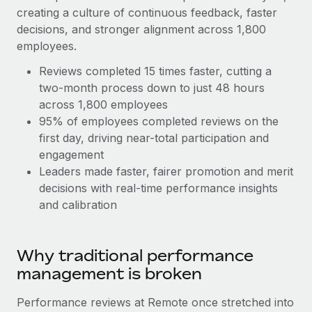
Explore partnership opportunities with us
SERVICES
creating a culture of continuous feedback, faster
Salary & Talent Insights
decisions, and stronger alignment across 1,800
Ask an expert
Remote Build
Coming soon
employees.
Get expert help on global HR & compliance
Integrations and AI Automations Consulting
Insights center
Reviews completed 15 times faster, cutting a
Background checks
Get support
two-month process down to just 48 hours
Simplify your candidate screening processes
CASE STUDIES
across 1,800 employees
See all resources
95% of employees completed reviews on the
Compliance watchtower
Remote Embedded x BambooHR: From local to
first day, driving near-total participation and
global hiring, with no platform switch
Stay ahead of compliance risks
engagement
BLOG
Impact BambooHR customers can now hire and manage
Leaders made faster, fairer promotion and merit
Device management
global employees right inside the platform they...
Global Payroll
decisions with real-time performance insights
Provision and track IT devices globally
and calibration
Learn More
EOR & PEO
Entity setup
Establish compliant entities fast
Contractor Management
Why traditional performance
Transforming fragmented payroll into a single
Mobility & Relocation
Compliance
source of truth with Remote
management is broken
Relocate employees with ease
At a glance Building on its successful partnership with
Taxes
Performance reviews at Remote once stretched into
Remote for Employer of Record (EOR)...