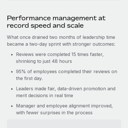
Performance management at
record speed and scale
What once drained two months of leadership time
became a two-day sprint with stronger outcomes:
Reviews were completed 15 times faster,
shrinking to just 48 hours
95% of employees completed their reviews on
the first day.
Leaders made fair, data-driven promotion and
merit decisions in real time
Manager and employee alignment improved,
with fewer surprises in the process