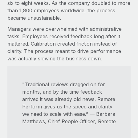
Benefits
six to eight weeks. As the company doubled to more
Work visas & permits
Manage employee benefits with ease
than 1,800 employees worldwide, the process
Learn More
became unsustainable.
Changelog
Managers were overwhelmed with administrative
Explore the blog
tasks. Employees received feedback long after it
mattered. Calibration created friction instead of
clarity. The process meant to drive performance
BLOG POSTS
was actually slowing the business down.
Why owned entities are key to maintaining
EOR compliance
As the global workforce continues to expand in response
"Traditional reviews dragged on for
to the demands of today’s labor market, the...
months, and by the time feedback
arrived it was already old news. Remote
Learn More
Perform gives us the speed and clarity
we need to scale with ease.” — Barbara
Matthews, Chief People Officer, Remote
What a Workday global payroll implementation
actually looks like