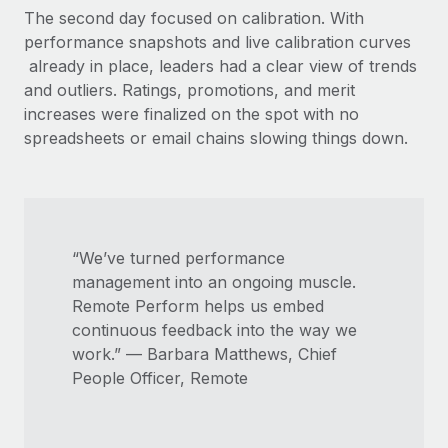
The second day focused on calibration. With
performance snapshots and live calibration curves
already in place, leaders had a clear view of trends
and outliers. Ratings, promotions, and merit
increases were finalized on the spot with no
spreadsheets or email chains slowing things down.
“We’ve turned performance
management into an ongoing muscle.
Remote Perform helps us embed
continuous feedback into the way we
work.” — Barbara Matthews, Chief
People Officer, Remote