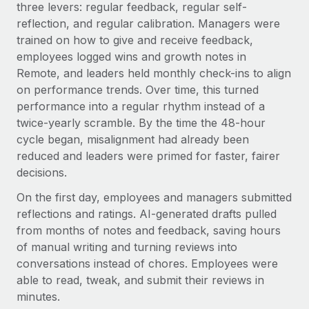
three levers: regular feedback, regular self-
reflection, and regular calibration. Managers were
trained on how to give and receive feedback,
employees logged wins and growth notes in
Remote, and leaders held monthly check-ins to align
on performance trends. Over time, this turned
performance into a regular rhythm instead of a
twice-yearly scramble. By the time the 48-hour
cycle began, misalignment had already been
reduced and leaders were primed for faster, fairer
decisions.
On the first day, employees and managers submitted
reflections and ratings. AI-generated drafts pulled
from months of notes and feedback, saving hours
of manual writing and turning reviews into
conversations instead of chores. Employees were
able to read, tweak, and submit their reviews in
minutes.