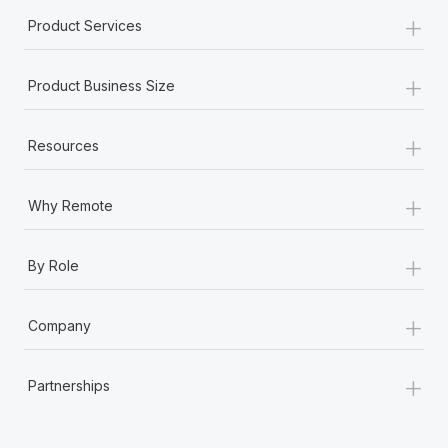
+
Product Services
+
Product Business Size
+
Resources
+
Why Remote
+
By Role
+
Company
+
Partnerships