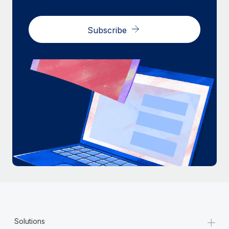
Subscribe
+
Solutions