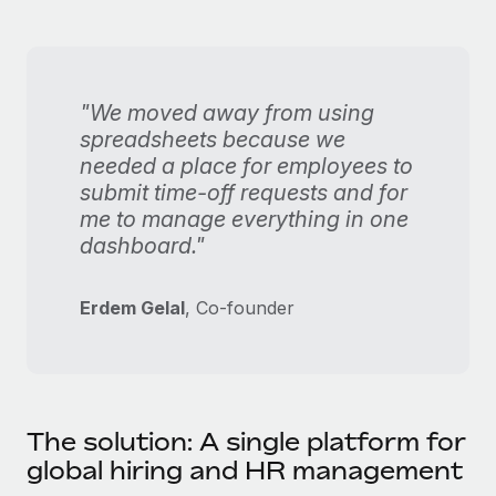
"We moved away from using
spreadsheets because we
needed a place for employees to
submit time-off requests and for
me to manage everything in one
dashboard."
Erdem Gelal
, Co-founder
The solution: A single platform for
global hiring and HR management