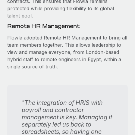
contracts. This ensures that Flowla remains
protected while providing flexibility to its global
talent pool.
Remote HR Management
Flowla adopted Remote HR Management to bring all
team members together. This allows leadership to
view and manage everyone, from London-based
hybrid staff to remote engineers in Egypt, within a
single source of truth.
"The integration of HRIS with
payroll and contractor
management is key. Managing it
separately led us back to
spreadsheets, so having one