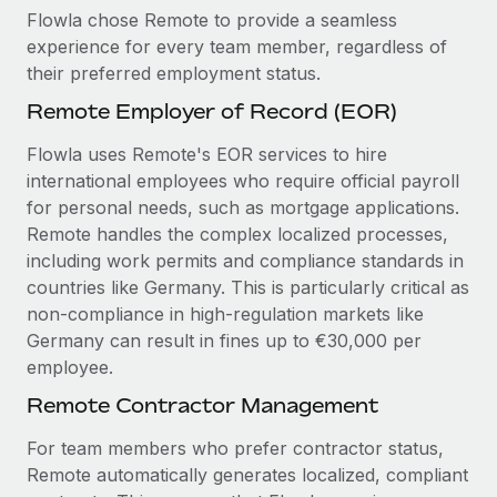
Flowla chose Remote to provide a seamless
experience for every team member, regardless of
their preferred employment status.
Remote Employer of Record (EOR)
Flowla uses Remote's EOR services to hire
international employees who require official payroll
for personal needs, such as mortgage applications.
Remote handles the complex localized processes,
including work permits and compliance standards in
countries like Germany. This is particularly critical as
non-compliance in high-regulation markets like
Germany can result in fines up to €30,000 per
employee.
Remote Contractor Management
For team members who prefer contractor status,
Remote automatically generates localized, compliant