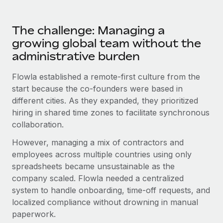
Most teams hear "payroll implementation" and picture a
six-month project with a dedicated team....
The challenge: Managing a
Learn More
growing global team without the
administrative burden
Flowla established a remote-first culture from the
start because the co-founders were based in
different cities. As they expanded, they prioritized
hiring in shared time zones to facilitate synchronous
collaboration.
However, managing a mix of contractors and
employees across multiple countries using only
spreadsheets became unsustainable as the
company scaled. Flowla needed a centralized
system to handle onboarding, time-off requests, and
localized compliance without drowning in manual
paperwork.