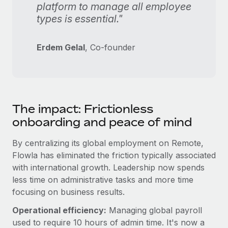
platform to manage all employee
types is essential."
Erdem Gelal
, Co-founder
The impact: Frictionless
onboarding and peace of mind
By centralizing its global employment on Remote,
Flowla has eliminated the friction typically associated
with international growth. Leadership now spends
less time on administrative tasks and more time
focusing on business results.
Operational efficiency:
Managing global payroll
used to require 10 hours of admin time. It's now a