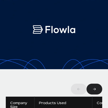
Onboard and manage contractors globally
Contractor payout calculator
Login
Nederlands
Explore currency options and payout speeds for global
PEO
GROWTH STAGE
contractors
Outsource complex employment tasks
Français
Startups
Agile global HR & payroll solutions for growing
LEARN WITH REMOTE
Deutsch
companies
INFRASTRUCTURE
Research & Guides
Remote Embedded
Mid-market
Español
Seamlessly integrate HR into workflows
Case studies
Expand teams with tailored HR solutions
Italiano
Platform
HR Glossary
Enterprise
Built-in core HR functions for your team
Global HR for large businesses
Português (Portugal)
Checklists & Templates
Connect
New
Job Description Library
日本語
Connect any AI tool to Remote using our MCP
PARTNER WITH US
Strategic technology partners
Webinars
Integrations
←
→
한국어
Flexibly embed global HR into your platform
Streamline processes with essential business tools
Events
中文（简体）
Company
Products Used
Count
Become a partner
Size
Newsroom