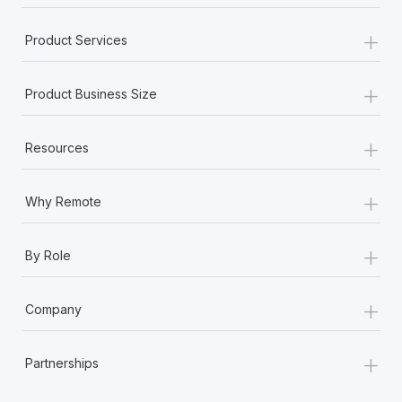
+
Product Services
+
Product Business Size
+
Resources
+
Why Remote
+
By Role
+
Company
+
Partnerships