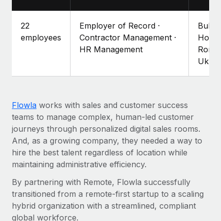
Explore partnership opportunities with us
SERVICES
Salary & Talent Insights
Ask an expert
Remote Build
Coming soon
22
Employer of Record ·
Bulga
Get expert help on global HR & compliance
Integrations and AI Automations Consulting
employees
Contractor Management ·
Hong 
Insights center
HR Management
Roman
Background checks
Ukrai
Get support
Simplify your candidate screening processes
CASE STUDIES
See all resources
Compliance watchtower
Remote Embedded x BambooHR: From local to
global hiring, with no platform switch
Stay ahead of compliance risks
Flowla
works with sales and customer success
BLOG
teams to manage complex, human-led customer
Impact BambooHR customers can now hire and manage
Device management
journeys through personalized digital sales rooms.
global employees right inside the platform they...
Global Payroll
Provision and track IT devices globally
And, as a growing company, they needed a way to
Learn More
EOR & PEO
hire the best talent regardless of location while
Entity setup
maintaining administrative efficiency.
Establish compliant entities fast
Contractor Management
By partnering with Remote, Flowla successfully
Transforming fragmented payroll into a single
Mobility & Relocation
Compliance
source of truth with Remote
transitioned from a remote-first startup to a scaling
Relocate employees with ease
hybrid organization with a streamlined, compliant
At a glance Building on its successful partnership with
Taxes
global workforce.
Remote for Employer of Record (EOR)...