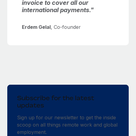
invoice to cover all our
international payments."
Erdem Gelal
, Co-founder
Subscribe for the latest
updates
Sign up for our newsletter to get the inside
scoop on all things remote work and global
employment.