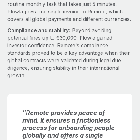
routine monthly task that takes just 5 minutes.
Flowla pays one single invoice to Remote, which
covers all global payments and different currencies.
Compliance and stability:
Beyond avoiding
potential fines up to €30,000, Flowla gained
investor confidence. Remote's compliance
standards proved to be a key advantage when their
global contracts were validated during legal due
diligence, ensuring stability in their international
growth.
"Remote provides peace of
mind. It ensures a frictionless
process for onboarding people
globally and offers a single