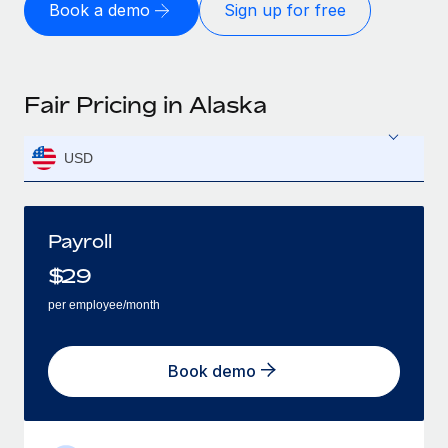
Book a demo
Sign up for free
Fair Pricing in Alaska
USD
Payroll
$
29
per employee/month
Book demo