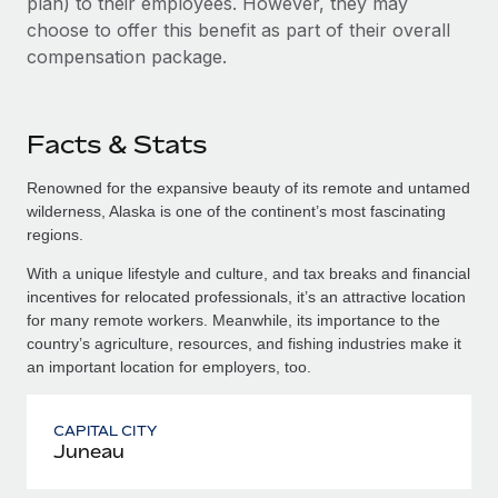
plan) to their employees. However, they may
choose to offer this benefit as part of their overall
compensation package.
Facts & Stats
Renowned for the expansive beauty of its remote and untamed
wilderness, Alaska is one of the continent’s most fascinating
regions.
With a unique lifestyle and culture, and tax breaks and financial
incentives for relocated professionals, it’s an attractive location
for many remote workers. Meanwhile, its importance to the
country’s agriculture, resources, and fishing industries make it
an important location for employers, too.
CAPITAL CITY
Juneau