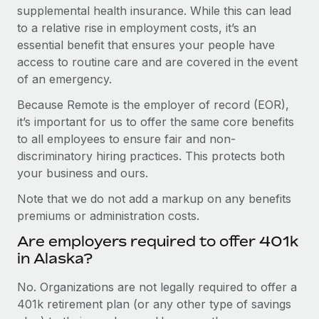
supplemental health insurance. While this can lead
to a relative rise in employment costs, it’s an
essential benefit that ensures your people have
access to routine care and are covered in the event
of an emergency.
Because Remote is the employer of record (EOR),
it’s important for us to offer the same core benefits
to all employees to ensure fair and non-
discriminatory hiring practices. This protects both
your business and ours.
Note that we do not add a markup on any benefits
premiums or administration costs.
Are employers required to offer 401k
in Alaska?
No. Organizations are not legally required to offer a
401k retirement plan (or any other type of savings