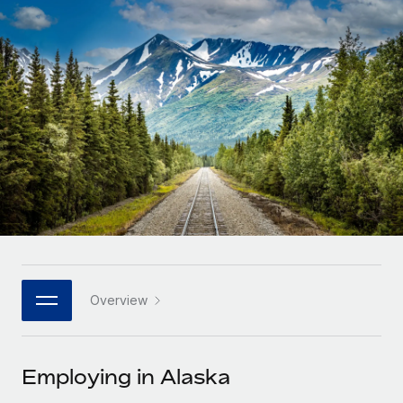
Onboard and manage contractors globally
Contractor payout calculator
Login
Nederlands
Explore currency options and payout speeds for global
PEO
GROWTH STAGE
contractors
Outsource complex employment tasks
Français
Startups
Agile global HR & payroll solutions for growing
LEARN WITH REMOTE
Deutsch
companies
INFRASTRUCTURE
Research & Guides
Remote Embedded
Mid-market
Español
Seamlessly integrate HR into workflows
Case studies
Expand teams with tailored HR solutions
Italiano
Platform
HR Glossary
Enterprise
Built-in core HR functions for your team
Global HR for large businesses
Português (Portugal)
Checklists & Templates
Connect
New
Job Description Library
日本語
Connect any AI tool to Remote using our MCP
PARTNER WITH US
Overview
Strategic technology partners
Webinars
Integrations
한국어
Flexibly embed global HR into your platform
Streamline processes with essential business tools
Events
Employing in Alaska
中文（简体）
Become a partner
Newsroom