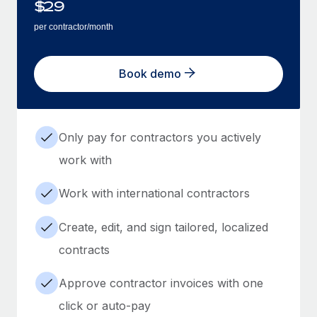
$
29
per contractor/month
Book demo
Only pay for contractors you actively
work with
Work with international contractors
Create, edit, and sign tailored, localized
contracts
Approve contractor invoices with one
click or auto-pay