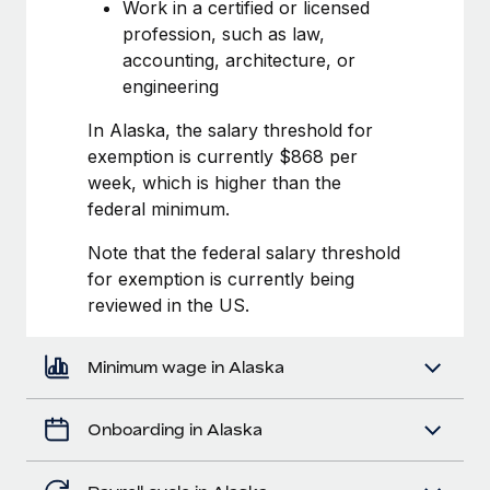
Most teams hear "payroll implementation" and picture a
Work in a certified or licensed
six-month project with a dedicated team....
profession, such as law,
accounting, architecture, or
Learn More
engineering
In Alaska, the salary threshold for
exemption is currently $868 per
week, which is higher than the
federal minimum.
Note that the federal salary threshold
for exemption is currently being
reviewed in the US.
Minimum wage in Alaska
Onboarding in Alaska