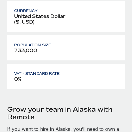
CURRENCY
United States Dollar
($, USD)
POPULATION SIZE
733,000
VAT - STANDARD RATE
0%
Grow your team in Alaska with
Remote
If you want to hire in Alaska, you’ll need to own a