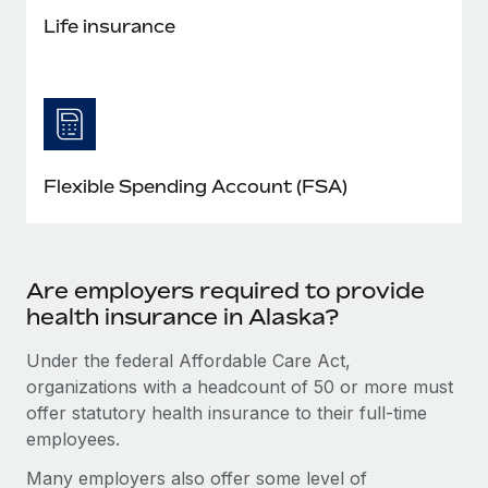
Life insurance
Flexible Spending Account (FSA)
Are employers required to provide
health insurance in Alaska?
Under the federal Affordable Care Act,
organizations with a headcount of 50 or more must
offer statutory health insurance to their full-time
employees.
Many employers also offer some level of