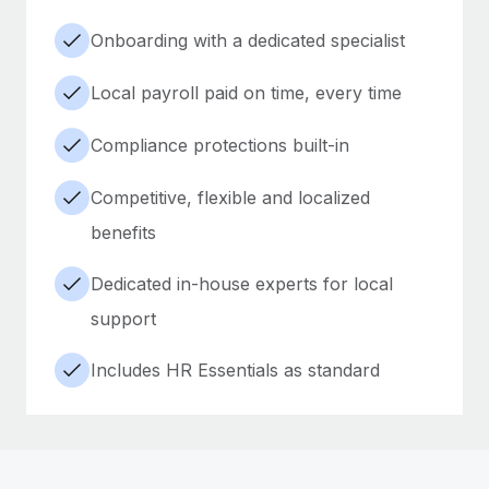
Onboarding with a dedicated specialist
Local payroll paid on time, every time
Compliance protections built-in
Competitive, flexible and localized
benefits
Dedicated in-house experts for local
support
Includes HR Essentials as standard