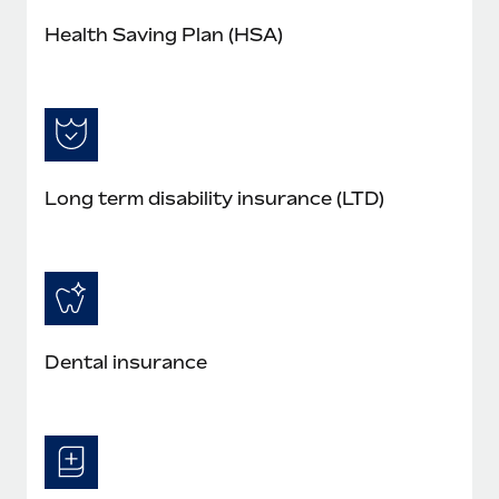
Health Saving Plan (HSA)
Long term disability insurance (LTD)
Dental insurance