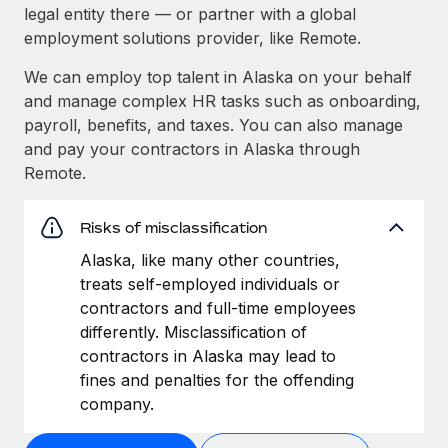
legal entity there — or partner with a global
employment solutions provider, like Remote.
We can employ top talent in Alaska on your behalf
and manage complex HR tasks such as onboarding,
payroll, benefits, and taxes. You can also manage
and pay your contractors in Alaska through
Remote.
Risks of misclassification
Alaska, like many other countries,
treats self-employed individuals or
contractors and full-time employees
differently. Misclassification of
contractors in Alaska may lead to
fines and penalties for the offending
company.