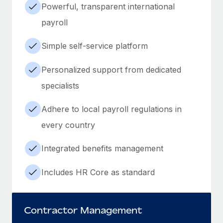
Powerful, transparent international
payroll
Simple self-service platform
Personalized support from dedicated
specialists
Adhere to local payroll regulations in
every country
Integrated benefits management
Includes HR Core as standard
Contractor Management