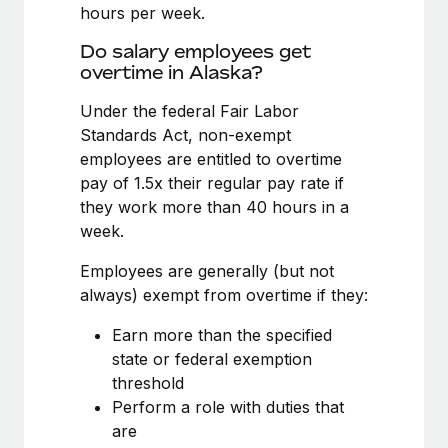
Benefits
hours per week.
Work visas & permits
Manage employee benefits with ease
Learn More
Do salary employees get
Changelog
overtime in Alaska?
Explore the blog
Under the federal Fair Labor
Standards Act, non-exempt
employees are entitled to overtime
BLOG POSTS
pay of 1.5x their regular pay rate if
they work more than 40 hours in a
Why owned entities are key to maintaining
week.
EOR compliance
As the global workforce continues to expand in response
Employees are generally (but not
to the demands of today’s labor market, the...
always) exempt from overtime if they:
Learn More
Earn more than the specified
state or federal exemption
threshold
What a Workday global payroll implementation
Perform a role with duties that
actually looks like
are