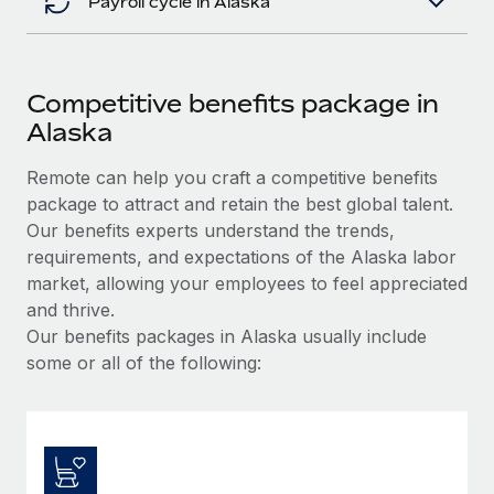
Payroll cycle in Alaska
Competitive benefits package in
Alaska
Remote can help you craft a competitive benefits
package to attract and retain the best global talent.
Our benefits experts understand the trends,
requirements, and expectations of the Alaska labor
market, allowing your employees to feel appreciated
and thrive.
Our benefits packages in Alaska usually include
some or all of the following: