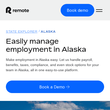
Book demo
Home
STATE EXPLORER
ALASKA
Products
Easily manage
employment in Alaska
Solutions
GLOBAL EMPLOYMENT
Global Payroll
Make employment in Alaska easy. Let us handle payroll,
Resources
GLOBAL COVERAGE
Run compliant payroll easily
benefits, taxes, compliance, and even stock options for your
Country Explorer
team in Alaska, all in one easy-to-use platform.
Pricing
TOOLS & CALCULATORS
Employer of Record
Find global employment support by country
Expand globally with zero entity cost
Misclassification risk calculator
US State Explorer
Book a Demo
Check employee misclassification risk by country
Contractor of Record
Simplify hiring across all US states
English (United States)
Compliantly engage contractors worldwide
Employee cost calculator
Compare Remote
Calculate total employee costs in any country
Contractor Management
English
See how we stack up against others