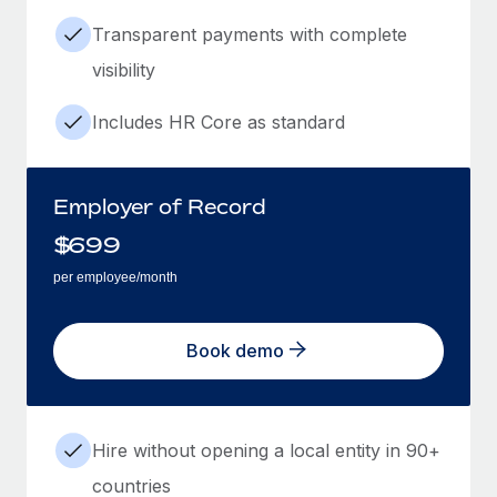
Transparent payments with complete
visibility
Includes HR Core as standard
Employer of Record
$
699
per employee/month
Book demo
Hire without opening a local entity in 90+
countries