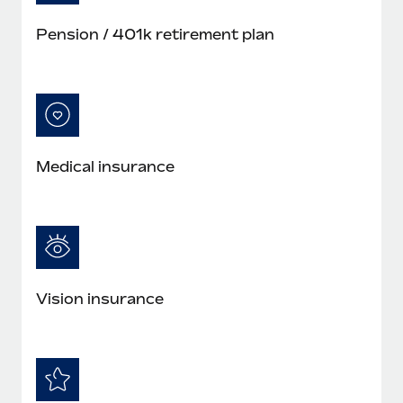
Pension / 401k retirement plan
Medical insurance
Vision insurance