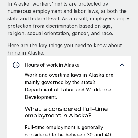
Explore partnership opportunities with us
SERVICES
In Alaska, workers’ rights are protected by
numerous employment and labor laws, at both the
Salary & Talent Insights
Ask an expert
Remote Build
Coming soon
state and federal level. As a result, employees enjoy
Get expert help on global HR & compliance
Integrations and AI Automations Consulting
Insights center
protection from discrimination based on age,
religion, sexual orientation, gender, and race.
Background checks
Get support
Simplify your candidate screening processes
CASE STUDIES
Here are the key things you need to know about
See all resources
hiring in Alaska.
Compliance watchtower
Remote Embedded x BambooHR: From local to
global hiring, with no platform switch
Stay ahead of compliance risks
Hours of work in Alaska
BLOG
Impact BambooHR customers can now hire and manage
Work and overtime laws in Alaska are
Device management
global employees right inside the platform they...
Global Payroll
mainly governed by the state’s
Provision and track IT devices globally
Department of Labor and Workforce
Learn More
EOR & PEO
Development.
Entity setup
Establish compliant entities fast
Contractor Management
What is considered full-time
Transforming fragmented payroll into a single
employment in Alaska?
Mobility & Relocation
Compliance
source of truth with Remote
Relocate employees with ease
Full-time employment is generally
At a glance Building on its successful partnership with
Taxes
considered to be between 30 and 40
Remote for Employer of Record (EOR)...