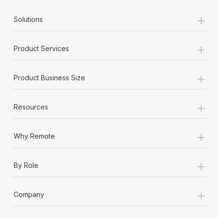
+
Solutions
+
Product Services
+
Product Business Size
+
Resources
+
Why Remote
+
By Role
+
Company