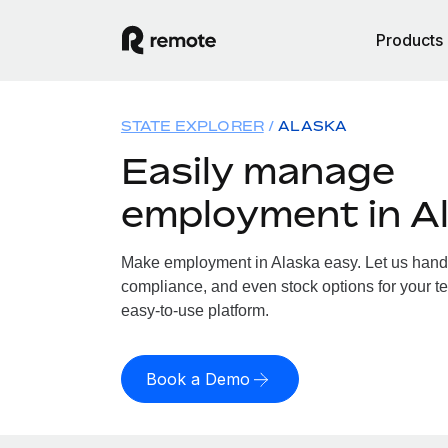
Products
STATE EXPLORER
ALASKA
Easily manage
employment in A
Make employment in Alaska easy. Let us handle
compliance, and even stock options for your te
easy-to-use platform.
Book a Demo