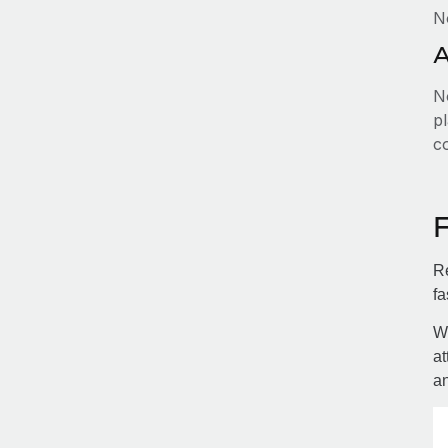
N
A
No
pl
c
Re
fa
Wi
at
an