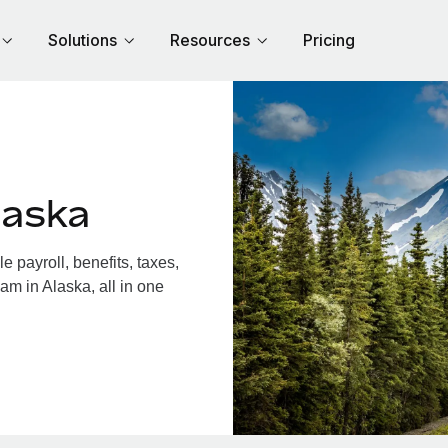
Solutions
Resources
Pricing
laska
 payroll, benefits, taxes,
am in Alaska, all in one