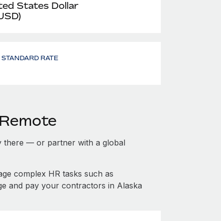
ted States Dollar
 USD)
- STANDARD RATE
h Remote
ty there — or partner with a global
nage complex HR tasks such as
ge and pay your contractors in Alaska