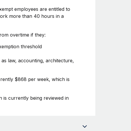
xempt employees are entitled to
 work more than 40 hours in a
om overtime if they:
exemption threshold
 as law, accounting, architecture,
urrently $868 per week, which is
n is currently being reviewed in