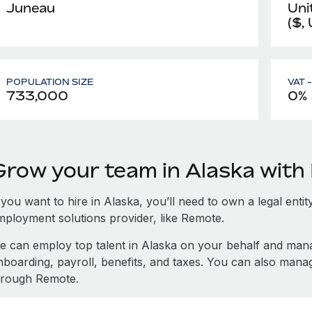
Juneau
Uni
($,
POPULATION SIZE
VAT 
733,000
0%
Grow your team in Alaska wit
 you want to hire in Alaska, you’ll need to own a legal enti
mployment solutions provider, like Remote.
e can employ top talent in Alaska on your behalf and ma
nboarding, payroll, benefits, and taxes. You can also mana
hrough Remote.