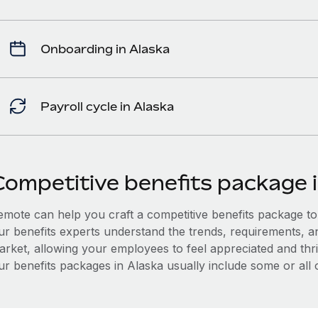
Onboarding in Alaska
Payroll cycle in Alaska
Competitive benefits package 
mote can help you craft a competitive benefits package to a
ur benefits experts understand the trends, requirements, a
arket, allowing your employees to feel appreciated and thri
r benefits packages in Alaska usually include some or all o