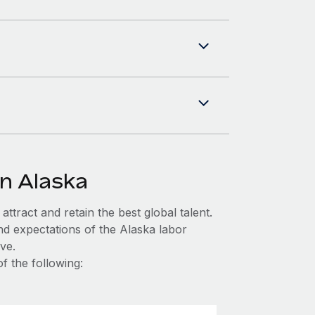
in Alaska
ttract and retain the best global talent.
nd expectations of the Alaska labor
ve.
f the following: