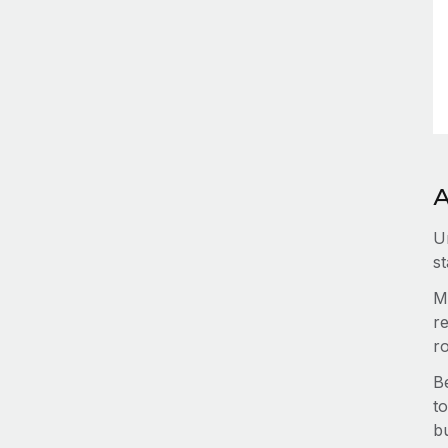
A
U
st
M
re
r
B
to
b