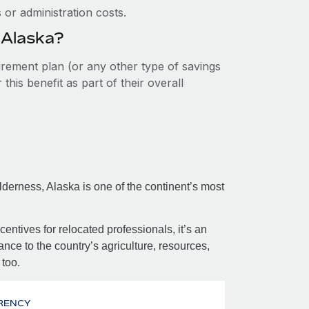
or administration costs.
 Alaska?
tirement plan (or any other type of savings
his benefit as part of their overall
erness, Alaska is one of the continent’s most
centives for relocated professionals, it’s an
nce to the country’s agriculture, resources,
 too.
RENCY