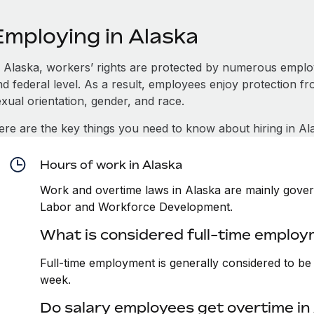
Employing in Alaska
n Alaska, workers’ rights are protected by numerous employ
d federal level. As a result, employees enjoy protection fr
xual orientation, gender, and race.
ere are the key things you need to know about hiring in Al
Hours of work in Alaska
Work and overtime laws in Alaska are mainly gover
Labor and Workforce Development.
What is considered full-time employ
Full-time employment is generally considered to b
week.
Do salary employees get overtime in