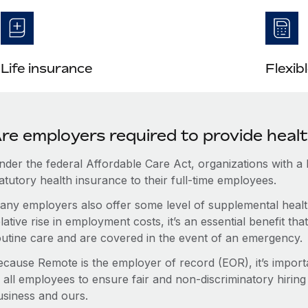
Life insurance
Flexib
re employers required to provide healt
nder the federal Affordable Care Act, organizations with a
atutory health insurance to their full-time employees.
any employers also offer some level of supplemental health
lative rise in employment costs, it’s an essential benefit t
outine care and are covered in the event of an emergency.
ecause Remote is the employer of record (EOR), it’s importa
 all employees to ensure fair and non-discriminatory hiring
usiness and ours.