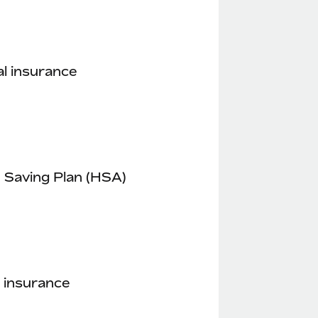
l insurance
 Saving Plan (HSA)
 insurance