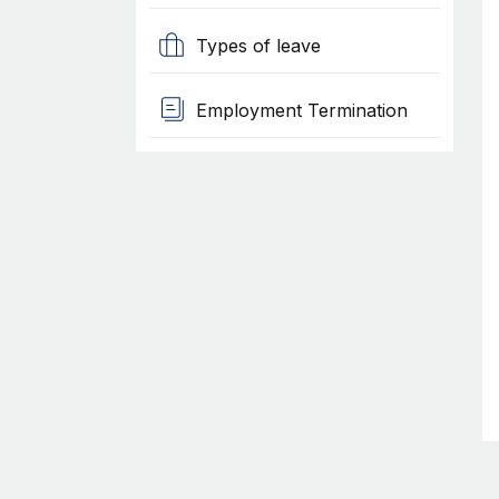
Types of leave
Employment Termination