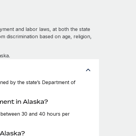
ment and labor laws, at both the state
om discrimination based on age, religion,
aska.
ned by the state’s Department of
ment in Alaska?
e between 30 and 40 hours per
 Alaska?