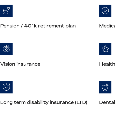
Pension / 401k retirement plan
Medica
Vision insurance
Health
Long term disability insurance (LTD)
Dental