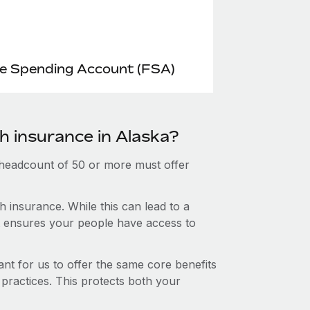
le Spending Account (FSA)
h insurance in Alaska?
 headcount of 50 or more must offer
 insurance. While this can lead to a
hat ensures your people have access to
nt for us to offer the same core benefits
 practices. This protects both your