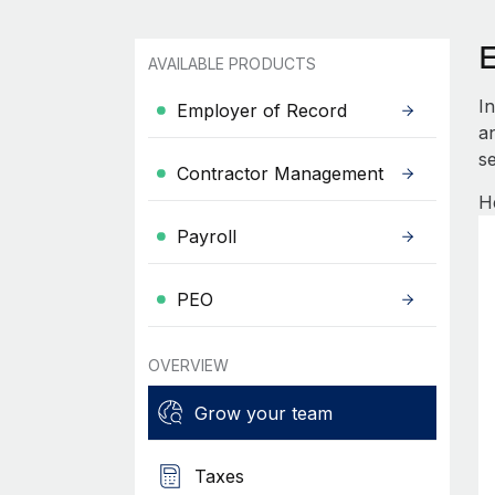
AVAILABLE PRODUCTS
I
Employer of Record
an
se
Contractor Management
H
Payroll
PEO
OVERVIEW
Grow your team
Taxes