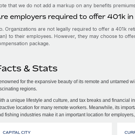
ote that we do not add a markup on any benefits premiums 
re employers required to offer 401k in
. Organizations are not legally required to offer a 401k re
an) to their employees. However, they may choose to offer t
ompensation package.
Facts & Stats
nowned for the expansive beauty of its remote and untamed wild
scinating regions.
th a unique lifestyle and culture, and tax breaks and financial in
tractive location for many remote workers. Meanwhile, its importa
d fishing industries make it an important location for employers,
CAPITAL CITY
CUR