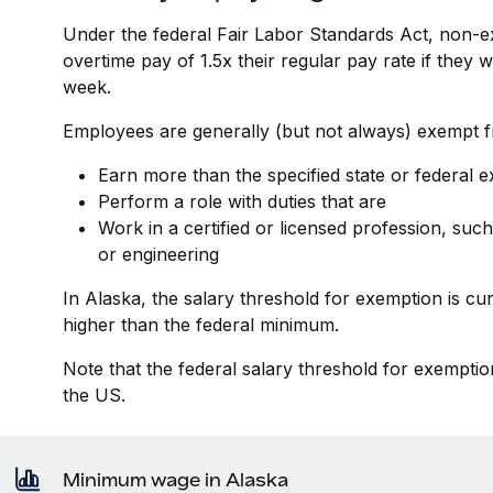
Under the federal Fair Labor Standards Act, non-e
overtime pay of 1.5x their regular pay rate if they
week.
Employees are generally (but not always) exempt fr
Earn more than the specified state or federal 
Perform a role with duties that are
Work in a certified or licensed profession, such
or engineering
In Alaska, the salary threshold for exemption is c
higher than the federal minimum.
Note that the federal salary threshold for exemptio
the US.
Minimum wage in Alaska