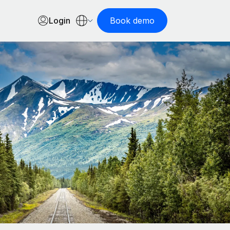
Login
Book demo