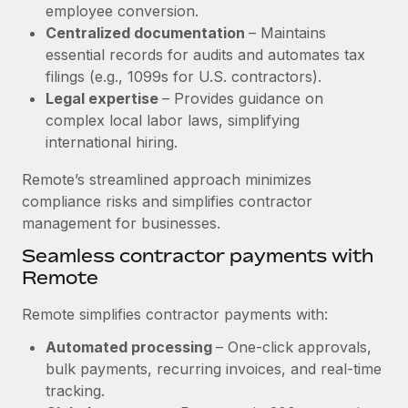
Benefits
employee conversion.
Work visas & permits
Manage employee benefits with ease
Centralized documentation
– Maintains
Learn More
essential records for audits and automates tax
Changelog
filings (e.g., 1099s for U.S. contractors).
Explore the blog
Legal expertise
– Provides guidance on
complex local labor laws, simplifying
international hiring.
BLOG POSTS
Remote’s streamlined approach minimizes
Why owned entities are key to maintaining
compliance risks and simplifies contractor
EOR compliance
management for businesses.
As the global workforce continues to expand in response
Seamless contractor payments with
to the demands of today’s labor market, the...
Remote
Learn More
Remote simplifies contractor payments with:
Automated processing
– One-click approvals,
What a Workday global payroll implementation
bulk payments, recurring invoices, and real-time
actually looks like
tracking.