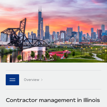
Onboard and manage contractors globally
Contractor payout calculator
Login
Nederlands
Explore currency options and payout speeds for global
PEO
GROWTH STAGE
contractors
Outsource complex employment tasks
Français
Startups
Agile global HR & payroll solutions for growing
LEARN WITH REMOTE
Deutsch
companies
INFRASTRUCTURE
Research & Guides
Remote Embedded
Mid-market
Español
Seamlessly integrate HR into workflows
Case studies
Expand teams with tailored HR solutions
Italiano
Platform
HR Glossary
Enterprise
Built-in core HR functions for your team
Global HR for large businesses
Português (Portugal)
Checklists & Templates
Connect
New
Job Description Library
日本語
Connect any AI tool to Remote using our MCP
PARTNER WITH US
Overview
Strategic technology partners
Webinars
Integrations
한국어
Flexibly embed global HR into your platform
Streamline processes with essential business tools
Events
Contractor management in Illinois
中文（简体）
Become a partner
Newsroom