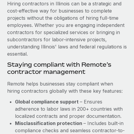
Explore partnership opportunities with us
SERVICES
Hiring contractors in Illinois can be a strategic and
cost-effective way for businesses to complete
Salary & Talent Insights
Ask an expert
Remote Build
Coming soon
projects without the obligations of hiring full-time
Get expert help on global HR & compliance
Integrations and AI Automations Consulting
Insights center
employees. Whether you are engaging independent
contractors for specialized services or bringing in
Background checks
Get support
subcontractors for labor-intensive projects,
Simplify your candidate screening processes
CASE STUDIES
understanding Illinois' laws and federal regulations is
See all resources
essential.
Compliance watchtower
Remote Embedded x BambooHR: From local to
global hiring, with no platform switch
Stay ahead of compliance risks
Staying compliant with Remote’s
BLOG
contractor management
Impact BambooHR customers can now hire and manage
Device management
global employees right inside the platform they...
Global Payroll
Provision and track IT devices globally
Remote helps businesses stay compliant when
Learn More
hiring contractors globally with these key features:
EOR & PEO
Entity setup
Global compliance support
– Ensures
Establish compliant entities fast
Contractor Management
adherence to labor laws in 200+ countries with
Transforming fragmented payroll into a single
Mobility & Relocation
Compliance
localized contracts and proper documentation.
source of truth with Remote
Relocate employees with ease
Misclassification protection
– Includes built-in
At a glance Building on its successful partnership with
Taxes
compliance checks and seamless contractor-to-
Remote for Employer of Record (EOR)...