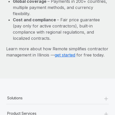
Global coverage
– Payments in 200+ countries,
Most teams hear "payroll implementation" and picture a
multiple payment methods, and currency
six-month project with a dedicated team....
flexibility.
Learn More
Cost and compliance
– Fair price guarantee
(pay only for active contractors), built-in
compliance with regional regulations, and
localized contracts.
Learn more about how Remote simplifies contractor
management in Illinois —
get started
for free today.
+
Solutions
+
Product Services