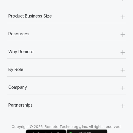
+
Product Business Size
+
Resources
+
Why Remote
+
By Role
+
Company
+
Partnerships
Copyright © 2026. Remote Technology, Inc. All rights reserved.