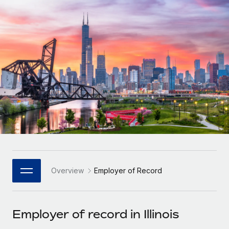
Onboard and manage contractors globally
Contractor payout calculator
Login
Nederlands
Explore currency options and payout speeds for global
PEO
GROWTH STAGE
contractors
Outsource complex employment tasks
Français
Startups
Agile global HR & payroll solutions for growing
LEARN WITH REMOTE
Deutsch
companies
INFRASTRUCTURE
Research & Guides
Remote Embedded
Mid-market
Español
Seamlessly integrate HR into workflows
Case studies
Expand teams with tailored HR solutions
Italiano
Platform
HR Glossary
Enterprise
Built-in core HR functions for your team
Global HR for large businesses
Português (Portugal)
Checklists & Templates
Connect
New
Job Description Library
日本語
Connect any AI tool to Remote using our MCP
PARTNER WITH US
Overview
Employer of Record
Strategic Technology Partners
Webinars
Integrations
한국어
Flexibly embed global HR into your platform
Streamline processes with essential business tools
Events
Employer of record in Illinois
中文（简体）
Become a Partner
Newsroom