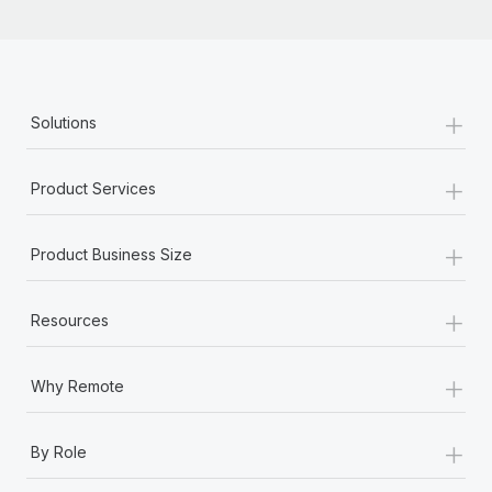
+
Solutions
+
Product Services
+
Product Business Size
+
Resources
+
Why Remote
+
By Role