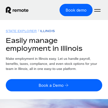
Book demo
Home
STATE EXPLORER
ILLINOIS
Products
Easily manage
employment in Illinois
Solutions
GLOBAL EMPLOYMENT
Global Payroll
Make employment in Illinois easy. Let us handle payroll,
Resources
GLOBAL COVERAGE
Run compliant payroll easily
benefits, taxes, compliance, and even stock options for your
Country Explorer
team in Illinois, all in one easy-to-use platform.
Pricing
TOOLS & CALCULATORS
Employer of Record
Find global employment support by country
Expand globally with zero entity cost
Misclassification risk calculator
US State Explorer
Book a Demo
Check employee misclassification risk by country
Contractor of Record
Simplify hiring across all US states
English
Compliantly engage contractors worldwide
Employee cost calculator
Compare Remote
Calculate total employee costs in any country
Contractor Management
English
See how we stack up against others