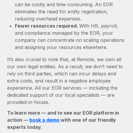
can be costly and time-consuming. An EOR
eliminates the need for entity registration,
reducing overhead expenses.
Fewer resources required.
With HR, payroll,
and compliance managed by the EOR, your
company can concentrate on scaling operations
and assigning your resources elsewhere.
It’s also crucial to note that, at Remote, we own all
our own legal entities. As a result, we don’t need to
rely on third parties, which can incur delays and
extra costs, and result in a negative employee
experience. All our EOR services — including the
dedicated support of our local specialists — are
provided in-house.
To learn more — and to see our EOR platform in
action —
book a demo
with one of our friendly
experts today.