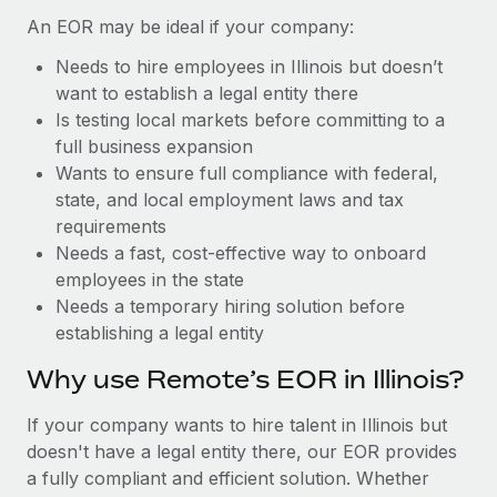
Benefits
Reverse Tech, partnered with Remote to manage...
Work visas & permits
An EOR may be ideal if your company:
Manage employee benefits with ease
Learn More
Needs to hire employees in Illinois but doesn’t
Changelog
want to establish a legal entity there
Explore the blog
Is testing local markets before committing to a
full business expansion
Wants to ensure full compliance with federal,
BLOG POSTS
state, and local employment laws and tax
requirements
Why owned entities are key to maintaining
Needs a fast, cost-effective way to onboard
EOR compliance
employees in the state
As the global workforce continues to expand in response
Needs a temporary hiring solution before
to the demands of today’s labor market, the...
establishing a legal entity
Learn More
Why use Remote’s EOR in Illinois?
If your company wants to hire talent in Illinois but
What a Workday global payroll implementation
doesn't have a legal entity there, our EOR provides
actually looks like
a fully compliant and efficient solution. Whether