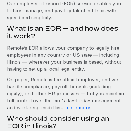
Explore partnership opportunities with us
SERVICES
Our employer of record (EOR) service enables you
to hire, manage, and pay top talent in Illinois with
Salary & Talent Insights
Ask an expert
Remote Build
Coming soon
speed and simplicity.
Get expert help on global HR & compliance
Integrations and AI Automations Consulting
Insights center
What is an EOR — and how does
Background checks
it work?
Get support
Simplify your candidate screening processes
CASE STUDIES
Remote’s EOR allows your company to legally hire
See all resources
Compliance watchtower
Cultivating a Thriving Remote-First Culture in
employees in any country or US state — including
Partnership with Remote
Stay ahead of compliance risks
Illinois — wherever your business is based, without
BLOG
having to set up a local legal entity.
At a glance Discover the evolution of TheyDo, a pioneering
Device management
journey management platform that has...
Global Payroll
On paper, Remote is the official employer, and we
Provision and track IT devices globally
handle compliance, payroll, benefits (including
Learn More
EOR & PEO
Entity setup
equity), and other HR processes — but you maintain
Establish compliant entities fast
full control over the hire’s day-to-day management
Contractor Management
and work responsibilities.
Learn more
.
Reverse Tech's strategic partnership with
Mobility & Relocation
Compliance
Remote for contractor management and
Who should consider using an
payroll
Relocate employees with ease
Taxes
EOR in Illinois?
Reverse Tech at a glance Health and wellness startup,