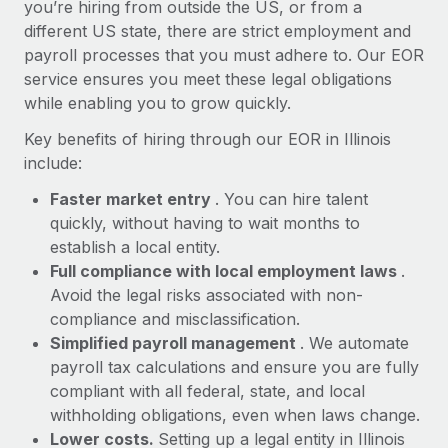
Most teams hear "payroll implementation" and picture a
you’re hiring from outside the US, or from a
six-month project with a dedicated team....
different US state, there are strict employment and
payroll processes that you must adhere to. Our EOR
Learn More
service ensures you meet these legal obligations
while enabling you to grow quickly.
Key benefits of hiring through our EOR in Illinois
include:
Faster market entry
. You can hire talent
quickly, without having to wait months to
establish a local entity.
Full compliance with local employment laws
.
Avoid the legal risks associated with non-
compliance and misclassification.
Simplified payroll management
. We automate
payroll tax calculations and ensure you are fully
compliant with all federal, state, and local
withholding obligations, even when laws change.
Lower costs.
Setting up a legal entity in Illinois