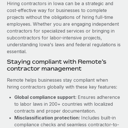
Explore partnership opportunities with us
SERVICES
Hiring contractors in Iowa can be a strategic and
cost-effective way for businesses to complete
Salary & Talent Insights
Ask an expert
Remote Build
Coming soon
projects without the obligations of hiring full-time
Get expert help on global HR & compliance
Integrations and AI Automations Consulting
Insights center
employees. Whether you are engaging independent
contractors for specialized services or bringing in
Background checks
Get support
subcontractors for labor-intensive projects,
Simplify your candidate screening processes
CASE STUDIES
understanding Iowa's laws and federal regulations is
See all resources
essential.
Compliance watchtower
Remote Embedded x BambooHR: From local to
global hiring, with no platform switch
Stay ahead of compliance risks
Staying compliant with Remote’s
BLOG
contractor management
Impact BambooHR customers can now hire and manage
Device management
global employees right inside the platform they...
Global Payroll
Provision and track IT devices globally
Remote helps businesses stay compliant when
Learn More
hiring contractors globally with these key features:
EOR & PEO
Entity setup
Global compliance support:
Ensures adherence
Establish compliant entities fast
Contractor Management
to labor laws in 200+ countries with localized
Transforming fragmented payroll into a single
Mobility & Relocation
Compliance
contracts and proper documentation.
source of truth with Remote
Relocate employees with ease
Misclassification protection:
Includes built-in
At a glance Building on its successful partnership with
Taxes
compliance checks and seamless contractor-to-
Remote for Employer of Record (EOR)...