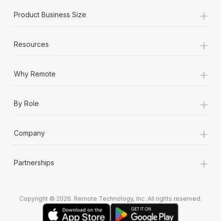
+
Product Business Size
+
Resources
+
Why Remote
+
By Role
+
Company
+
Partnerships
Copyright © 2026. Remote Technology, Inc. All rights reserved.