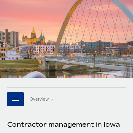
Onboard and manage contractors globally
Contractor payout calculator
Login
Nederlands
Explore currency options and payout speeds for global
PEO
GROWTH STAGE
contractors
Outsource complex employment tasks
Français
Startups
Agile global HR & payroll solutions for growing
LEARN WITH REMOTE
Deutsch
companies
INFRASTRUCTURE
Research & Guides
Remote Embedded
Mid-market
Español
Seamlessly integrate HR into workflows
Case studies
Expand teams with tailored HR solutions
Italiano
Platform
HR Glossary
Enterprise
Built-in core HR functions for your team
Global HR for large businesses
Português (Portugal)
Checklists & Templates
Connect
New
Job Description Library
日本語
Connect any AI tool to Remote using our MCP
PARTNER WITH US
Overview
Strategic technology partners
Webinars
Integrations
한국어
Flexibly embed global HR into your platform
Streamline processes with essential business tools
Events
Contractor management in Iowa
中文（简体）
Become a partner
Newsroom