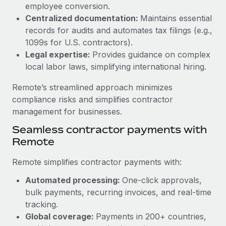
Benefits
employee conversion.
Work visas & permits
Manage employee benefits with ease
Centralized documentation:
Maintains essential
Learn More
records for audits and automates tax filings (e.g.,
Changelog
1099s for U.S. contractors).
Explore the blog
Legal expertise:
Provides guidance on complex
local labor laws, simplifying international hiring.
BLOG POSTS
Remote’s streamlined approach minimizes
compliance risks and simplifies contractor
Why owned entities are key to maintaining
management for businesses.
EOR compliance
Seamless contractor payments with
As the global workforce continues to expand in response
Remote
to the demands of today’s labor market, the...
Remote simplifies contractor payments with:
Learn More
Automated processing:
One-click approvals,
bulk payments, recurring invoices, and real-time
What a Workday global payroll implementation
tracking.
actually looks like
Global coverage:
Payments in 200+ countries,