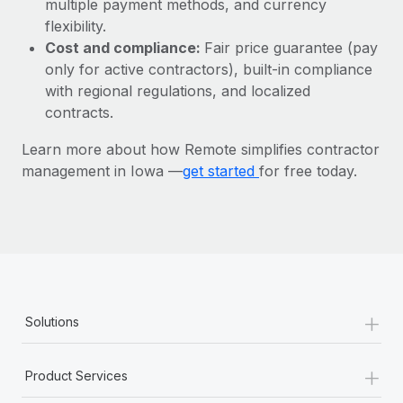
multiple payment methods, and currency
Most teams hear "payroll implementation" and picture a
flexibility.
six-month project with a dedicated team....
Cost and compliance:
Fair price guarantee (pay
Learn More
only for active contractors), built-in compliance
with regional regulations, and localized
contracts.
Learn more about how Remote simplifies contractor
management in Iowa —
get started
for free today.
+
Solutions
+
Product Services