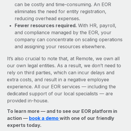
can be costly and time-consuming. An EOR
eliminates the need for entity registration,
reducing overhead expenses.
Fewer resources required.
With HR, payroll,
and compliance managed by the EOR, your
company can concentrate on scaling operations
and assigning your resources elsewhere.
It’s also crucial to note that, at Remote, we own all
our own legal entities. As a result, we don’t need to
rely on third parties, which can incur delays and
extra costs, and result in a negative employee
experience. All our EOR services — including the
dedicated support of our local specialists — are
provided in-house.
To learn more — and to see our EOR platform in
action —
book a demo
with one of our friendly
experts today.