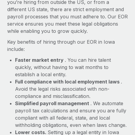
Most teams hear "payroll implementation" and picture a
you’re hiring from outside the US, or from a
six-month project with a dedicated team....
different US state, there are strict employment and
payroll processes that you must adhere to. Our EOR
Learn More
service ensures you meet these legal obligations
while enabling you to grow quickly.
Key benefits of hiring through our EOR in Iowa
include:
Faster market entry
. You can hire talent
quickly, without having to wait months to
establish a local entity.
Full compliance with local employment laws
.
Avoid the legal risks associated with non-
compliance and misclassification.
Simplified payroll management
. We automate
payroll tax calculations and ensure you are fully
compliant with all federal, state, and local
withholding obligations, even when laws change.
Lower costs.
Setting up a legal entity in Iowa