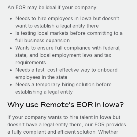
Benefits
Reverse Tech, partnered with Remote to manage...
Work visas & permits
An EOR may be ideal if your company:
Manage employee benefits with ease
Learn More
Needs to hire employees in Iowa but doesn’t
Changelog
want to establish a legal entity there
Explore the blog
Is testing local markets before committing to a
full business expansion
Wants to ensure full compliance with federal,
BLOG POSTS
state, and local employment laws and tax
requirements
Why owned entities are key to maintaining
Needs a fast, cost-effective way to onboard
EOR compliance
employees in the state
As the global workforce continues to expand in response
Needs a temporary hiring solution before
to the demands of today’s labor market, the...
establishing a legal entity
Learn More
Why use Remote’s EOR in Iowa?
If your company wants to hire talent in Iowa but
What a Workday global payroll implementation
doesn't have a legal entity there, our EOR provides
actually looks like
a fully compliant and efficient solution. Whether