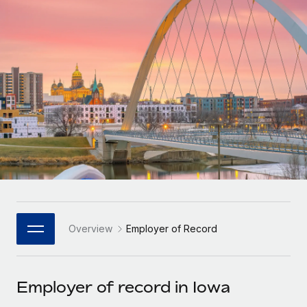
Onboard and manage contractors globally
Contractor payout calculator
Login
Nederlands
Explore currency options and payout speeds for global
PEO
GROWTH STAGE
contractors
Outsource complex employment tasks
Français
Startups
Agile global HR & payroll solutions for growing
LEARN WITH REMOTE
Deutsch
companies
INFRASTRUCTURE
Research & Guides
Remote Embedded
Mid-market
Español
Seamlessly integrate HR into workflows
Case studies
Expand teams with tailored HR solutions
Italiano
Platform
HR Glossary
Enterprise
Built-in core HR functions for your team
Global HR for large businesses
Português (Portugal)
Checklists & Templates
Connect
New
Job Description Library
日本語
Connect any AI tool to Remote using our MCP
PARTNER WITH US
Overview
Employer of Record
Strategic Technology Partners
Webinars
Integrations
한국어
Flexibly embed global HR into your platform
Streamline processes with essential business tools
Events
Employer of record in Iowa
中文（简体）
Become a Partner
Newsroom