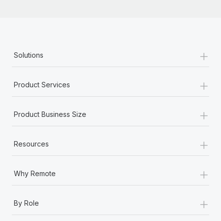
+
Solutions
+
Product Services
+
Product Business Size
+
Resources
+
Why Remote
+
By Role