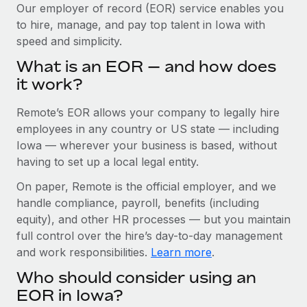
Explore partnership opportunities with us
SERVICES
Our employer of record (EOR) service enables you
to hire, manage, and pay top talent in Iowa with
Salary & Talent Insights
Ask an expert
Remote Build
Coming soon
speed and simplicity.
Get expert help on global HR & compliance
Integrations and AI Automations Consulting
Insights center
What is an EOR — and how does
Background checks
it work?
Get support
Simplify your candidate screening processes
CASE STUDIES
Remote’s EOR allows your company to legally hire
See all resources
Compliance watchtower
Cultivating a Thriving Remote-First Culture in
employees in any country or US state — including
Partnership with Remote
Stay ahead of compliance risks
Iowa — wherever your business is based, without
BLOG
having to set up a local legal entity.
At a glance Discover the evolution of TheyDo, a pioneering
Device management
journey management platform that has...
Global Payroll
On paper, Remote is the official employer, and we
Provision and track IT devices globally
handle compliance, payroll, benefits (including
Learn More
EOR & PEO
Entity setup
equity), and other HR processes — but you maintain
Establish compliant entities fast
full control over the hire’s day-to-day management
Contractor Management
and work responsibilities.
Learn more
.
Reverse Tech's strategic partnership with
Mobility & Relocation
Compliance
Remote for contractor management and
Who should consider using an
payroll
Relocate employees with ease
Taxes
EOR in Iowa?
Reverse Tech at a glance Health and wellness startup,