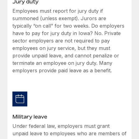
Jury duty
Employees must report for jury duty if
summoned (unless exempt). Jurors are
typically “on call” for two weeks. Do employers
have to pay for jury duty in Iowa? No. Private
sector employers are not required to pay
employees on jury service, but they must
provide unpaid leave, and cannot penalize or
terminate an employee on jury duty. Many
employers provide paid leave as a benefit.
Military leave
Under federal law, employers must grant
unpaid leave to employees who are members of