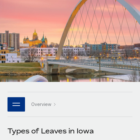
Onboard and manage contractors globally
Contractor payout calculator
Login
Nederlands
Explore currency options and payout speeds for global
PEO
GROWTH STAGE
contractors
Outsource complex employment tasks
Français
Startups
Agile global HR & payroll solutions for growing
LEARN WITH REMOTE
Deutsch
companies
INFRASTRUCTURE
Research & Guides
Remote Embedded
Mid-market
Español
Seamlessly integrate HR into workflows
Case studies
Expand teams with tailored HR solutions
Italiano
Platform
HR Glossary
Enterprise
Built-in core HR functions for your team
Global HR for large businesses
Português (Portugal)
Checklists & Templates
Connect
New
Job Description Library
日本語
Connect any AI tool to Remote using our MCP
PARTNER WITH US
Overview
Strategic technology partners
Webinars
Integrations
한국어
Flexibly embed global HR into your platform
Streamline processes with essential business tools
Events
Types of Leaves in Iowa
中文（简体）
Become a partner
Newsroom