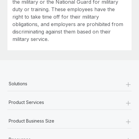
the military or the National Guard for military
duty or training. These employees have the
right to take time off for their military
obligations, and employers are prohibited from
discriminating against them based on their
military service.
+
Solutions
+
Product Services
+
Product Business Size