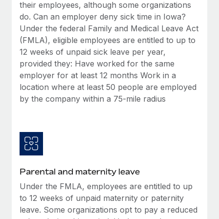
Benefits
their employees, although some organizations
Work visas & permits
Manage employee benefits with ease
do. Can an employer deny sick time in Iowa?
Learn More
Under the federal Family and Medical Leave Act
Changelog
(FMLA), eligible employees are entitled to up to
Explore the blog
12 weeks of unpaid sick leave per year,
provided they: Have worked for the same
employer for at least 12 months Work in a
BLOG POSTS
location where at least 50 people are employed
by the company within a 75-mile radius
Why owned entities are key to maintaining
EOR compliance
As the global workforce continues to expand in response
to the demands of today’s labor market, the...
Learn More
Parental and maternity leave
Under the FMLA, employees are entitled to up
What a Workday global payroll implementation
to 12 weeks of unpaid maternity or paternity
actually looks like
leave. Some organizations opt to pay a reduced