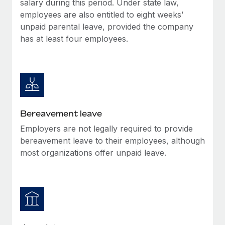
salary during this period. Under state law,
Most teams hear "payroll implementation" and picture a
employees are also entitled to eight weeks’
six-month project with a dedicated team....
unpaid parental leave, provided the company
Learn More
has at least four employees.
Bereavement leave
Employers are not legally required to provide
bereavement leave to their employees, although
most organizations offer unpaid leave.