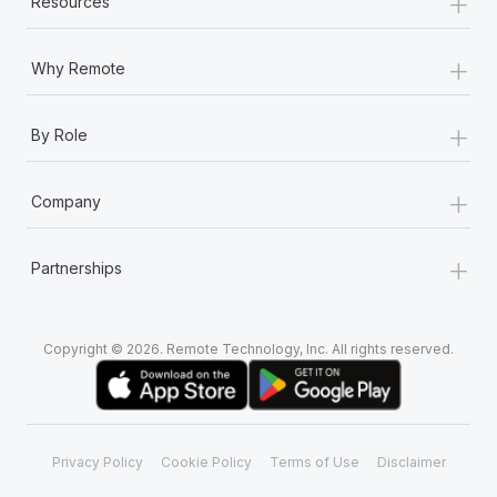
+
Resources
+
Why Remote
+
By Role
+
Company
+
Partnerships
Copyright © 2026. Remote Technology, Inc. All rights reserved.
Privacy Policy
Cookie Policy
Terms of Use
Disclaimer