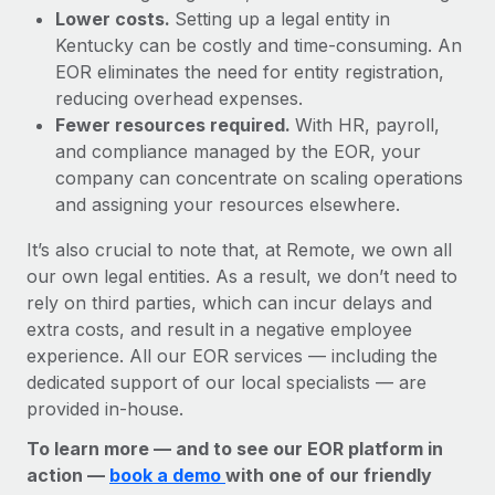
Lower costs.
Setting up a legal entity in
Kentucky can be costly and time-consuming. An
EOR eliminates the need for entity registration,
reducing overhead expenses.
Fewer resources required.
With HR, payroll,
and compliance managed by the EOR, your
company can concentrate on scaling operations
and assigning your resources elsewhere.
It’s also crucial to note that, at Remote, we own all
our own legal entities. As a result, we don’t need to
rely on third parties, which can incur delays and
extra costs, and result in a negative employee
experience. All our EOR services — including the
dedicated support of our local specialists — are
provided in-house.
To learn more — and to see our EOR platform in
action —
book a demo
with one of our friendly