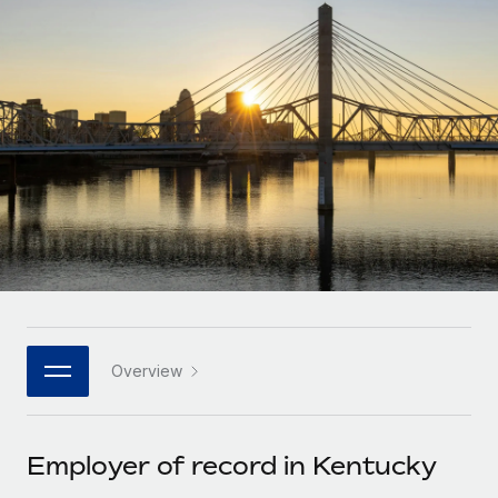
Onboard and manage contractors globally
Contractor payout calculator
Login
Nederlands
Explore currency options and payout speeds for global
PEO
GROWTH STAGE
contractors
Outsource complex employment tasks
Français
Startups
Agile global HR & payroll solutions for growing
LEARN WITH REMOTE
Deutsch
companies
INFRASTRUCTURE
Research & Guides
Remote Embedded
Mid-market
Español
Seamlessly integrate HR into workflows
Case studies
Expand teams with tailored HR solutions
Italiano
Platform
HR Glossary
Enterprise
Built-in core HR functions for your team
Global HR for large businesses
Português (Portugal)
Checklists & Templates
Connect
New
Job Description Library
日本語
Connect any AI tool to Remote using our MCP
PARTNER WITH US
Overview
Strategic technology partners
Webinars
Integrations
한국어
Flexibly embed global HR into your platform
Streamline processes with essential business tools
Events
Employer of record in Kentucky
中文（简体）
Become a partner
Newsroom