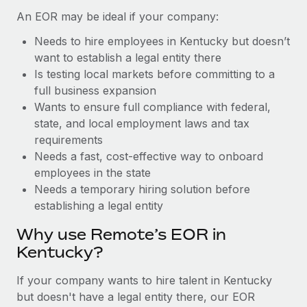
Benefits
Work visas & permits
An EOR may be ideal if your company:
Manage employee benefits with ease
Learn More
Needs to hire employees in Kentucky but doesn’t
Changelog
want to establish a legal entity there
Explore the blog
Is testing local markets before committing to a
full business expansion
Wants to ensure full compliance with federal,
BLOG POSTS
state, and local employment laws and tax
requirements
Why owned entities are key to maintaining
Needs a fast, cost-effective way to onboard
EOR compliance
employees in the state
As the global workforce continues to expand in response
Needs a temporary hiring solution before
to the demands of today’s labor market, the...
establishing a legal entity
Learn More
Why use Remote’s EOR in
Kentucky?
What a Workday global payroll implementation
If your company wants to hire talent in Kentucky
actually looks like
but doesn't have a legal entity there, our EOR