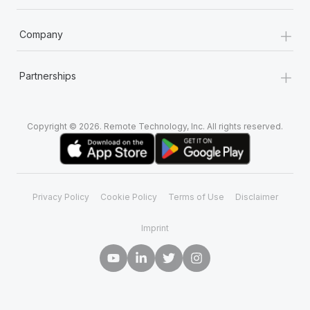
+
Company
+
Partnerships
Copyright © 2026. Remote Technology, Inc. All rights reserved.
Privacy Policy
Cookie Policy
Terms of Use
Disclaimer
Imprint