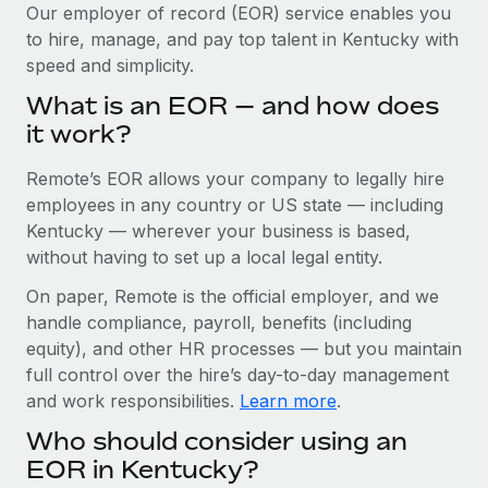
Explore partnership opportunities with us
SERVICES
Our employer of record (EOR) service enables you
to hire, manage, and pay top talent in Kentucky with
Salary & Talent Insights
Ask an expert
Remote Build
Coming soon
speed and simplicity.
Get expert help on global HR & compliance
Integrations and AI Automations Consulting
Insights center
What is an EOR — and how does
Background checks
it work?
Get support
Simplify your candidate screening processes
CASE STUDIES
Remote’s EOR allows your company to legally hire
See all resources
Compliance watchtower
Remote Embedded x BambooHR: From local to
employees in any country or US state — including
global hiring, with no platform switch
Stay ahead of compliance risks
Kentucky — wherever your business is based,
BLOG
without having to set up a local legal entity.
Impact BambooHR customers can now hire and manage
Device management
global employees right inside the platform they...
Global Payroll
On paper, Remote is the official employer, and we
Provision and track IT devices globally
handle compliance, payroll, benefits (including
Learn More
EOR & PEO
Entity setup
equity), and other HR processes — but you maintain
Establish compliant entities fast
full control over the hire’s day-to-day management
Contractor Management
and work responsibilities.
Learn more
.
Transforming fragmented payroll into a single
Mobility & Relocation
Compliance
source of truth with Remote
Who should consider using an
Relocate employees with ease
At a glance Building on its successful partnership with
Taxes
EOR in Kentucky?
Remote for Employer of Record (EOR)...