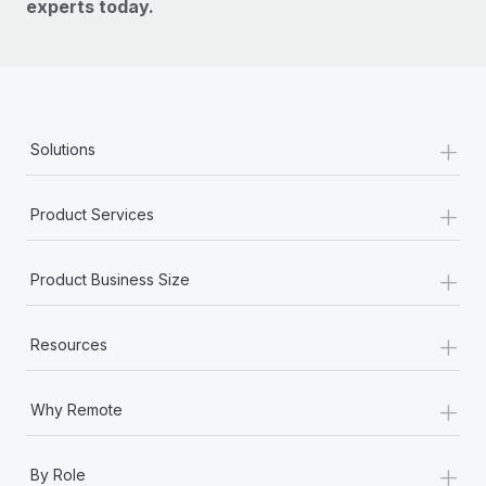
experts today.
+
Solutions
+
Product Services
+
Product Business Size
+
Resources
+
Why Remote
+
By Role