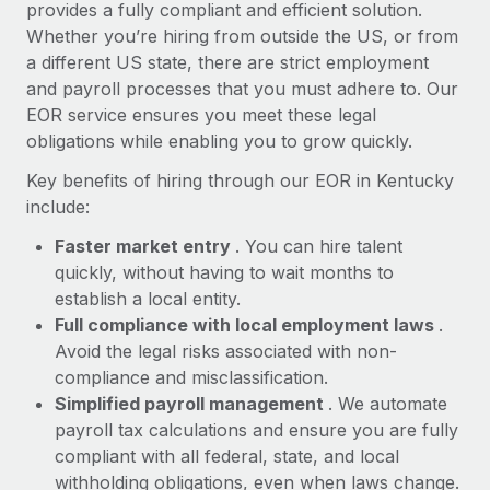
Most teams hear "payroll implementation" and picture a
provides a fully compliant and efficient solution.
six-month project with a dedicated team....
Whether you’re hiring from outside the US, or from
a different US state, there are strict employment
Learn More
and payroll processes that you must adhere to. Our
EOR service ensures you meet these legal
obligations while enabling you to grow quickly.
Key benefits of hiring through our EOR in Kentucky
include:
Faster market entry
. You can hire talent
quickly, without having to wait months to
establish a local entity.
Full compliance with local employment laws
.
Avoid the legal risks associated with non-
compliance and misclassification.
Simplified payroll management
. We automate
payroll tax calculations and ensure you are fully
compliant with all federal, state, and local
withholding obligations, even when laws change.