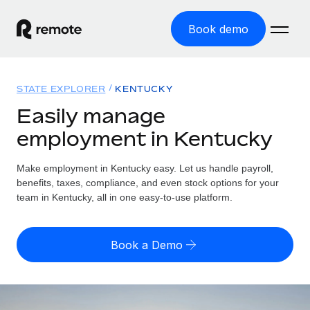
Book demo
Home
STATE EXPLORER
KENTUCKY
Products
Easily manage
employment in Kentucky
Solutions
GLOBAL EMPLOYMENT
Global Payroll
Make employment in Kentucky easy. Let us handle payroll,
Resources
GLOBAL COVERAGE
Run compliant payroll easily
benefits, taxes, compliance, and even stock options for your
Country Explorer
team in Kentucky, all in one easy-to-use platform.
Pricing
TOOLS & CALCULATORS
Employer of Record
Find global employment support by country
Expand globally with zero entity cost
Misclassification risk calculator
US State Explorer
Book a Demo
Check employee misclassification risk by country
Contractor of Record
Simplify hiring across all US states
English (United States)
Compliantly engage contractors worldwide
Employee cost calculator
Compare Remote
Calculate total employee costs in any country
Contractor Management
English
See how we stack up against others