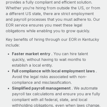
Most teams hear "payroll implementation" and picture a
provides a fully compliant and efficient solution.
six-month project with a dedicated team....
Whether you’re hiring from outside the US, or from
a different US state, there are strict employment
Learn More
and payroll processes that you must adhere to. Our
EOR service ensures you meet these legal
obligations while enabling you to grow quickly.
Key benefits of hiring through our EOR in Kentucky
include:
Faster market entry
. You can hire talent
quickly, without having to wait months to
establish a local entity.
Full compliance with local employment laws
.
Avoid the legal risks associated with non-
compliance and misclassification.
Simplified payroll management
. We automate
payroll tax calculations and ensure you are fully
compliant with all federal, state, and local
withholding obligations, even when laws change.