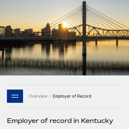
Onboard and manage contractors globally
Contractor payout calculator
Login
Nederlands
Explore currency options and payout speeds for global
PEO
GROWTH STAGE
contractors
Outsource complex employment tasks
Français
Startups
Agile global HR & payroll solutions for growing
LEARN WITH REMOTE
Deutsch
companies
INFRASTRUCTURE
Research & Guides
Remote Embedded
Mid-market
Español
Seamlessly integrate HR into workflows
Case studies
Expand teams with tailored HR solutions
Italiano
Platform
HR Glossary
Enterprise
Built-in core HR functions for your team
Global HR for large businesses
Português (Portugal)
Checklists & Templates
Connect
New
Job Description Library
日本語
Connect any AI tool to Remote using our MCP
PARTNER WITH US
Overview
Employer of Record
Strategic Technology Partners
Webinars
Integrations
한국어
Flexibly embed global HR into your platform
Streamline processes with essential business tools
Events
Employer of record in Kentucky
中文（简体）
Become a Partner
Newsroom