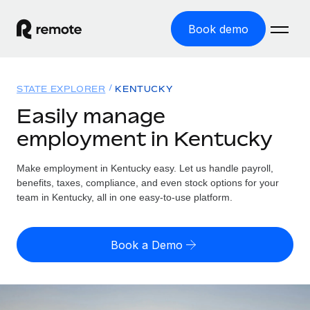
Book demo
Home
STATE EXPLORER
KENTUCKY
Products
Easily manage
employment in Kentucky
Solutions
GLOBAL EMPLOYMENT
Global Payroll
Make employment in Kentucky easy. Let us handle payroll,
Resources
GLOBAL COVERAGE
Run compliant payroll easily
benefits, taxes, compliance, and even stock options for your
Country Explorer
team in Kentucky, all in one easy-to-use platform.
Pricing
TOOLS & CALCULATORS
Employer of Record
Find global employment support by country
Expand globally with zero entity cost
Misclassification risk calculator
US State Explorer
Book a Demo
Check employee misclassification risk by country
Contractor of Record
Simplify hiring across all US states
English
Compliantly engage contractors worldwide
Employee cost calculator
Compare Remote
Calculate total employee costs in any country
Contractor Management
English
See how we stack up against others