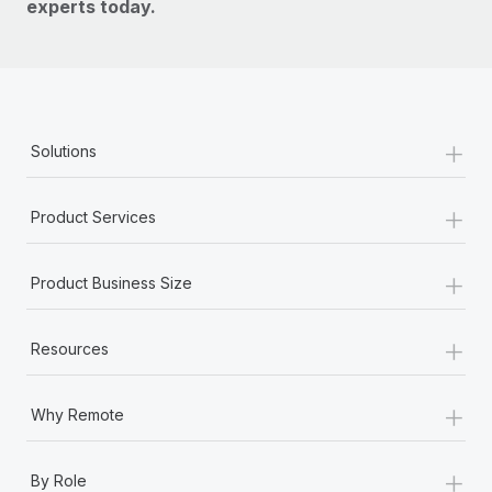
experts today.
+
Solutions
+
Product Services
+
Product Business Size
+
Resources
+
Why Remote
+
By Role