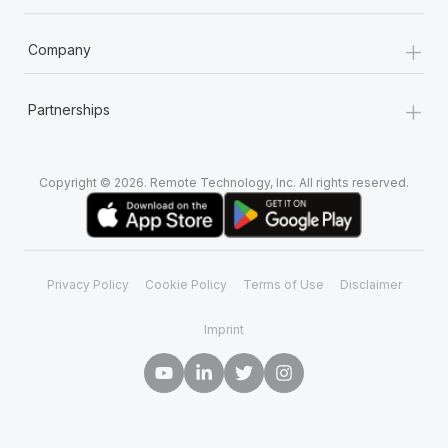
+
Company
+
Partnerships
Copyright © 2026. Remote Technology, Inc. All rights reserved.
Privacy Policy
Cookie Policy
Terms of Use
Disclaimer
Imprint