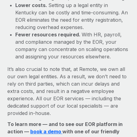
Lower costs.
Setting up a legal entity in
Kentucky can be costly and time-consuming. An
EOR eliminates the need for entity registration,
reducing overhead expenses.
Fewer resources required.
With HR, payroll,
and compliance managed by the EOR, your
company can concentrate on scaling operations
and assigning your resources elsewhere.
It’s also crucial to note that, at Remote, we own all
our own legal entities. As a result, we don’t need to
rely on third parties, which can incur delays and
extra costs, and result in a negative employee
experience. All our EOR services — including the
dedicated support of our local specialists — are
provided in-house.
To learn more — and to see our EOR platform in
action —
book a demo
with one of our friendly