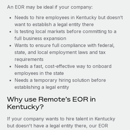
Benefits
Reverse Tech, partnered with Remote to manage...
Work visas & permits
An EOR may be ideal if your company:
Manage employee benefits with ease
Learn More
Needs to hire employees in Kentucky but doesn’t
Changelog
want to establish a legal entity there
Explore the blog
Is testing local markets before committing to a
full business expansion
Wants to ensure full compliance with federal,
BLOG POSTS
state, and local employment laws and tax
requirements
Why owned entities are key to maintaining
Needs a fast, cost-effective way to onboard
EOR compliance
employees in the state
As the global workforce continues to expand in response
Needs a temporary hiring solution before
to the demands of today’s labor market, the...
establishing a legal entity
Learn More
Why use Remote’s EOR in
Kentucky?
What a Workday global payroll implementation
If your company wants to hire talent in Kentucky
actually looks like
but doesn't have a legal entity there, our EOR