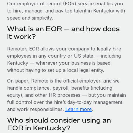
Explore partnership opportunities with us
SERVICES
Our employer of record (EOR) service enables you
to hire, manage, and pay top talent in Kentucky with
Salary & Talent Insights
Ask an expert
Remote Build
Coming soon
speed and simplicity.
Get expert help on global HR & compliance
Integrations and AI Automations Consulting
Insights center
What is an EOR — and how does
Background checks
it work?
Get support
Simplify your candidate screening processes
CASE STUDIES
Remote’s EOR allows your company to legally hire
See all resources
Compliance watchtower
Cultivating a Thriving Remote-First Culture in
employees in any country or US state — including
Partnership with Remote
Stay ahead of compliance risks
Kentucky — wherever your business is based,
BLOG
without having to set up a local legal entity.
At a glance Discover the evolution of TheyDo, a pioneering
Device management
journey management platform that has...
Global Payroll
On paper, Remote is the official employer, and we
Provision and track IT devices globally
handle compliance, payroll, benefits (including
Learn More
EOR & PEO
Entity setup
equity), and other HR processes — but you maintain
Establish compliant entities fast
full control over the hire’s day-to-day management
Contractor Management
and work responsibilities.
Learn more
.
Reverse Tech's strategic partnership with
Mobility & Relocation
Compliance
Remote for contractor management and
Who should consider using an
payroll
Relocate employees with ease
Taxes
EOR in Kentucky?
Reverse Tech at a glance Health and wellness startup,