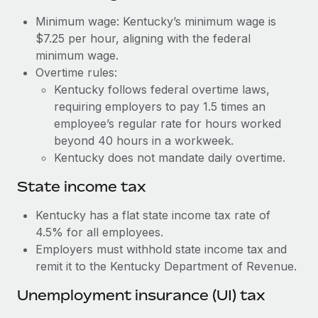
Benefits
Work visas & permits
Minimum wage: Kentucky’s minimum wage is
Manage employee benefits with ease
Learn More
$7.25 per hour, aligning with the federal
Changelog
minimum wage.
Overtime rules:
Explore the blog
Kentucky follows federal overtime laws,
requiring employers to pay 1.5 times an
BLOG POSTS
employee’s regular rate for hours worked
beyond 40 hours in a workweek.
Why owned entities are key to maintaining
Kentucky does not mandate daily overtime.
EOR compliance
State income tax
As the global workforce continues to expand in response
to the demands of today’s labor market, the...
Kentucky has a flat state income tax rate of
4.5% for all employees.
Learn More
Employers must withhold state income tax and
remit it to the Kentucky Department of Revenue.
What a Workday global payroll implementation
Unemployment insurance (UI) tax
actually looks like