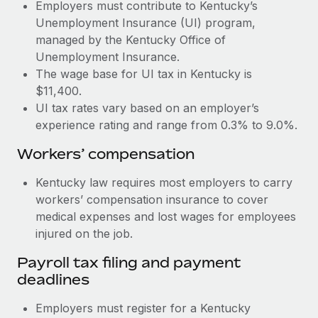
Most teams hear "payroll implementation" and picture a
Employers must contribute to Kentucky’s
six-month project with a dedicated team....
Unemployment Insurance (UI) program,
managed by the Kentucky Office of
Learn More
Unemployment Insurance.
The wage base for UI tax in Kentucky is
$11,400.
UI tax rates vary based on an employer’s
experience rating and range from 0.3% to 9.0%.
Workers’ compensation
Kentucky law requires most employers to carry
workers’ compensation insurance to cover
medical expenses and lost wages for employees
injured on the job.
Payroll tax filing and payment
deadlines
Employers must register for a Kentucky