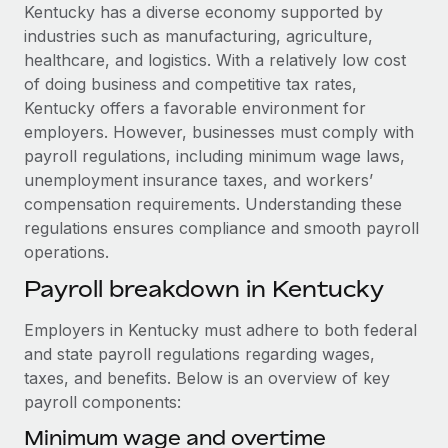
Explore partnership opportunities with us
SERVICES
Kentucky has a diverse economy supported by
industries such as manufacturing, agriculture,
Salary & Talent Insights
Ask an expert
Remote Build
Coming soon
healthcare, and logistics. With a relatively low cost
Get expert help on global HR & compliance
Integrations and AI Automations Consulting
Insights center
of doing business and competitive tax rates,
Kentucky offers a favorable environment for
Background checks
Get support
employers. However, businesses must comply with
Simplify your candidate screening processes
CASE STUDIES
payroll regulations, including minimum wage laws,
See all resources
unemployment insurance taxes, and workers’
Compliance watchtower
Remote Embedded x BambooHR: From local to
compensation requirements. Understanding these
global hiring, with no platform switch
Stay ahead of compliance risks
regulations ensures compliance and smooth payroll
BLOG
Impact BambooHR customers can now hire and manage
Device management
operations.
global employees right inside the platform they...
Global Payroll
Provision and track IT devices globally
Payroll breakdown in Kentucky
Learn More
EOR & PEO
Entity setup
Employers in Kentucky must adhere to both federal
Establish compliant entities fast
Contractor Management
and state payroll regulations regarding wages,
Transforming fragmented payroll into a single
taxes, and benefits. Below is an overview of key
Mobility & Relocation
Compliance
source of truth with Remote
payroll components:
Relocate employees with ease
At a glance Building on its successful partnership with
Taxes
Minimum wage and overtime
Remote for Employer of Record (EOR)...