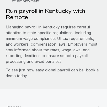
of employment.
Run payroll in Kentucky with
Remote
Managing payroll in Kentucky requires careful
attention to state-specific regulations, including
minimum wage compliance, UI tax requirements,
and workers’ compensation laws. Employers must
stay informed about tax rates, wage laws, and
reporting deadlines to ensure smooth payroll
processing and avoid penalties.
To see just how easy global payroll can be, book a
demo today.