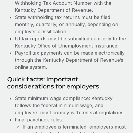
Withholding Tax Account Number with the
Kentucky Department of Revenue.
State withholding tax returns must be filed
monthly, quarterly, or annually, depending on
employer classification.
UI tax reports must be submitted quarterly to the
Kentucky Office of Unemployment Insurance.
Payroll tax payments can be made electronically
through the Kentucky Department of Revenue’s
online system.
Quick facts: Important
considerations for employers
State minimum wage compliance: Kentucky
follows the federal minimum wage, and
employers must comply with federal regulations.
Final paycheck rules:
If an employee is terminated, employers must