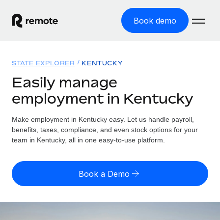
Book demo
Home
STATE EXPLORER
KENTUCKY
Products
Easily manage
employment in Kentucky
Solutions
GLOBAL EMPLOYMENT
Global Payroll
Make employment in Kentucky easy. Let us handle payroll,
Resources
GLOBAL COVERAGE
Run compliant payroll easily
benefits, taxes, compliance, and even stock options for your
Country Explorer
team in Kentucky, all in one easy-to-use platform.
Pricing
TOOLS & CALCULATORS
Employer of Record
Find global employment support by country
Expand globally with zero entity cost
Misclassification risk calculator
US State Explorer
Book a Demo
Check employee misclassification risk by country
Contractor of Record
Simplify hiring across all US states
English (United States)
Compliantly engage contractors worldwide
Employee cost calculator
Compare Remote
Calculate total employee costs in any country
Contractor Management
English
See how we stack up against others