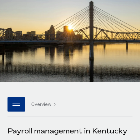
Onboard and manage contractors globally
Contractor payout calculator
Login
Nederlands
Explore currency options and payout speeds for global
PEO
GROWTH STAGE
contractors
Outsource complex employment tasks
Français
Startups
Agile global HR & payroll solutions for growing
LEARN WITH REMOTE
Deutsch
companies
INFRASTRUCTURE
Research & Guides
Remote Embedded
Mid-market
Español
Seamlessly integrate HR into workflows
Case studies
Expand teams with tailored HR solutions
Italiano
Platform
HR Glossary
Enterprise
Built-in core HR functions for your team
Global HR for large businesses
Português (Portugal)
Checklists & Templates
Connect
New
Job Description Library
日本語
Connect any AI tool to Remote using our MCP
PARTNER WITH US
Overview
Strategic technology partners
Webinars
Integrations
한국어
Flexibly embed global HR into your platform
Streamline processes with essential business tools
Events
Payroll management in Kentucky
中文（简体）
Become a partner
Newsroom