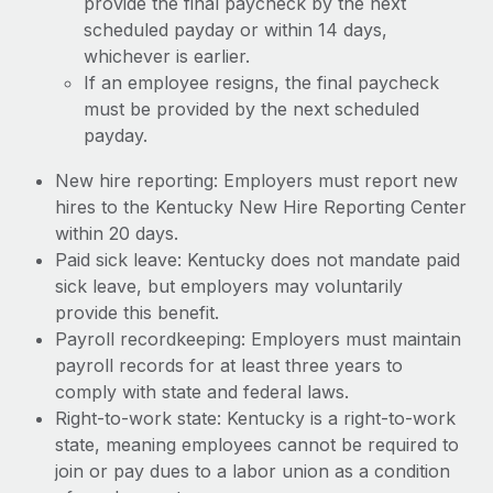
provide the final paycheck by the next
scheduled payday or within 14 days,
whichever is earlier.
If an employee resigns, the final paycheck
must be provided by the next scheduled
payday.
New hire reporting: Employers must report new
hires to the Kentucky New Hire Reporting Center
within 20 days.
Paid sick leave: Kentucky does not mandate paid
sick leave, but employers may voluntarily
provide this benefit.
Payroll recordkeeping: Employers must maintain
payroll records for at least three years to
comply with state and federal laws.
Right-to-work state: Kentucky is a right-to-work
state, meaning employees cannot be required to
join or pay dues to a labor union as a condition