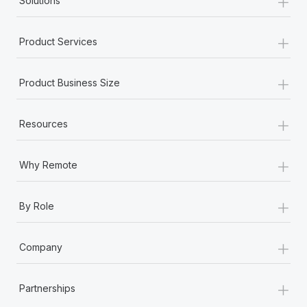
+
Solutions
+
Product Services
+
Product Business Size
+
Resources
+
Why Remote
+
By Role
+
Company
+
Partnerships