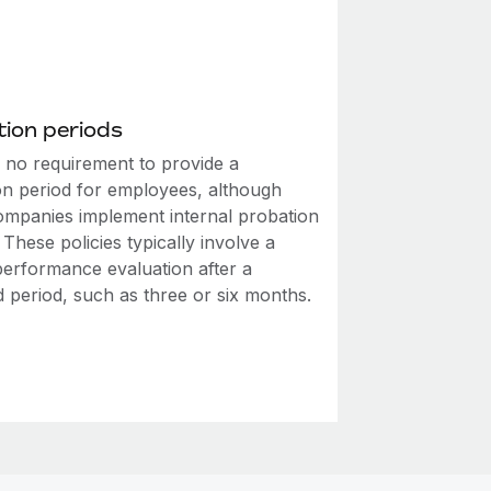
ion periods
s no requirement to provide a
on period for employees, although
mpanies implement internal probation
. These policies typically involve a
performance evaluation after a
d period, such as three or six months.