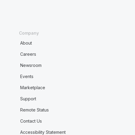
Company
About
Careers
Newsroom
Events
Marketplace
Support
Remote Status
Contact Us
Accessibility Statement