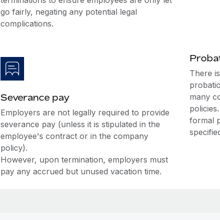
terminations to ensure employees are only let
go fairly, negating any potential legal
complications.
Probat
There i
probati
Severance pay
many co
policies
Employers are not legally required to provide
formal 
severance pay (unless it is stipulated in the
specifie
employee's contract or in the company
policy).
However, upon termination, employers must
pay any accrued but unused vacation time.