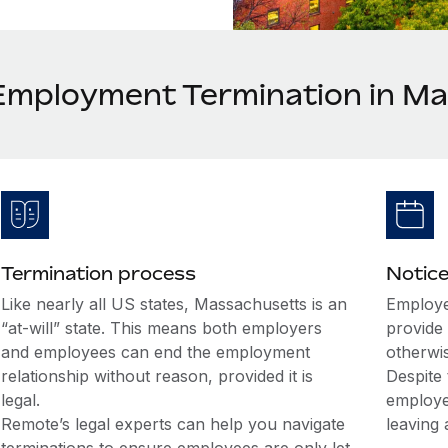
Employment Termination in M
Termination process
Notice
Like nearly all US states, Massachusetts is an
Employe
“at-will” state. This means both employers
provide 
and employees can end the employment
otherwi
relationship without reason, provided it is
Despite 
legal.
employe
Remote’s legal experts can help you navigate
leaving 