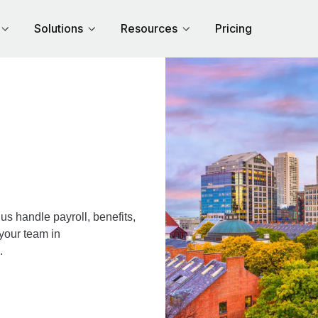
Solutions
Resources
Pricing
s handle payroll, benefits,
your team in
.