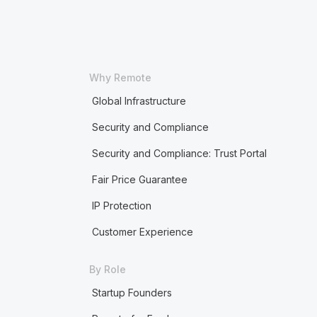
Why Remote
Global Infrastructure
Security and Compliance
Security and Compliance: Trust Portal
Fair Price Guarantee
IP Protection
Customer Experience
By Role
Startup Founders