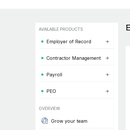
AVAILABLE PRODUCTS
Employer of Record
Contractor Management
Payroll
PEO
OVERVIEW
Grow your team