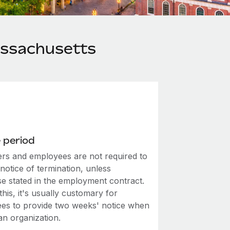
assachusetts
 period
rs and employees are not required to
notice of termination, unless
se stated in the employment contract.
this, it's usually customary for
es to provide two weeks' notice when
an organization.