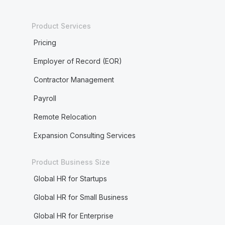
Product Services
Pricing
Employer of Record (EOR)
Contractor Management
Payroll
Remote Relocation
Expansion Consulting Services
Product Business Size
Global HR for Startups
Global HR for Small Business
Global HR for Enterprise