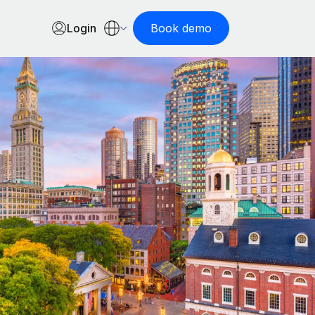
Login
Book demo