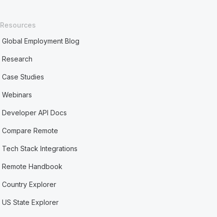
Resources
Global Employment Blog
Research
Case Studies
Webinars
Developer API Docs
Compare Remote
Tech Stack Integrations
Remote Handbook
Country Explorer
US State Explorer