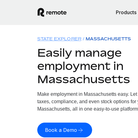
Products
STATE EXPLORER
MASSACHUSETTS
Easily manage
employment in
Massachusetts
Make employment in Massachusetts easy. Let u
taxes, compliance, and even stock options for 
Massachusetts, all in one easy-to-use platform
Book a Demo