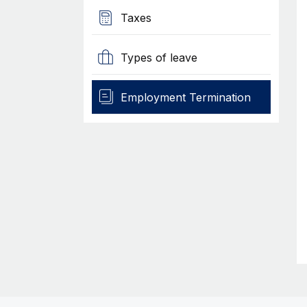
Taxes
Types of leave
Employment Termination