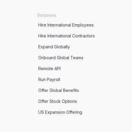
Solutions
Hire International Employees
Hire International Contractors
Expand Globally
Onboard Global Teams
Remote API
Run Payroll
Offer Global Benefits
Offer Stock Options
US Expansion Offering