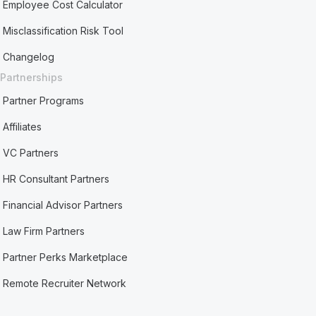
Employee Cost Calculator
Misclassification Risk Tool
Changelog
Partnerships
Partner Programs
Affiliates
VC Partners
HR Consultant Partners
Financial Advisor Partners
Law Firm Partners
Partner Perks Marketplace
Remote Recruiter Network