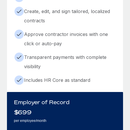
Create, edit, and sign tailored, localized
contracts
Approve contractor invoices with one
click or auto-pay
Transparent payments with complete
visibility
Includes HR Core as standard
Employer of Record
$
699
per employee/month