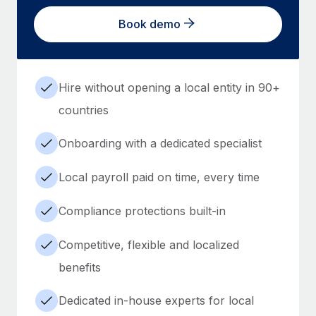
Book demo
Hire without opening a local entity in 90+
countries
Onboarding with a dedicated specialist
Local payroll paid on time, every time
Compliance protections built-in
Competitive, flexible and localized
benefits
Dedicated in-house experts for local