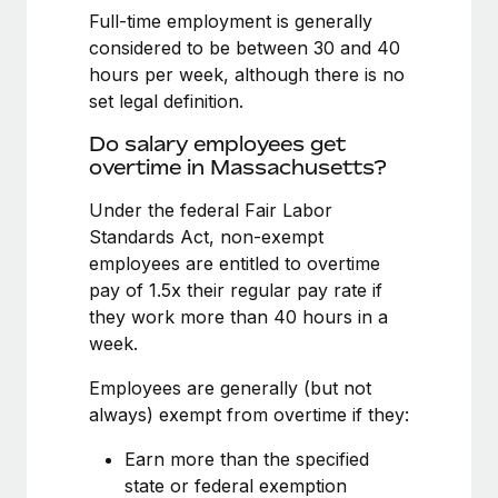
Benefits
Full-time employment is generally
Reverse Tech, partnered with Remote to manage...
Work visas & permits
Manage employee benefits with ease
considered to be between 30 and 40
Learn More
Changelog
hours per week, although there is no
set legal definition.
Explore the blog
Do salary employees get
overtime in Massachusetts?
BLOG POSTS
Under the federal Fair Labor
Standards Act, non-exempt
Why owned entities are key to maintaining
EOR compliance
employees are entitled to overtime
pay of 1.5x their regular pay rate if
As the global workforce continues to expand in response
they work more than 40 hours in a
to the demands of today’s labor market, the...
week.
Learn More
Employees are generally (but not
always) exempt from overtime if they:
What a Workday global payroll implementation
Earn more than the specified
actually looks like
state or federal exemption