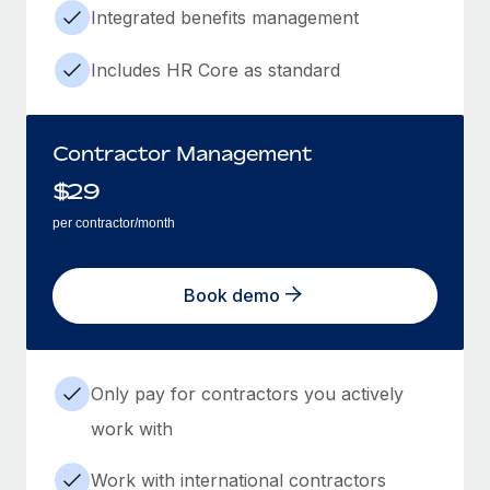
Integrated benefits management
Includes HR Core as standard
Contractor Management
$
29
per contractor/month
Book demo
Only pay for contractors you actively
work with
Work with international contractors