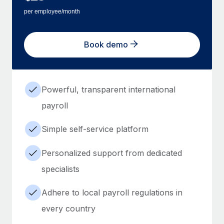
per employee/month
Book demo
Powerful, transparent international
payroll
Simple self-service platform
Personalized support from dedicated
specialists
Adhere to local payroll regulations in
every country