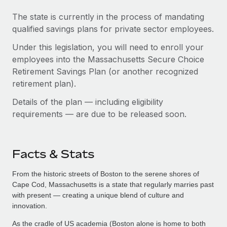
The state is currently in the process of mandating
qualified savings plans for private sector employees.
Under this legislation, you will need to enroll your
employees into the Massachusetts Secure Choice
Retirement Savings Plan (or another recognized
retirement plan).
Details of the plan — including eligibility
requirements — are due to be released soon.
Facts & Stats
From the historic streets of Boston to the serene shores of
Cape Cod, Massachusetts is a state that regularly marries past
with present — creating a unique blend of culture and
innovation.
As the cradle of US academia (Boston alone is home to both