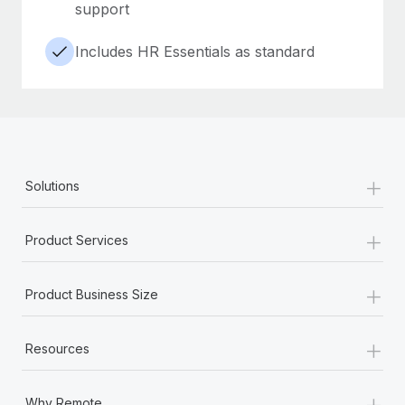
support
Includes HR Essentials as standard
+
Solutions
+
Product Services
+
Product Business Size
+
Resources
+
Why Remote