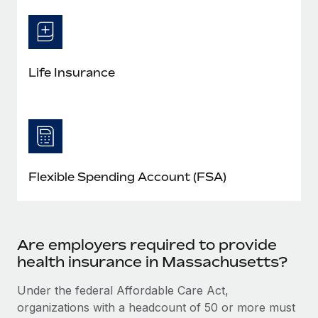
Life Insurance
Flexible Spending Account (FSA)
Are employers required to provide
health insurance in Massachusetts?
Under the federal Affordable Care Act,
organizations with a headcount of 50 or more must