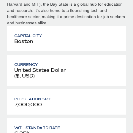
Harvard and MIT), the Bay State is a global hub for education
and research. It's also home to a flourishing tech and
healthcare sector, making it a prime destination for job seekers
and businesses alike.
CAPITAL CITY
Boston
CURRENCY
United States Dollar
($, USD)
POPULATION SIZE
7,000,000
VAT - STANDARD RATE