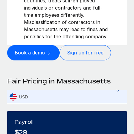
countries, treats self-employed
individuals or contractors and full-
time employees differently.
Misclassification of contractors in
Massachusetts may lead to fines and
penalties for the offending company.
Book a demo
Sign up for free
Fair Pricing in Massachusetts
USD
Payroll
$
29