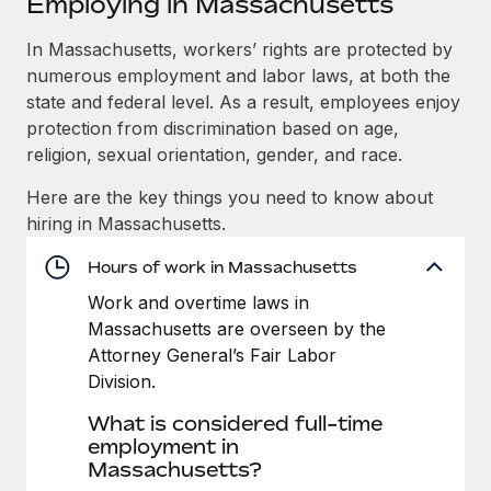
Employing in Massachusetts
Explore partnership opportunities with us
SERVICES
Salary & Talent Insights
In Massachusetts, workers’ rights are protected by
Ask an expert
Remote Build
Coming soon
numerous employment and labor laws, at both the
Get expert help on global HR & compliance
Integrations and AI Automations Consulting
Insights center
state and federal level. As a result, employees enjoy
Background checks
protection from discrimination based on age,
Get support
Simplify your candidate screening processes
CASE STUDIES
religion, sexual orientation, gender, and race.
See all resources
Here are the key things you need to know about
Compliance watchtower
Cultivating a Thriving Remote-First Culture in
hiring in Massachusetts.
Partnership with Remote
Stay ahead of compliance risks
BLOG
At a glance Discover the evolution of TheyDo, a pioneering
Hours of work in Massachusetts
Device management
journey management platform that has...
Global Payroll
Provision and track IT devices globally
Work and overtime laws in
Massachusetts are overseen by the
Learn More
EOR & PEO
Entity setup
Attorney General’s Fair Labor
Establish compliant entities fast
Contractor Management
Division.
Reverse Tech's strategic partnership with
What is considered full-time
Mobility & Relocation
Compliance
Remote for contractor management and
employment in
payroll
Relocate employees with ease
Massachusetts?
Taxes
Reverse Tech at a glance Health and wellness startup,