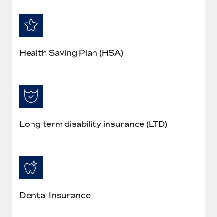
Health Saving Plan (HSA)
Long term disability insurance (LTD)
Dental Insurance