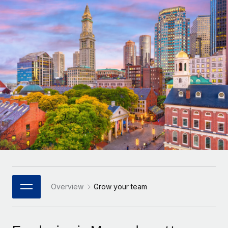
Onboard and manage contractors globally
Contractor payout calculator
Login
Nederlands
Explore currency options and payout speeds for global
PEO
GROWTH STAGE
contractors
Outsource complex employment tasks
Français
Startups
Agile global HR & payroll solutions for growing
LEARN WITH REMOTE
Deutsch
companies
INFRASTRUCTURE
Research & Guides
Remote Embedded
Mid-market
Español
Seamlessly integrate HR into workflows
Case studies
Expand teams with tailored HR solutions
Italiano
Platform
HR Glossary
Enterprise
Built-in core HR functions for your team
Global HR for large businesses
Português (Portugal)
Checklists & Templates
Connect
New
Job Description Library
日本語
Connect any AI tool to Remote using our MCP
PARTNER WITH US
Strategic Technology Partners
Webinars
Integrations
Overview
Grow your team
한국어
Flexibly embed global HR into your platform
Streamline processes with essential business tools
Events
中文（简体）
Become a Partner
Newsroom