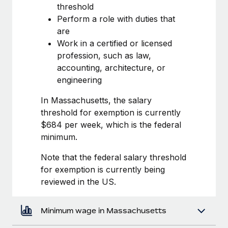
Most teams hear "payroll implementation" and picture a
threshold
six-month project with a dedicated team....
Perform a role with duties that
are
Learn More
Work in a certified or licensed
profession, such as law,
accounting, architecture, or
engineering
In Massachusetts, the salary
threshold for exemption is currently
$684 per week, which is the federal
minimum.
Note that the federal salary threshold
for exemption is currently being
reviewed in the US.
Minimum wage in Massachusetts