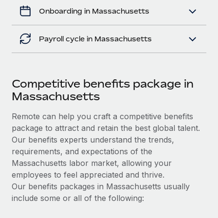
Onboarding in Massachusetts
Payroll cycle in Massachusetts
Competitive benefits package in
Massachusetts
Remote can help you craft a competitive benefits
package to attract and retain the best global talent.
Our benefits experts understand the trends,
requirements, and expectations of the
Massachusetts labor market, allowing your
employees to feel appreciated and thrive.
Our benefits packages in Massachusetts usually
include some or all of the following: