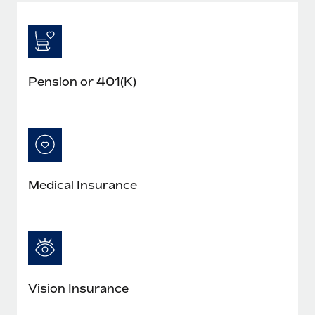
Pension or 401(K)
Medical Insurance
Vision Insurance