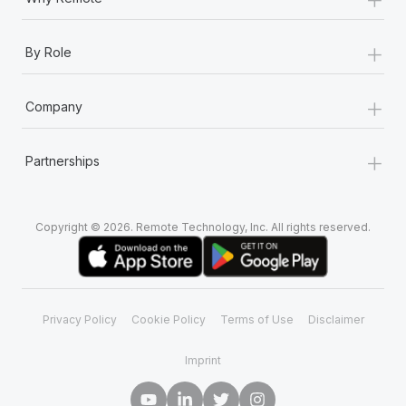
+
By Role
+
Company
+
Partnerships
Copyright © 2026. Remote Technology, Inc. All rights reserved.
Privacy Policy
Cookie Policy
Terms of Use
Disclaimer
Imprint