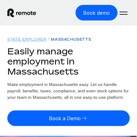
Book demo
Home
STATE EXPLORER
MASSACHUSETTS
Products
Easily manage
employment in
Solutions
GLOBAL EMPLOYMENT
Massachusetts
Global Payroll
Resources
GLOBAL COVERAGE
Run compliant payroll easily
Make employment in Massachusetts easy. Let us handle
Country Explorer
Pricing
payroll, benefits, taxes, compliance, and even stock options for
TOOLS & CALCULATORS
Employer of Record
Find global employment support by country
your team in Massachusetts, all in one easy-to-use platform.
Expand globally with zero entity cost
Misclassification risk calculator
US State Explorer
Check employee misclassification risk by country
Contractor of Record
Simplify hiring across all US states
English
Book a Demo
Compliantly engage contractors worldwide
Employee cost calculator
Compare Remote
Calculate total employee costs in any country
Contractor Management
English
See how we stack up against others