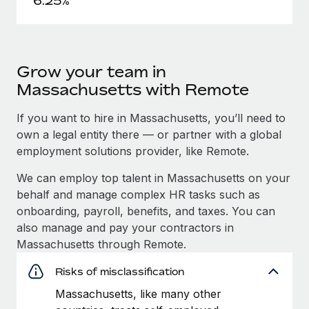
6.25%
Grow your team in
Massachusetts with Remote
If you want to hire in Massachusetts, you’ll need to
own a legal entity there — or partner with a global
employment solutions provider, like Remote.
We can employ top talent in Massachusetts on your
behalf and manage complex HR tasks such as
onboarding, payroll, benefits, and taxes. You can
also manage and pay your contractors in
Massachusetts through Remote.
Risks of misclassification
Massachusetts, like many other