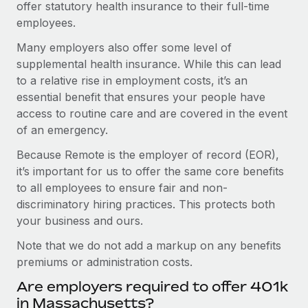
offer statutory health insurance to their full-time
employees.
Many employers also offer some level of
supplemental health insurance. While this can lead
to a relative rise in employment costs, it’s an
essential benefit that ensures your people have
access to routine care and are covered in the event
of an emergency.
Because Remote is the employer of record (EOR),
it’s important for us to offer the same core benefits
to all employees to ensure fair and non-
discriminatory hiring practices. This protects both
your business and ours.
Note that we do not add a markup on any benefits
premiums or administration costs.
Are employers required to offer 401k
in Massachusetts?