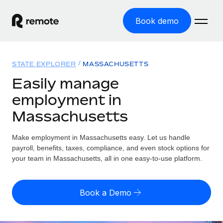
Book demo
Home
STATE EXPLORER
MASSACHUSETTS
Products
Easily manage
employment in
Solutions
GLOBAL EMPLOYMENT
Massachusetts
Global Payroll
Resources
GLOBAL COVERAGE
Run compliant payroll easily
Make employment in Massachusetts easy. Let us handle
Country Explorer
Pricing
payroll, benefits, taxes, compliance, and even stock options for
TOOLS & CALCULATORS
Employer of Record
Find global employment support by country
your team in Massachusetts, all in one easy-to-use platform.
Expand globally with zero entity cost
Misclassification risk calculator
US State Explorer
Check employee misclassification risk by country
Contractor of Record
Simplify hiring across all US states
English (United States)
Book a Demo
Compliantly engage contractors worldwide
Employee cost calculator
Compare Remote
Calculate total employee costs in any country
Contractor Management
English
See how we stack up against others