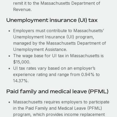
Most teams hear "payroll implementation" and picture a
remit it to the Massachusetts Department of
six-month project with a dedicated team....
Revenue.
Learn More
Unemployment insurance (UI) tax
Employers must contribute to Massachusetts’
Unemployment Insurance (UI) program,
managed by the Massachusetts Department of
Unemployment Assistance.
The wage base for UI tax in Massachusetts is
$15,000.
UI tax rates vary based on an employer’s
experience rating and range from 0.94% to
14.37%.
Paid family and medical leave (PFML)
Massachusetts requires employers to participate
in the Paid Family and Medical Leave (PFML)
program, which provides income replacement