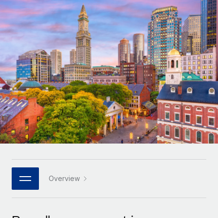
Onboard and manage contractors globally
Contractor payout calculator
Login
Nederlands
Explore currency options and payout speeds for global
PEO
GROWTH STAGE
contractors
Outsource complex employment tasks
Français
Startups
Agile global HR & payroll solutions for growing
LEARN WITH REMOTE
Deutsch
companies
INFRASTRUCTURE
Research & Guides
Remote Embedded
Mid-market
Español
Seamlessly integrate HR into workflows
Case studies
Expand teams with tailored HR solutions
Italiano
Platform
HR Glossary
Enterprise
Built-in core HR functions for your team
Global HR for large businesses
Português (Portugal)
Checklists & Templates
Connect
New
Job Description Library
日本語
Connect any AI tool to Remote using our MCP
PARTNER WITH US
Strategic technology partners
Webinars
Integrations
Overview
한국어
Flexibly embed global HR into your platform
Streamline processes with essential business tools
Events
中文（简体）
Become a partner
Newsroom