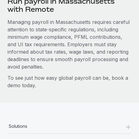
Run payroll in Massachusetts
with Remote
Managing payroll in Massachusetts requires careful
attention to state-specific regulations, including
minimum wage compliance, PFML contributions,
and UI tax requirements. Employers must stay
informed about tax rates, wage laws, and reporting
deadlines to ensure smooth payroll processing and
avoid penalties.
To see just how easy global payroll can be, book a
demo today.
+
Solutions