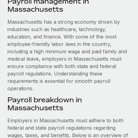
Payroll management in
Explore partnership opportunities with us
SERVICES
Massachusetts
Salary & Talent Insights
Ask an expert
Remote Build
Coming soon
Get expert help on global HR & compliance
Massachusetts has a strong economy driven by
Integrations and AI Automations Consulting
Insights center
industries such as healthcare, technology,
Background checks
education, and finance. With some of the most
Get support
Simplify your candidate screening processes
CASE STUDIES
employee-friendly labor laws in the country,
See all resources
including a high minimum wage and paid family and
Compliance watchtower
Remote Embedded x BambooHR: From local to
medical leave, employers in Massachusetts must
global hiring, with no platform switch
Stay ahead of compliance risks
ensure compliance with both state and federal
BLOG
Impact BambooHR customers can now hire and manage
payroll regulations. Understanding these
Device management
global employees right inside the platform they...
requirements is essential for smooth payroll
Global Payroll
Provision and track IT devices globally
operations.
Learn More
EOR & PEO
Entity setup
Payroll breakdown in
Establish compliant entities fast
Contractor Management
Massachusetts
Transforming fragmented payroll into a single
Mobility & Relocation
Compliance
source of truth with Remote
Employers in Massachusetts must adhere to both
Relocate employees with ease
federal and state payroll regulations regarding
At a glance Building on its successful partnership with
Taxes
wages, taxes, and benefits. Below is an overview of
Remote for Employer of Record (EOR)...