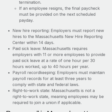
termination.
If an employee resigns, the final paycheck
must be provided on the next scheduled
payday.
New hire reporting: Employers must report new
hires to the Massachusetts New Hire Reporting
Center within 14 days.
Paid sick leave: Massachusetts requires
employers with 11 or more employees to provide
paid sick leave at a rate of one hour per 30
hours worked, up to 40 hours per year.
Payroll recordkeeping: Employers must maintain
payroll records for at least three years to
comply with state and federal laws.
Right-to-work state: Massachusetts is not a
right-to-work state, meaning employees may be
required to join a union if applicable.