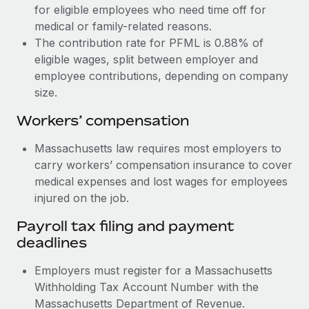
for eligible employees who need time off for
medical or family-related reasons.
The contribution rate for PFML is 0.88% of
eligible wages, split between employer and
employee contributions, depending on company
size.
Workers’ compensation
Massachusetts law requires most employers to
carry workers’ compensation insurance to cover
medical expenses and lost wages for employees
injured on the job.
Payroll tax filing and payment
deadlines
Employers must register for a Massachusetts
Withholding Tax Account Number with the
Massachusetts Department of Revenue.