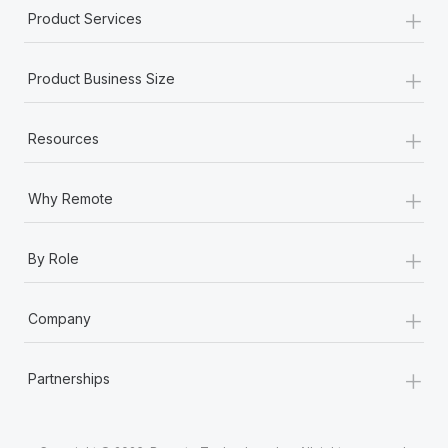
+
Product Services
+
Product Business Size
+
Resources
+
Why Remote
+
By Role
+
Company
+
Partnerships