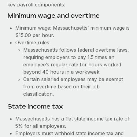
Benefits
key payroll components:
Work visas & permits
Manage employee benefits with ease
Learn More
Minimum wage and overtime
Changelog
Minimum wage: Massachusetts’ minimum wage is
Explore the blog
$15.00 per hour.
Overtime rules:
Massachusetts follows federal overtime laws,
BLOG POSTS
requiring employers to pay 1.5 times an
employee’s regular rate for hours worked
Why owned entities are key to maintaining
EOR compliance
beyond 40 hours in a workweek.
Certain salaried employees may be exempt
As the global workforce continues to expand in response
from overtime based on their job
to the demands of today’s labor market, the...
classification.
Learn More
State income tax
Massachusetts has a flat state income tax rate of
What a Workday global payroll implementation
5% for all employees.
actually looks like
Employers must withhold state income tax and