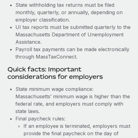
State withholding tax returns must be filed
monthly, quarterly, or annually, depending on
employer classification.
UI tax reports must be submitted quarterly to the
Massachusetts Department of Unemployment
Assistance.
Payroll tax payments can be made electronically
through MassTaxConnect.
Quick facts: Important
considerations for employers
State minimum wage compliance:
Massachusetts’ minimum wage is higher than the
federal rate, and employers must comply with
state laws.
Final paycheck rules:
If an employee is terminated, employers must
provide the final paycheck on the day of