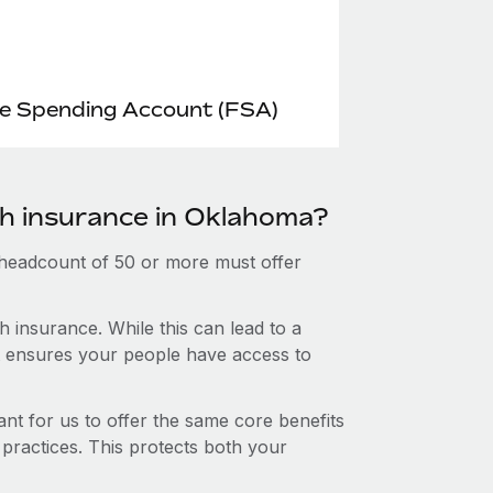
le Spending Account (FSA)
th insurance in Oklahoma?
 headcount of 50 or more must offer
 insurance. While this can lead to a
hat ensures your people have access to
nt for us to offer the same core benefits
 practices. This protects both your