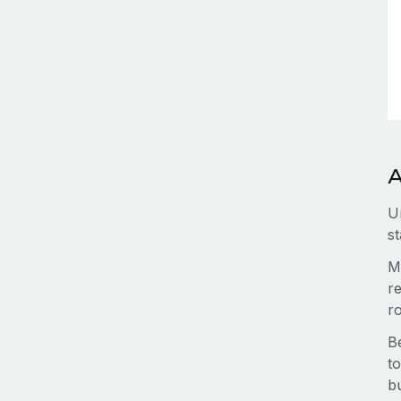
A
U
st
M
re
r
B
to
b