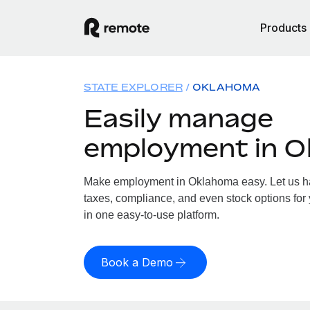
Products
STATE EXPLORER
OKLAHOMA
Easily manage
employment in 
Make employment in Oklahoma easy. Let us han
taxes, compliance, and even stock options for
in one easy-to-use platform.
Book a Demo