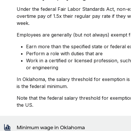
Under the federal Fair Labor Standards Act, non-e
overtime pay of 1.5x their regular pay rate if they
week.
Employees are generally (but not always) exempt fr
Earn more than the specified state or federal 
Perform a role with duties that are
Work in a certified or licensed profession, such
or engineering
In Oklahoma, the salary threshold for exemption i
is the federal minimum.
Note that the federal salary threshold for exemptio
the US.
Minimum wage in Oklahoma