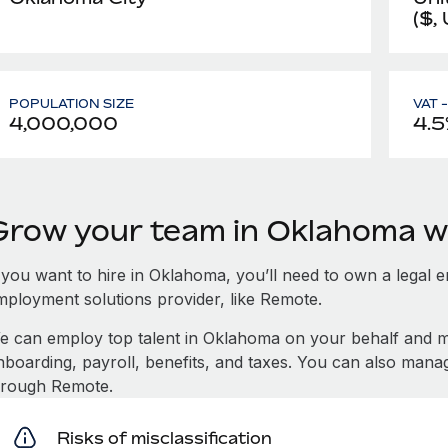
($,
POPULATION SIZE
VAT 
4,000,000
4.5
Grow your team in Oklahoma w
 you want to hire in Oklahoma, you’ll need to own a legal e
mployment solutions provider, like Remote.
e can employ top talent in Oklahoma on your behalf and 
nboarding, payroll, benefits, and taxes. You can also man
hrough Remote.
Risks of misclassification