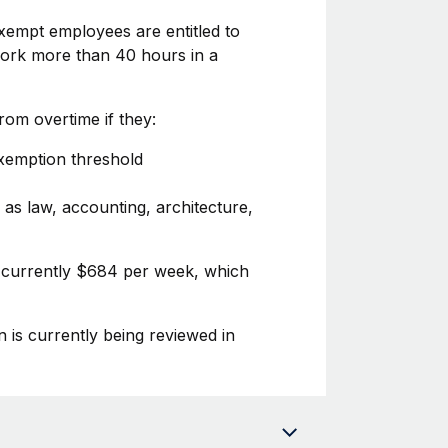
xempt employees are entitled to
 work more than 40 hours in a
om overtime if they:
exemption threshold
 as law, accounting, architecture,
s currently $684 per week, which
n is currently being reviewed in