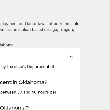
loyment and labor laws, at both the state
om discrimination based on age, religion,
klahoma.
by the state’s Department of
yment in Oklahoma?
e between 30 and 40 hours per
n Oklahoma?