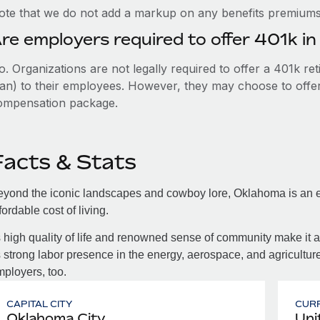
ote that we do not add a markup on any benefits premiums 
re employers required to offer 401k i
. Organizations are not legally required to offer a 401k re
an) to their employees. However, they may choose to offer t
ompensation package.
Facts & Stats
yond the iconic landscapes and cowboy lore, Oklahoma is an ec
fordable cost of living.
s high quality of life and renowned sense of community make it a
s strong labor presence in the energy, aerospace, and agriculture
ployers, too.
CAPITAL CITY
CUR
Oklahoma City
Uni