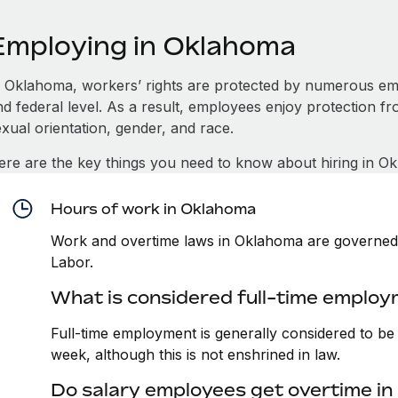
Employing in Oklahoma
n Oklahoma, workers’ rights are protected by numerous emp
d federal level. As a result, employees enjoy protection fr
xual orientation, gender, and race.
ere are the key things you need to know about hiring in O
Hours of work in Oklahoma
Work and overtime laws in Oklahoma are governed 
Labor.
What is considered full-time emplo
Full-time employment is generally considered to b
week, although this is not enshrined in law.
Do salary employees get overtime i