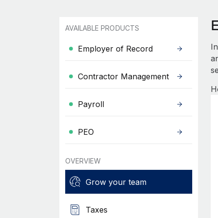
AVAILABLE PRODUCTS
I
Employer of Record
an
se
Contractor Management
H
Payroll
PEO
OVERVIEW
Grow your team
Taxes