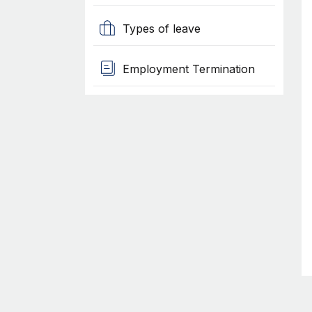
Types of leave
Employment Termination