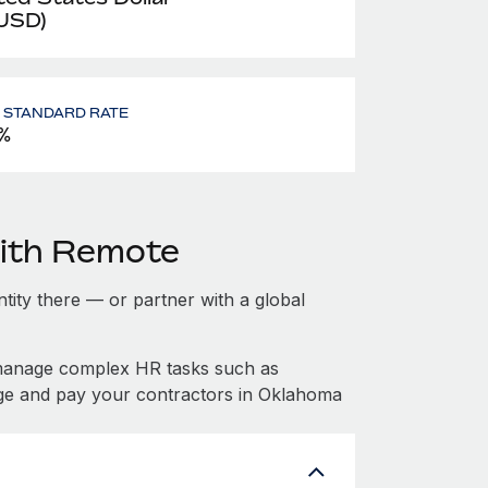
 USD)
- STANDARD RATE
%
ith Remote
ntity there — or partner with a global
manage complex HR tasks such as
age and pay your contractors in Oklahoma