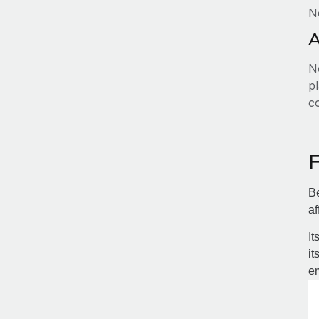
N
A
No
pl
c
Be
af
It
it
em