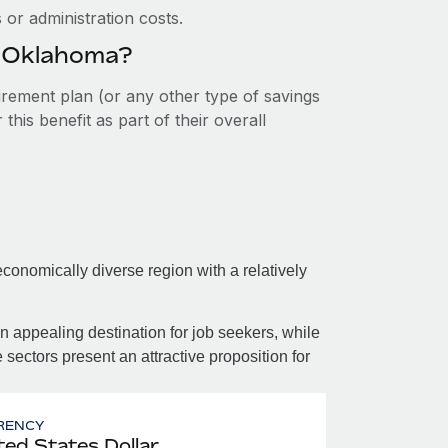
or administration costs.
n Oklahoma?
tirement plan (or any other type of savings
his benefit as part of their overall
onomically diverse region with a relatively
n appealing destination for job seekers, while
 sectors present an attractive proposition for
RENCY
ted States Dollar