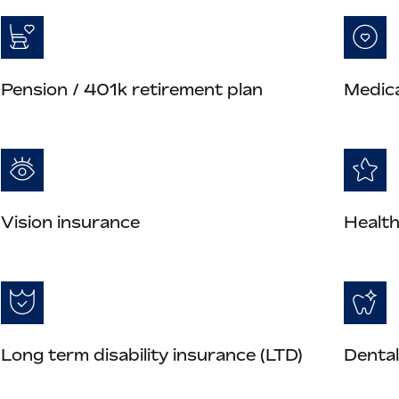
Pension / 401k retirement plan
Medica
Vision insurance
Health
Long term disability insurance (LTD)
Dental