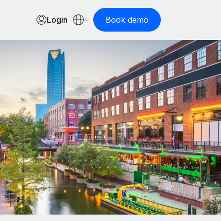
Login
Book demo