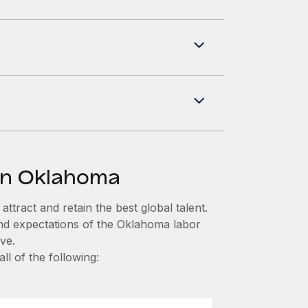
in Oklahoma
ttract and retain the best global talent.
and expectations of the Oklahoma labor
ve.
l of the following: