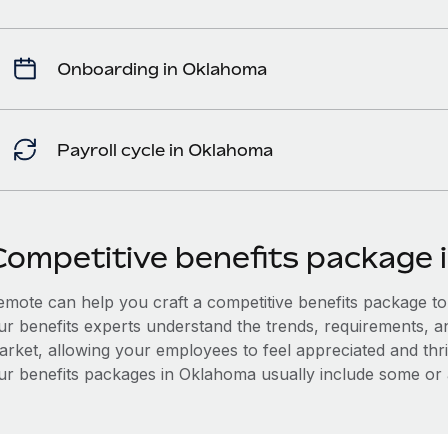
Onboarding in Oklahoma
Payroll cycle in Oklahoma
Competitive benefits package 
mote can help you craft a competitive benefits package to a
ur benefits experts understand the trends, requirements, 
arket, allowing your employees to feel appreciated and thri
ur benefits packages in Oklahoma usually include some or al