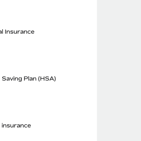
l Insurance
 Saving Plan (HSA)
 insurance