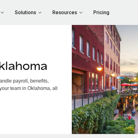
Solutions
Resources
Pricing
Oklahoma
dle payroll, benefits,
 your team in Oklahoma, all