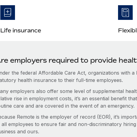
Life insurance
Flexib
re employers required to provide heal
nder the federal Affordable Care Act, organizations with a
atutory health insurance to their full-time employees.
any employers also offer some level of supplemental health
lative rise in employment costs, it’s an essential benefit t
outine care and are covered in the event of an emergency.
ecause Remote is the employer of record (EOR), it’s importa
 all employees to ensure fair and non-discriminatory hiring
usiness and ours.