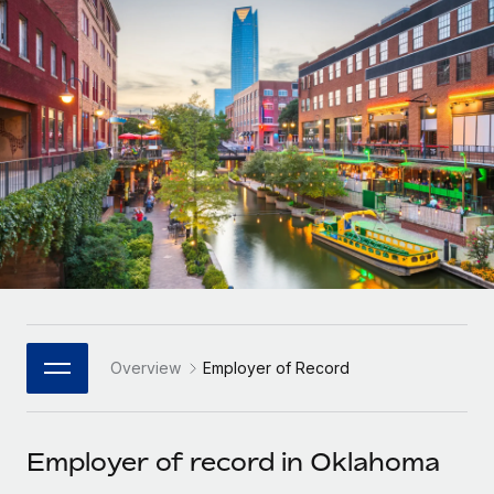
Onboard and manage contractors globally
Contractor payout calculator
Login
Nederlands
Explore currency options and payout speeds for global
PEO
GROWTH STAGE
contractors
Outsource complex employment tasks
Français
Startups
Agile global HR & payroll solutions for growing
LEARN WITH REMOTE
Deutsch
companies
INFRASTRUCTURE
Research & Guides
Remote Embedded
Mid-market
Español
Seamlessly integrate HR into workflows
Case studies
Expand teams with tailored HR solutions
Italiano
Platform
HR Glossary
Enterprise
Built-in core HR functions for your team
Global HR for large businesses
Português (Portugal)
Checklists & Templates
Connect
New
Job Description Library
日本語
Connect any AI tool to Remote using our MCP
PARTNER WITH US
Overview
Employer of Record
Strategic Technology Partners
Webinars
Integrations
한국어
Flexibly embed global HR into your platform
Streamline processes with essential business tools
Events
Employer of record in Oklahoma
中文（简体）
Become a Partner
Newsroom