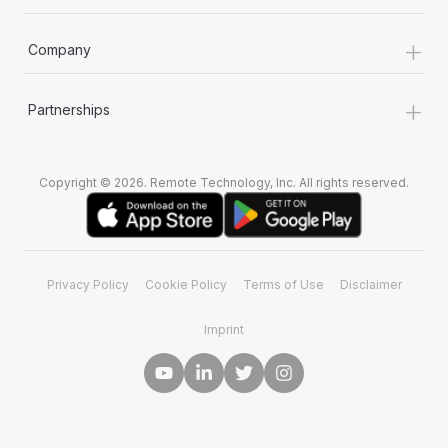
+
Company
+
Partnerships
Copyright © 2026. Remote Technology, Inc. All rights reserved.
Privacy Policy
Cookie Policy
Terms of Use
Disclaimer
Imprint