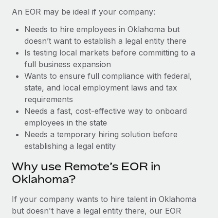
Benefits
Reverse Tech, partnered with Remote to manage...
Work visas & permits
An EOR may be ideal if your company:
Manage employee benefits with ease
Learn More
Needs to hire employees in Oklahoma but
Changelog
doesn’t want to establish a legal entity there
Explore the blog
Is testing local markets before committing to a
full business expansion
Wants to ensure full compliance with federal,
BLOG POSTS
state, and local employment laws and tax
requirements
Why owned entities are key to maintaining
Needs a fast, cost-effective way to onboard
EOR compliance
employees in the state
As the global workforce continues to expand in response
Needs a temporary hiring solution before
to the demands of today’s labor market, the...
establishing a legal entity
Learn More
Why use Remote’s EOR in
Oklahoma?
What a Workday global payroll implementation
If your company wants to hire talent in Oklahoma
actually looks like
but doesn't have a legal entity there, our EOR