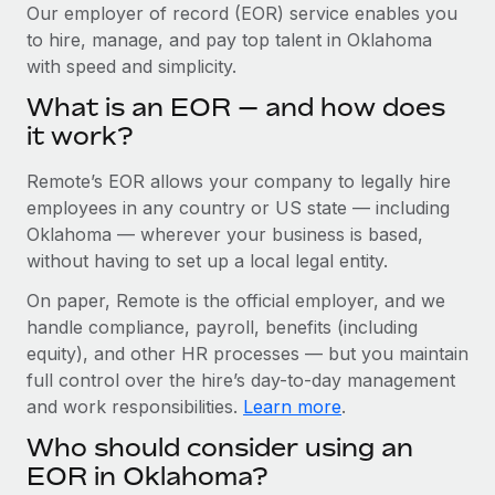
Explore partnership opportunities with us
SERVICES
Our employer of record (EOR) service enables you
to hire, manage, and pay top talent in Oklahoma
Salary & Talent Insights
Ask an expert
Remote Build
Coming soon
with speed and simplicity.
Get expert help on global HR & compliance
Integrations and AI Automations Consulting
Insights center
What is an EOR — and how does
Background checks
it work?
Get support
Simplify your candidate screening processes
CASE STUDIES
Remote’s EOR allows your company to legally hire
See all resources
Compliance watchtower
Cultivating a Thriving Remote-First Culture in
employees in any country or US state — including
Partnership with Remote
Stay ahead of compliance risks
Oklahoma — wherever your business is based,
BLOG
without having to set up a local legal entity.
At a glance Discover the evolution of TheyDo, a pioneering
Device management
journey management platform that has...
Global Payroll
On paper, Remote is the official employer, and we
Provision and track IT devices globally
handle compliance, payroll, benefits (including
Learn More
EOR & PEO
Entity setup
equity), and other HR processes — but you maintain
Establish compliant entities fast
full control over the hire’s day-to-day management
Contractor Management
and work responsibilities.
Learn more
.
Reverse Tech's strategic partnership with
Mobility & Relocation
Compliance
Remote for contractor management and
Who should consider using an
payroll
Relocate employees with ease
Taxes
EOR in Oklahoma?
Reverse Tech at a glance Health and wellness startup,