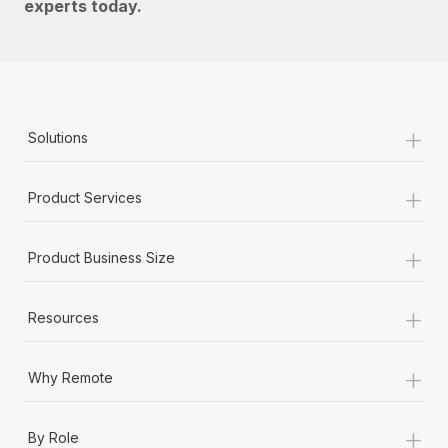
experts today.
+
Solutions
+
Product Services
+
Product Business Size
+
Resources
+
Why Remote
+
By Role