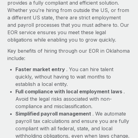
Most teams hear "payroll implementation" and picture a
provides a fully compliant and efficient solution.
six-month project with a dedicated team....
Whether you’re hiring from outside the US, or from
a different US state, there are strict employment
Learn More
and payroll processes that you must adhere to. Our
EOR service ensures you meet these legal
obligations while enabling you to grow quickly.
Key benefits of hiring through our EOR in Oklahoma
include:
Faster market entry
. You can hire talent
quickly, without having to wait months to
establish a local entity.
Full compliance with local employment laws
.
Avoid the legal risks associated with non-
compliance and misclassification.
Simplified payroll management
. We automate
payroll tax calculations and ensure you are fully
compliant with all federal, state, and local
withholding obligations, even when laws change.