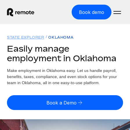
Book demo
Home
STATE EXPLORER
OKLAHOMA
Products
Easily manage
employment in Oklahoma
Solutions
GLOBAL EMPLOYMENT
Global Payroll
Make employment in Oklahoma easy. Let us handle payroll,
Resources
GLOBAL COVERAGE
Run compliant payroll easily
benefits, taxes, compliance, and even stock options for your
Country Explorer
team in Oklahoma, all in one easy-to-use platform.
Pricing
TOOLS & CALCULATORS
Employer of Record
Find global employment support by country
Expand globally with zero entity cost
Misclassification risk calculator
US State Explorer
Book a Demo
Check employee misclassification risk by country
Contractor of Record
Simplify hiring across all US states
English
Compliantly engage contractors worldwide
Employee cost calculator
Compare Remote
Calculate total employee costs in any country
Contractor Management
English
See how we stack up against others