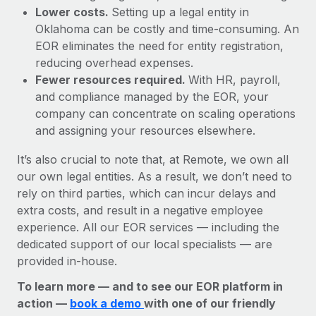
Lower costs.
Setting up a legal entity in
Oklahoma can be costly and time-consuming. An
EOR eliminates the need for entity registration,
reducing overhead expenses.
Fewer resources required.
With HR, payroll,
and compliance managed by the EOR, your
company can concentrate on scaling operations
and assigning your resources elsewhere.
It’s also crucial to note that, at Remote, we own all
our own legal entities. As a result, we don’t need to
rely on third parties, which can incur delays and
extra costs, and result in a negative employee
experience. All our EOR services — including the
dedicated support of our local specialists — are
provided in-house.
To learn more — and to see our EOR platform in
action —
book a demo
with one of our friendly