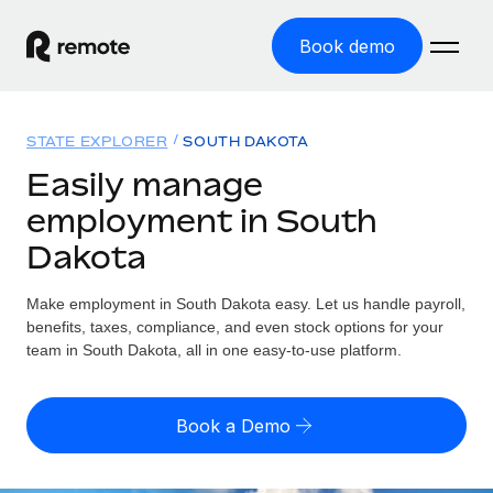
Book demo
Home
STATE EXPLORER
SOUTH DAKOTA
Products
Easily manage
employment in South
Solutions
GLOBAL EMPLOYMENT
Dakota
Global Payroll
Resources
GLOBAL COVERAGE
Run compliant payroll easily
Make employment in South Dakota easy. Let us handle payroll,
Country Explorer
Pricing
benefits, taxes, compliance, and even stock options for your
TOOLS & CALCULATORS
Employer of Record
Find global employment support by country
team in South Dakota, all in one easy-to-use platform.
Expand globally with zero entity cost
Misclassification risk calculator
US State Explorer
Check employee misclassification risk by country
Contractor of Record
Simplify hiring across all US states
English (United States)
Book a Demo
Compliantly engage contractors worldwide
Employee cost calculator
Compare Remote
Calculate total employee costs in any country
Contractor Management
English
See how we stack up against others