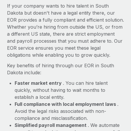
Most teams hear "payroll implementation" and picture a
If your company wants to hire talent in South
six-month project with a dedicated team....
Dakota but doesn't have a legal entity there, our
EOR provides a fully compliant and efficient solution.
Learn More
Whether you’re hiring from outside the US, or from
a different US state, there are strict employment
and payroll processes that you must adhere to. Our
EOR service ensures you meet these legal
obligations while enabling you to grow quickly.
Key benefits of hiring through our EOR in South
Dakota include:
Faster market entry
. You can hire talent
quickly, without having to wait months to
establish a local entity.
Full compliance with local employment laws
.
Avoid the legal risks associated with non-
compliance and misclassification.
Simplified payroll management
. We automate