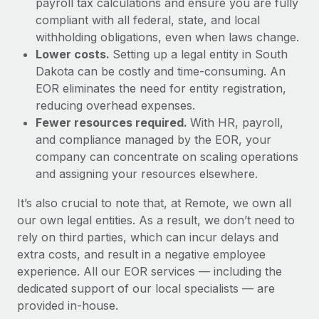
payroll tax calculations and ensure you are fully
compliant with all federal, state, and local
withholding obligations, even when laws change.
Lower costs.
Setting up a legal entity in South
Dakota can be costly and time-consuming. An
EOR eliminates the need for entity registration,
reducing overhead expenses.
Fewer resources required.
With HR, payroll,
and compliance managed by the EOR, your
company can concentrate on scaling operations
and assigning your resources elsewhere.
It’s also crucial to note that, at Remote, we own all
our own legal entities. As a result, we don’t need to
rely on third parties, which can incur delays and
extra costs, and result in a negative employee
experience. All our EOR services — including the
dedicated support of our local specialists — are
provided in-house.