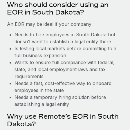
Benefits
Who should consider using an
Work visas & permits
Manage employee benefits with ease
Learn More
EOR in South Dakota?
Changelog
An EOR may be ideal if your company:
Explore the blog
Needs to hire employees in South Dakota but
doesn’t want to establish a legal entity there
Is testing local markets before committing to a
BLOG POSTS
full business expansion
Wants to ensure full compliance with federal,
Why owned entities are key to maintaining
EOR compliance
state, and local employment laws and tax
requirements
As the global workforce continues to expand in response
Needs a fast, cost-effective way to onboard
to the demands of today’s labor market, the...
employees in the state
Learn More
Needs a temporary hiring solution before
establishing a legal entity
Why use Remote’s EOR in South
What a Workday global payroll implementation
actually looks like
Dakota?