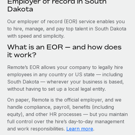
Employer of record in South
Explore partnership opportunities with us
SERVICES
Dakota
Salary & Talent Insights
Ask an expert
Remote Build
Coming soon
Get expert help on global HR & compliance
Our employer of record (EOR) service enables you
Integrations and AI Automations Consulting
Insights center
to hire, manage, and pay top talent in South Dakota
Background checks
with speed and simplicity.
Get support
Simplify your candidate screening processes
CASE STUDIES
What is an EOR — and how does
See all resources
it work?
Compliance watchtower
Remote Embedded x BambooHR: From local to
global hiring, with no platform switch
Stay ahead of compliance risks
Remote’s EOR allows your company to legally hire
BLOG
Impact BambooHR customers can now hire and manage
employees in any country or US state — including
Device management
global employees right inside the platform they...
Global Payroll
South Dakota — wherever your business is based,
Provision and track IT devices globally
without having to set up a local legal entity.
Learn More
EOR & PEO
Entity setup
On paper, Remote is the official employer, and we
Establish compliant entities fast
Contractor Management
handle compliance, payroll, benefits (including
Transforming fragmented payroll into a single
equity), and other HR processes — but you maintain
Mobility & Relocation
Compliance
source of truth with Remote
full control over the hire’s day-to-day management
Relocate employees with ease
At a glance Building on its successful partnership with
and work responsibilities.
Learn more
.
Taxes
Remote for Employer of Record (EOR)...