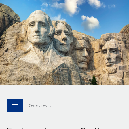
Onboard and manage contractors globally
Contractor payout calculator
Login
Nederlands
Explore currency options and payout speeds for global
PEO
GROWTH STAGE
contractors
Outsource complex employment tasks
Français
Startups
Agile global HR & payroll solutions for growing
LEARN WITH REMOTE
Deutsch
companies
INFRASTRUCTURE
Research & Guides
Remote Embedded
Mid-market
Español
Seamlessly integrate HR into workflows
Case studies
Expand teams with tailored HR solutions
Italiano
Platform
HR Glossary
Enterprise
Built-in core HR functions for your team
Global HR for large businesses
Português (Portugal)
Checklists & Templates
Connect
New
Job Description Library
日本語
Connect any AI tool to Remote using our MCP
PARTNER WITH US
Strategic technology partners
Webinars
Integrations
Overview
한국어
Flexibly embed global HR into your platform
Streamline processes with essential business tools
Events
中文（简体）
Become a partner
Newsroom