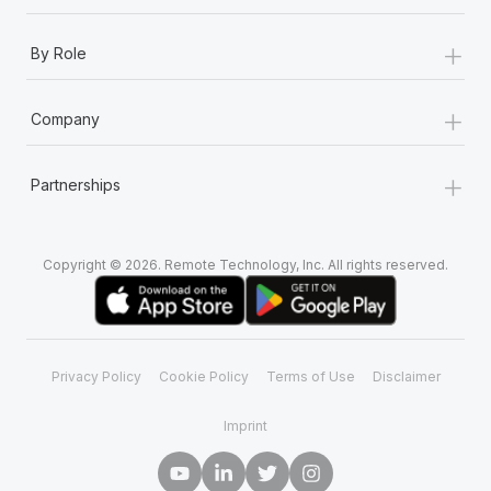
+
By Role
+
Company
+
Partnerships
Copyright © 2026. Remote Technology, Inc. All rights reserved.
Privacy Policy
Cookie Policy
Terms of Use
Disclaimer
Imprint