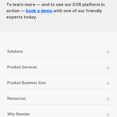
To learn more — and to see our EOR platform in
action —
book a demo
with one of our friendly
experts today.
+
Solutions
+
Product Services
+
Product Business Size
+
Resources
+
Why Remote