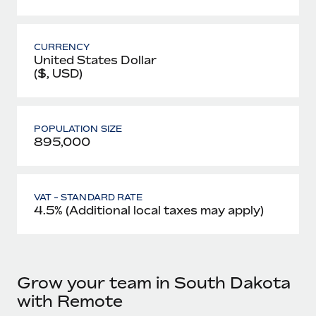
CURRENCY
United States Dollar
($, USD)
POPULATION SIZE
895,000
VAT - STANDARD RATE
4.5% (Additional local taxes may apply)
Grow your team in South Dakota
with Remote