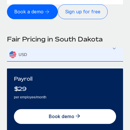
Book a demo
Sign up for free
Fair Pricing in South Dakota
USD
Payroll
$
29
per employee/month
Book demo