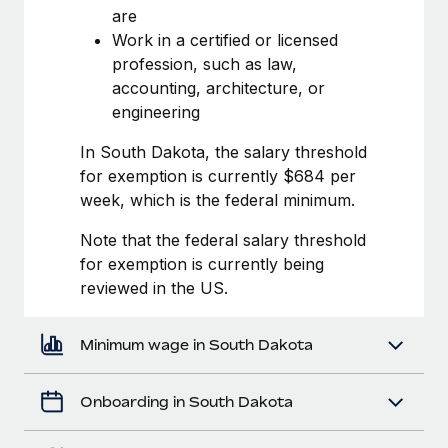
Most teams hear "payroll implementation" and picture a
are
six-month project with a dedicated team....
Work in a certified or licensed
profession, such as law,
Learn More
accounting, architecture, or
engineering
In South Dakota, the salary threshold
for exemption is currently $684 per
week, which is the federal minimum.
Note that the federal salary threshold
for exemption is currently being
reviewed in the US.
Minimum wage in South Dakota
Onboarding in South Dakota