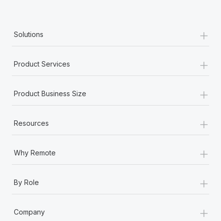
+
Solutions
+
Product Services
+
Product Business Size
+
Resources
+
Why Remote
+
By Role
+
Company