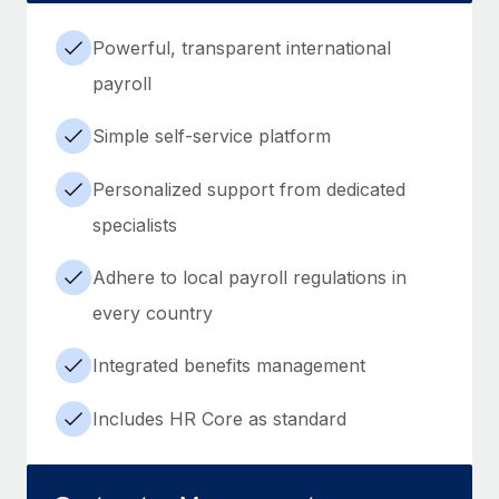
Powerful, transparent international
payroll
Simple self-service platform
Personalized support from dedicated
specialists
Adhere to local payroll regulations in
every country
Integrated benefits management
Includes HR Core as standard