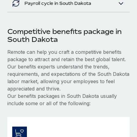
Payroll cycle in South Dakota
Competitive benefits package in
South Dakota
Remote can help you craft a competitive benefits
package to attract and retain the best global talent.
Our benefits experts understand the trends,
requirements, and expectations of the South Dakota
labor market, allowing your employees to feel
appreciated and thrive.
Our benefits packages in South Dakota usually
include some or all of the following: