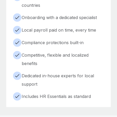
countries
Onboarding with a dedicated specialist
Local payroll paid on time, every time
Compliance protections built-in
Competitive, flexible and localized
benefits
Dedicated in-house experts for local
support
Includes HR Essentials as standard