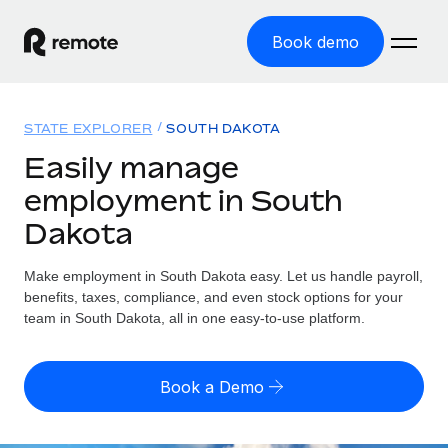
Book demo
Home
STATE EXPLORER
SOUTH DAKOTA
Products
Easily manage
employment in South
Solutions
GLOBAL EMPLOYMENT
Dakota
Global Payroll
Resources
GLOBAL COVERAGE
Run compliant payroll easily
Make employment in South Dakota easy. Let us handle payroll,
Country Explorer
Pricing
benefits, taxes, compliance, and even stock options for your
TOOLS & CALCULATORS
Employer of Record
Find global employment support by country
team in South Dakota, all in one easy-to-use platform.
Expand globally with zero entity cost
Misclassification risk calculator
US State Explorer
Check employee misclassification risk by country
Contractor of Record
Simplify hiring across all US states
English
Book a Demo
Compliantly engage contractors worldwide
Employee cost calculator
Compare Remote
Calculate total employee costs in any country
Contractor Management
English
See how we stack up against others