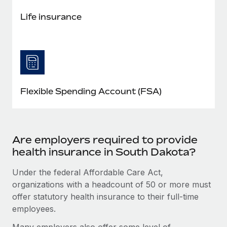
Life insurance
Flexible Spending Account (FSA)
Are employers required to provide
health insurance in South Dakota?
Under the federal Affordable Care Act,
organizations with a headcount of 50 or more must
offer statutory health insurance to their full-time
employees.
Many employers also offer some level of