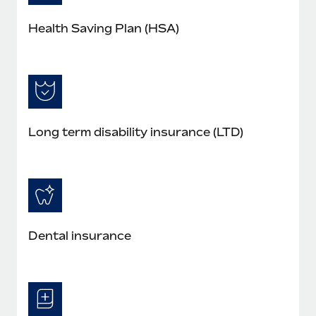
Health Saving Plan (HSA)
Long term disability insurance (LTD)
Dental insurance