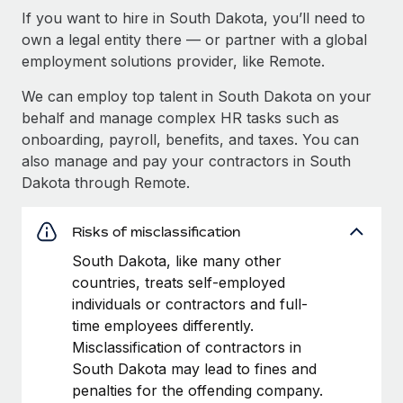
If you want to hire in South Dakota, you’ll need to
own a legal entity there — or partner with a global
employment solutions provider, like Remote.
We can employ top talent in South Dakota on your
behalf and manage complex HR tasks such as
onboarding, payroll, benefits, and taxes. You can
also manage and pay your contractors in South
Dakota through Remote.
Risks of misclassification
South Dakota, like many other
countries, treats self-employed
individuals or contractors and full-
time employees differently.
Misclassification of contractors in
South Dakota may lead to fines and
penalties for the offending company.