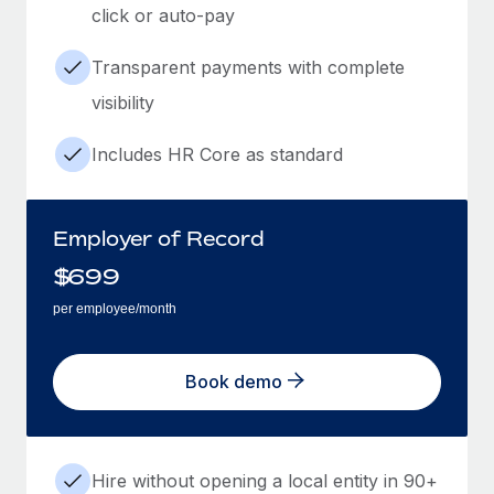
click or auto-pay
Transparent payments with complete
visibility
Includes HR Core as standard
Employer of Record
$
699
per employee/month
Book demo
Hire without opening a local entity in 90+