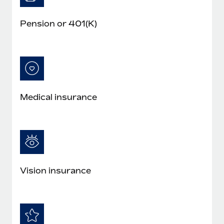
Pension or 401(K)
Medical insurance
Vision insurance