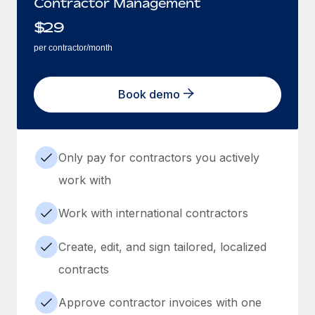
Contractor Management
$
29
per contractor/month
Book demo
Only pay for contractors you actively
work with
Work with international contractors
Create, edit, and sign tailored, localized
contracts
Approve contractor invoices with one