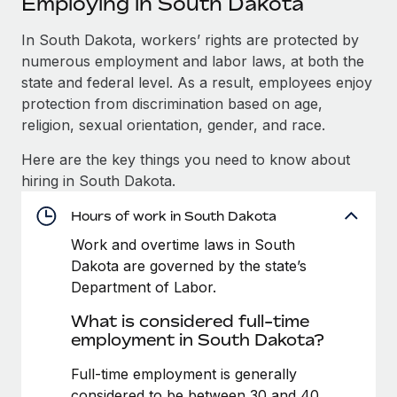
Employing in South Dakota
Explore partnership opportunities with us
SERVICES
Salary & Talent Insights
In South Dakota, workers’ rights are protected by
Ask an expert
Remote Build
Coming soon
numerous employment and labor laws, at both the
Get expert help on global HR & compliance
Integrations and AI Automations Consulting
Insights center
state and federal level. As a result, employees enjoy
Background checks
protection from discrimination based on age,
Get support
Simplify your candidate screening processes
CASE STUDIES
religion, sexual orientation, gender, and race.
See all resources
Here are the key things you need to know about
Compliance watchtower
Cultivating a Thriving Remote-First Culture in
hiring in South Dakota.
Partnership with Remote
Stay ahead of compliance risks
BLOG
At a glance Discover the evolution of TheyDo, a pioneering
Hours of work in South Dakota
Device management
journey management platform that has...
Global Payroll
Provision and track IT devices globally
Work and overtime laws in South
Dakota are governed by the state’s
Learn More
EOR & PEO
Entity setup
Department of Labor.
Establish compliant entities fast
Contractor Management
What is considered full-time
Reverse Tech's strategic partnership with
employment in South Dakota?
Mobility & Relocation
Compliance
Remote for contractor management and
payroll
Relocate employees with ease
Full-time employment is generally
Taxes
Reverse Tech at a glance Health and wellness startup,
considered to be between 30 and 40