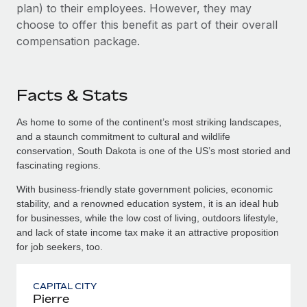
plan) to their employees. However, they may
choose to offer this benefit as part of their overall
compensation package.
Facts & Stats
As home to some of the continent’s most striking landscapes,
and a staunch commitment to cultural and wildlife
conservation, South Dakota is one of the US’s most storied and
fascinating regions.
With business-friendly state government policies, economic
stability, and a renowned education system, it is an ideal hub
for businesses, while the low cost of living, outdoors lifestyle,
and lack of state income tax make it an attractive proposition
for job seekers, too.
CAPITAL CITY
Pierre