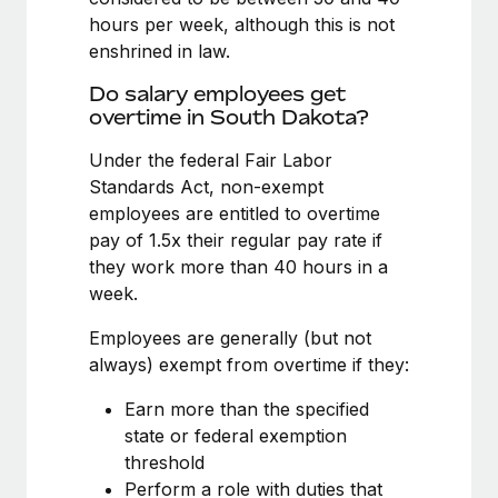
Benefits
Reverse Tech, partnered with Remote to manage...
Work visas & permits
hours per week, although this is not
Manage employee benefits with ease
enshrined in law.
Learn More
Changelog
Do salary employees get
Explore the blog
overtime in South Dakota?
Under the federal Fair Labor
Standards Act, non-exempt
BLOG POSTS
employees are entitled to overtime
Why owned entities are key to maintaining
pay of 1.5x their regular pay rate if
EOR compliance
they work more than 40 hours in a
week.
As the global workforce continues to expand in response
to the demands of today’s labor market, the...
Employees are generally (but not
always) exempt from overtime if they:
Learn More
Earn more than the specified
state or federal exemption
What a Workday global payroll implementation
threshold
actually looks like
Perform a role with duties that