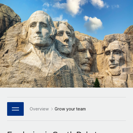
Onboard and manage contractors globally
Contractor payout calculator
Login
Nederlands
Explore currency options and payout speeds for global
PEO
GROWTH STAGE
contractors
Outsource complex employment tasks
Français
Startups
Agile global HR & payroll solutions for growing
LEARN WITH REMOTE
Deutsch
companies
INFRASTRUCTURE
Research & Guides
Remote Embedded
Mid-market
Español
Seamlessly integrate HR into workflows
Case studies
Expand teams with tailored HR solutions
Italiano
Platform
HR Glossary
Enterprise
Built-in core HR functions for your team
Global HR for large businesses
Português (Portugal)
Checklists & Templates
Connect
New
Job Description Library
日本語
Connect any AI tool to Remote using our MCP
PARTNER WITH US
Strategic Technology Partners
Webinars
Integrations
Overview
Grow your team
한국어
Flexibly embed global HR into your platform
Streamline processes with essential business tools
Events
中文（简体）
Become a Partner
Newsroom