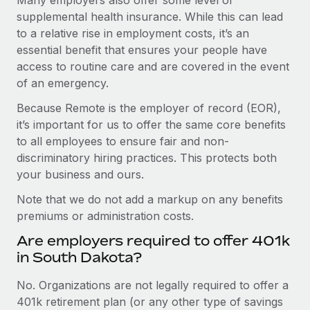
supplemental health insurance. While this can lead
to a relative rise in employment costs, it’s an
essential benefit that ensures your people have
access to routine care and are covered in the event
of an emergency.
Because Remote is the employer of record (EOR),
it’s important for us to offer the same core benefits
to all employees to ensure fair and non-
discriminatory hiring practices. This protects both
your business and ours.
Note that we do not add a markup on any benefits
premiums or administration costs.
Are employers required to offer 401k
in South Dakota?
No. Organizations are not legally required to offer a
401k retirement plan (or any other type of savings