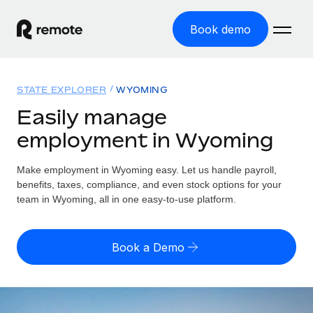
Book demo
Home
STATE EXPLORER
WYOMING
Products
Easily manage
employment in Wyoming
Solutions
GLOBAL EMPLOYMENT
Global Payroll
Make employment in Wyoming easy. Let us handle payroll,
Resources
GLOBAL COVERAGE
Run compliant payroll easily
benefits, taxes, compliance, and even stock options for your
Country Explorer
team in Wyoming, all in one easy-to-use platform.
Pricing
TOOLS & CALCULATORS
Employer of Record
Find global employment support by country
Expand globally with zero entity cost
Misclassification risk calculator
US State Explorer
Book a Demo
Check employee misclassification risk by country
Contractor of Record
Simplify hiring across all US states
English (United States)
Compliantly engage contractors worldwide
Employee cost calculator
Compare Remote
Calculate total employee costs in any country
Contractor Management
English
See how we stack up against others