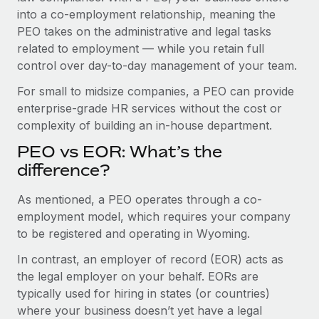
Benefits
into a co-employment relationship, meaning the
Work visas & permits
Manage employee benefits with ease
Learn More
PEO takes on the administrative and legal tasks
Changelog
related to employment — while you retain full
control over day-to-day management of your team.
Explore the blog
For small to midsize companies, a PEO can provide
enterprise-grade HR services without the cost or
BLOG POSTS
complexity of building an in-house department.
PEO vs EOR: What’s the
Why owned entities are key to maintaining
EOR compliance
difference?
As the global workforce continues to expand in response
As mentioned, a PEO operates through a co-
to the demands of today’s labor market, the...
employment model, which requires your company
to be registered and operating in Wyoming.
Learn More
In contrast, an employer of record (EOR) acts as
the legal employer on your behalf. EORs are
What a Workday global payroll implementation
typically used for hiring in states (or countries)
actually looks like
where your business doesn’t yet have a legal