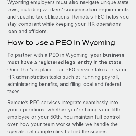
Wyoming employers must also navigate unique state
laws, including workers’ compensation requirements
and specific tax obligations. Remote’s PEO helps you
stay compliant while keeping your HR operations
lean and efficient.
How to use a PEO in Wyoming
To partner with a PEO in Wyoming,
your business
must have a registered legal entity in the state
.
Once that’s in place, our PEO service takes on your
HR administration tasks such as running payroll,
administering benefits, and filing local and federal
taxes.
Remote’s PEO services integrate seamlessly into
your operations, whether you're hiring your fifth
employee or your 50th. You maintain full control
over how your team works while we handle the
operational complexities behind the scenes.