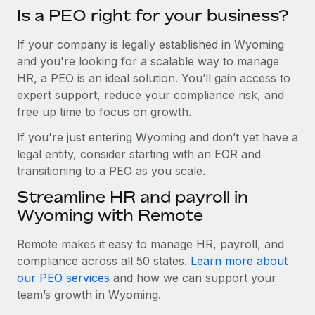
Is a PEO right for your business?
If your company is legally established in Wyoming
and you're looking for a scalable way to manage
HR, a PEO is an ideal solution. You’ll gain access to
expert support, reduce your compliance risk, and
free up time to focus on growth.
If you're just entering Wyoming and don’t yet have a
legal entity, consider starting with an EOR and
transitioning to a PEO as you scale.
Streamline HR and payroll in
Wyoming with Remote
Remote makes it easy to manage HR, payroll, and
compliance across all 50 states.
Learn more about
our PEO services
and how we can support your
team’s growth in Wyoming.