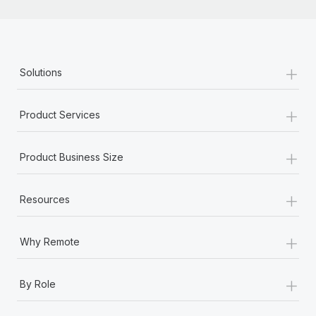
+
Solutions
+
Product Services
+
Product Business Size
+
Resources
+
Why Remote
+
By Role