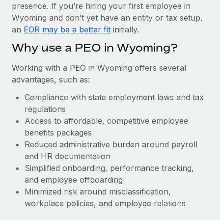
Most teams hear "payroll implementation" and picture a
presence. If you’re hiring your first employee in
six-month project with a dedicated team....
Wyoming and don’t yet have an entity or tax setup,
an
EOR may be a better fit
initially.
Learn More
Why use a PEO in Wyoming?
Working with a PEO in Wyoming offers several
advantages, such as:
Compliance with state employment laws and tax
regulations
Access to affordable, competitive employee
benefits packages
Reduced administrative burden around payroll
and HR documentation
Simplified onboarding, performance tracking,
and employee offboarding
Minimized risk around misclassification,
workplace policies, and employee relations