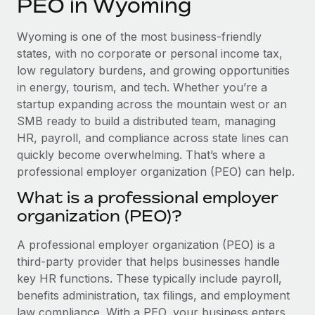
PEO in Wyoming
Explore partnership opportunities with us
SERVICES
Salary & Talent Insights
Ask an expert
Remote Build
Coming soon
Wyoming is one of the most business-friendly
Get expert help on global HR & compliance
Integrations and AI Automations Consulting
states, with no corporate or personal income tax,
Insights center
low regulatory burdens, and growing opportunities
Background checks
in energy, tourism, and tech. Whether you’re a
Get support
Simplify your candidate screening processes
CASE STUDIES
startup expanding across the mountain west or an
See all resources
SMB ready to build a distributed team, managing
Compliance watchtower
Remote Embedded x BambooHR: From local to
HR, payroll, and compliance across state lines can
global hiring, with no platform switch
Stay ahead of compliance risks
quickly become overwhelming. That’s where a
BLOG
Impact BambooHR customers can now hire and manage
professional employer organization (PEO) can help.
Device management
global employees right inside the platform they...
Global Payroll
Provision and track IT devices globally
What is a professional employer
Learn More
organization (PEO)?
EOR & PEO
Entity setup
Establish compliant entities fast
Contractor Management
A professional employer organization (PEO) is a
Transforming fragmented payroll into a single
third-party provider that helps businesses handle
Mobility & Relocation
Compliance
source of truth with Remote
key HR functions. These typically include payroll,
Relocate employees with ease
benefits administration, tax filings, and employment
At a glance Building on its successful partnership with
Taxes
law compliance. With a PEO, your business enters
Remote for Employer of Record (EOR)...