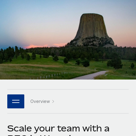
Onboard and manage contractors globally
Contractor payout calculator
Login
Nederlands
Explore currency options and payout speeds for global
PEO
GROWTH STAGE
contractors
Outsource complex employment tasks
Français
Startups
Agile global HR & payroll solutions for growing
LEARN WITH REMOTE
Deutsch
companies
INFRASTRUCTURE
Research & Guides
Remote Embedded
Mid-market
Español
Seamlessly integrate HR into workflows
Case studies
Expand teams with tailored HR solutions
Italiano
Platform
HR Glossary
Enterprise
Built-in core HR functions for your team
Global HR for large businesses
Português (Portugal)
Checklists & Templates
Connect
New
Job Description Library
日本語
Connect any AI tool to Remote using our MCP
PARTNER WITH US
Overview
Strategic technology partners
Webinars
Integrations
한국어
Flexibly embed global HR into your platform
Streamline processes with essential business tools
Events
Scale your team with a
中文（简体）
Become a partner
Newsroom