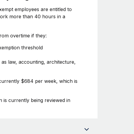
xempt employees are entitled to
 work more than 40 hours in a
om overtime if they:
exemption threshold
 as law, accounting, architecture,
 currently $684 per week, which is
n is currently being reviewed in