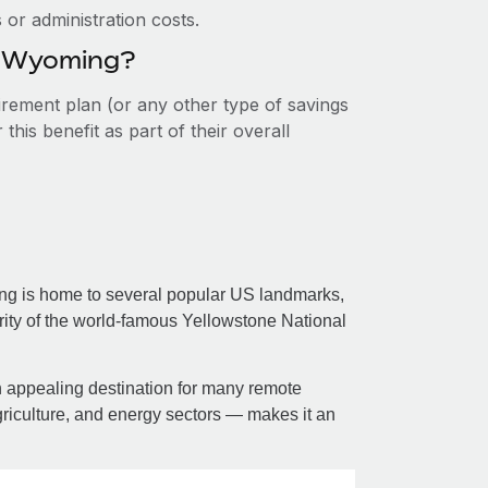
or administration costs.
in Wyoming?
tirement plan (or any other type of savings
his benefit as part of their overall
ing is home to several popular US landmarks,
ity of the world-famous Yellowstone National
 an appealing destination for many remote
griculture, and energy sectors — makes it an