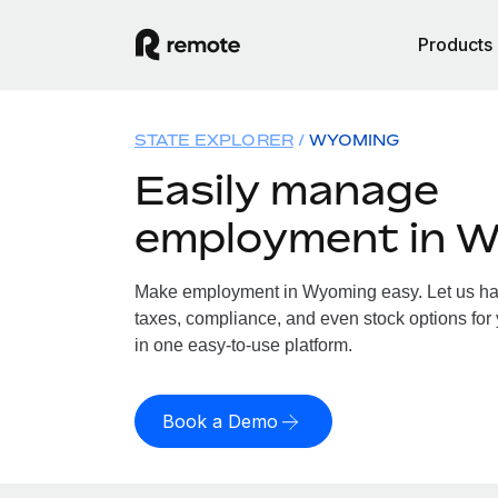
Products
STATE EXPLORER
WYOMING
Easily manage
employment in 
Make employment in Wyoming easy. Let us hand
taxes, compliance, and even stock options for
in one easy-to-use platform.
Book a Demo