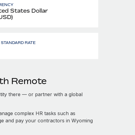
RENCY
ted States Dollar
 USD)
- STANDARD RATE
ith Remote
tity there — or partner with a global
manage complex HR tasks such as
age and pay your contractors in Wyoming