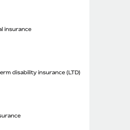
l insurance
erm disability insurance (LTD)
nsurance