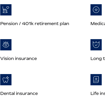
Pension / 401k retirement plan
Medica
Vision insurance
Long t
Dental insurance
Life i