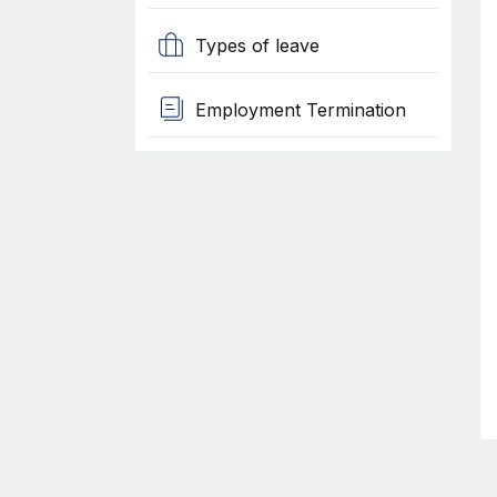
Types of leave
Employment Termination