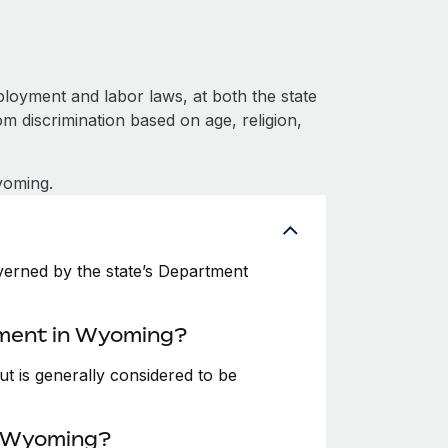
oyment and labor laws, at both the state
om discrimination based on age, religion,
yoming.
erned by the state’s Department
yment in Wyoming?
t is generally considered to be
n Wyoming?