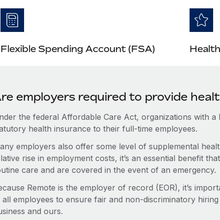
Flexible Spending Account (FSA)
Health
re employers required to provide heal
nder the federal Affordable Care Act, organizations with a
atutory health insurance to their full-time employees.
any employers also offer some level of supplemental health
lative rise in employment costs, it’s an essential benefit t
outine care and are covered in the event of an emergency.
ecause Remote is the employer of record (EOR), it’s importa
 all employees to ensure fair and non-discriminatory hiring
usiness and ours.