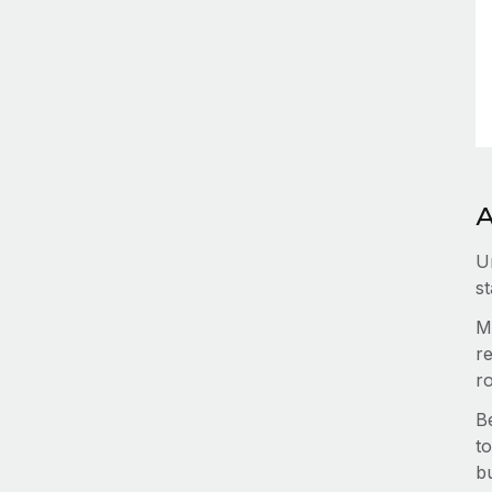
A
U
st
M
re
r
B
to
b