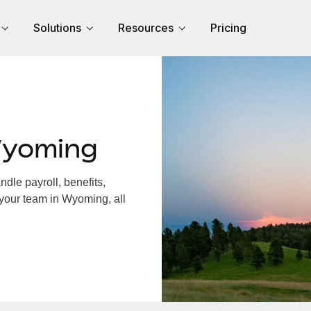
Solutions
Resources
Pricing
Wyoming
le payroll, benefits,
 your team in Wyoming, all