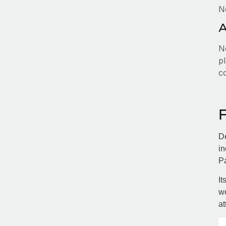
N
A
No
pl
c
De
in
Pa
It
wo
at