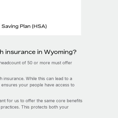
 Saving Plan (HSA)
th insurance in Wyoming?
 headcount of 50 or more must offer
 insurance. While this can lead to a
hat ensures your people have access to
nt for us to offer the same core benefits
 practices. This protects both your