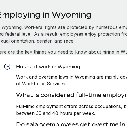
Employing in Wyoming
n Wyoming, workers’ rights are protected by numerous empl
d federal level. As a result, employees enjoy protection fr
xual orientation, gender, and race.
ere are the key things you need to know about hiring in W
Hours of work in Wyoming
Work and overtime laws in Wyoming are mainly gov
of Workforce Services.
What is considered full-time emplo
Full-time employment differs across occupations, bu
between 30 and 40 hours per week.
Do salary employees get overtime i