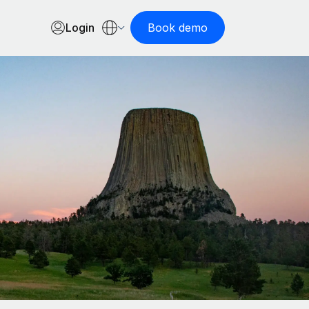
Login
Book demo