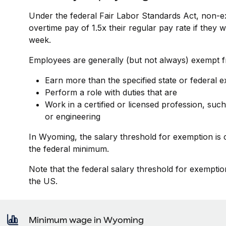
Under the federal Fair Labor Standards Act, non-e
overtime pay of 1.5x their regular pay rate if they
week.
Employees are generally (but not always) exempt fr
Earn more than the specified state or federal 
Perform a role with duties that are
Work in a certified or licensed profession, such
or engineering
In Wyoming, the salary threshold for exemption is
the federal minimum.
Note that the federal salary threshold for exemptio
the US.
Minimum wage in Wyoming