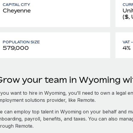
CAPITAL CITY
CUR
Cheyenne
Uni
($,
POPULATION SIZE
VAT 
579,000
4%
Grow your team in Wyoming w
 you want to hire in Wyoming, you’ll need to own a legal en
mployment solutions provider, like Remote.
e can employ top talent in Wyoming on your behalf and 
nboarding, payroll, benefits, and taxes. You can also man
hrough Remote.