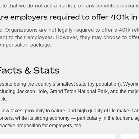
ote that we do not add a markup on any benefits premiums 
re employers required to offer 401k 
. Organizations are not legally required to offer a 401k re
an) to their employees. However, they may choose to offer t
ompensation package.
Facts & Stats
spite being the country’s smallest state (by population), Wyom
cluding Jackson Hole, Grand Teton National Park, and the major
rk.
s low taxes, proximity to nature, and high quality of life make it
rkers, while its strong economy — particularly in the tourism, a
tractive proposition for employers, too.