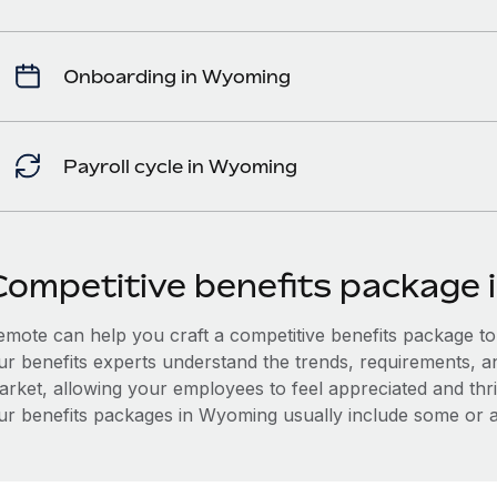
Onboarding in Wyoming
Payroll cycle in Wyoming
Competitive benefits package
mote can help you craft a competitive benefits package to a
ur benefits experts understand the trends, requirements, 
arket, allowing your employees to feel appreciated and thri
ur benefits packages in Wyoming usually include some or all