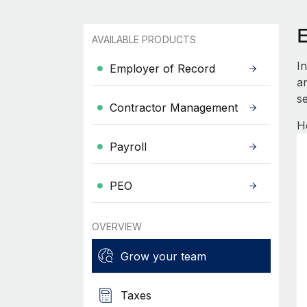
AVAILABLE PRODUCTS
I
Employer of Record
an
se
Contractor Management
H
Payroll
PEO
OVERVIEW
Grow your team
Taxes