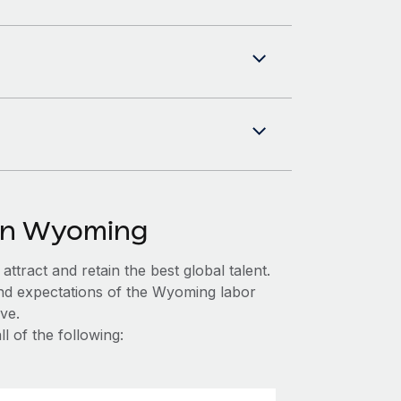
 in Wyoming
ttract and retain the best global talent.
and expectations of the Wyoming labor
ve.
 of the following: