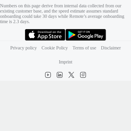
Numbers on this page derive from internal data collected from our
existing customer base, and the speed estimate assumes standard
onboarding could take 30 days while Remote’s average onboarding
time is 2.3 days.
(opens in new tab)
(opens in new tab)
Privacy policy
Cookie Policy
Terms of use
Disclaimer
Imprint