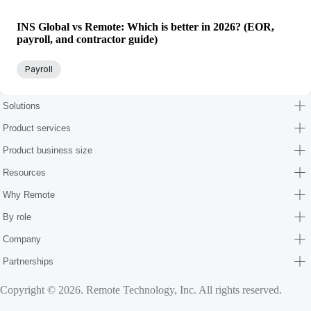
INS Global vs Remote: Which is better in 2026? (EOR,
payroll, and contractor guide)
Payroll
Solutions
Product services
Product business size
Resources
Why Remote
By role
Company
Partnerships
Copyright © 2026. Remote Technology, Inc. All rights reserved.