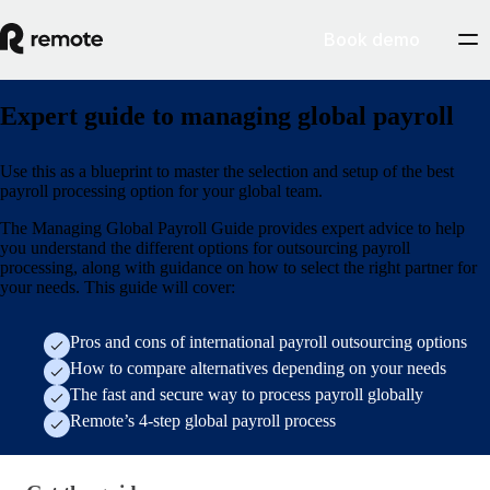
Book demo
Expert guide to managing global payroll
Use this as a blueprint to master the selection and setup of the best
payroll processing option for your global team.
The Managing Global Payroll Guide provides expert advice to help
you understand the different options for outsourcing payroll
processing, along with guidance on how to select the right partner for
your needs. This guide will cover:
Pros and cons of international payroll outsourcing options
How to compare alternatives depending on your needs
The fast and secure way to process payroll globally
Remote’s 4-step global payroll process