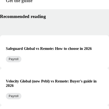
Get the guide · research/global-payroll-management
Get the guide
Recommended reading
Safeguard Global vs Remote: How to choose in 2026
Payroll
Velocity Global (now Pebl) vs Remote: Buyer's guide in
2026
Payroll