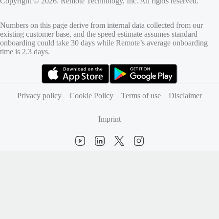
Copyright © 2026. Remote Technology, Inc. All rights reserved.
Numbers on this page derive from internal data collected from our
existing customer base, and the speed estimate assumes standard
onboarding could take 30 days while Remote’s average onboarding
time is 2.3 days.
(opens in new tab)
(opens in new tab)
Privacy policy
Cookie Policy
Terms of use
Disclaimer
Imprint