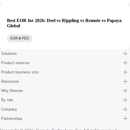
Best EOR for 2026: Deel vs Rippling vs Remote vs Papaya
Global
EOR & PEO
Solutions
Product services
Product business size
Resources
Why Remote
By role
Company
Partnerships