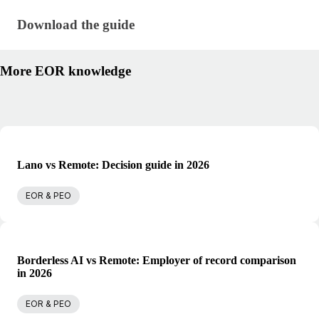
Download the guide · research/guide-to-hiring-rem
Download the guide
More EOR knowledge
Lano vs Remote: Decision guide in 2026
EOR & PEO
Borderless AI vs Remote: Employer of record comparison
in 2026
EOR & PEO