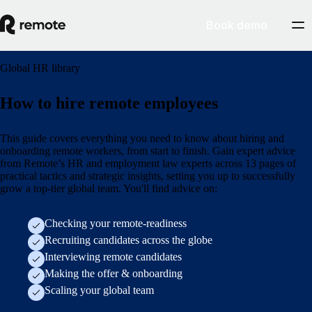
Book demo
Global HR library
How to hire remote employees
This guide covers everything you need to know about hiring and
onboarding remote workers, from start to finish. Gain expert advice
from Remote’s HR and employment law experts across 13 pages of
practical tactics and strategic insights, setting you up to successfully
grow a top-tier global team. You'll find advice on:
Checking your remote-readiness
Recruiting candidates across the globe
Interviewing remote candidates
Making the offer & onboarding
Scaling your global team