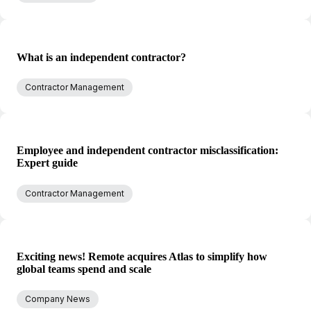
What is an independent contractor?
Contractor Management
Employee and independent contractor misclassification:
Expert guide
Contractor Management
Exciting news! Remote acquires Atlas to simplify how
global teams spend and scale
Company News