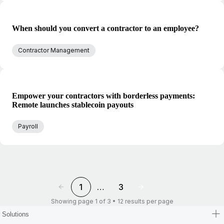
When should you convert a contractor to an employee?
Contractor Management
Empower your contractors with borderless payments:
Remote launches stablecoin payouts
Payroll
1
…
3
Showing page 1 of 3 • 12 results per page
Solutions