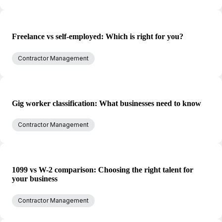
Freelance vs self-employed: Which is right for you?
Contractor Management
Gig worker classification: What businesses need to know
Contractor Management
1099 vs W-2 comparison: Choosing the right talent for
your business
Contractor Management