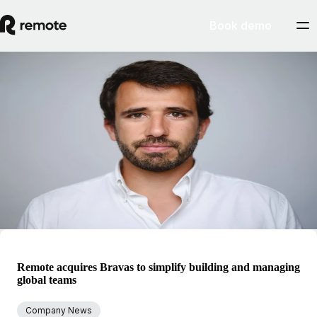
Book demo
Blog
Pedro Barros
Pedro is the SVP, General Manager of Contractors at Remote. He
started his career in investment banking and strategy in technology,
media, and telecommunications. Over the last several years, Pedro has
been focusing on high growth tech companies. He was previously VP
of Finance at Codacy.
Remote acquires Bravas to simplify building and managing
global teams
Company News