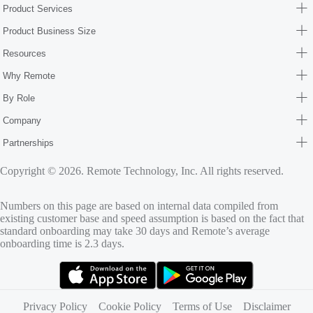
Product Services
Product Business Size
Resources
Why Remote
By Role
Company
Partnerships
Copyright © 2026. Remote Technology, Inc. All rights reserved.
Numbers on this page are based on internal data compiled from
existing customer base and speed assumption is based on the fact that
standard onboarding may take 30 days and Remote’s average
onboarding time is 2.3 days.
(opens in new tab)
(opens in new tab)
Privacy Policy
Cookie Policy
Terms of Use
Disclaimer