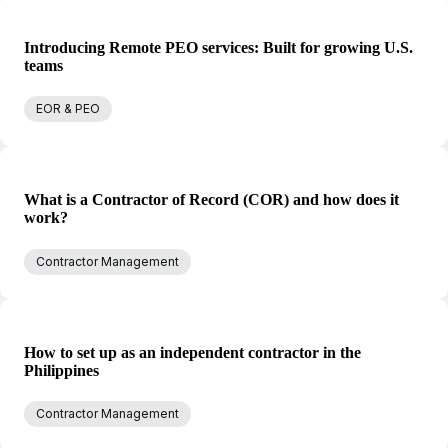
Introducing Remote PEO services: Built for growing U.S.
teams
EOR & PEO
What is a Contractor of Record (COR) and how does it
work?
Contractor Management
How to set up as an independent contractor in the
Philippines
Contractor Management