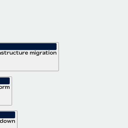
structure migration
form
 down