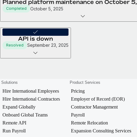
Planned platform maintenance on October 5
October 5, 2025
Completed
API is down
September 23, 2025
Resolved
Solutions
Product Services
Hire International Employees
Pricing
Hire International Contractors
Employer of Record (EOR)
Expand Globally
Contractor Management
Onboard Global Teams
Payroll
Remote API
Remote Relocation
Run Payroll
Expansion Consulting Services