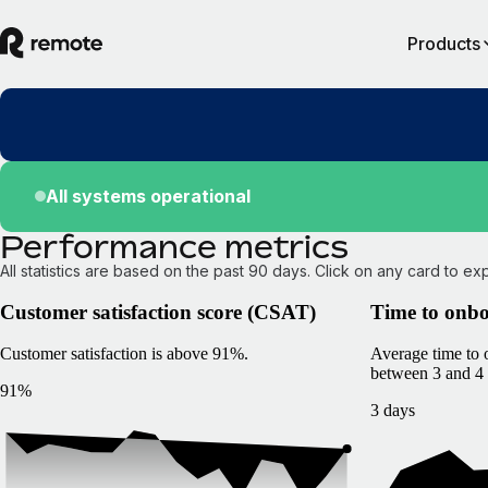
Products
All systems operational
Performance metrics
All statistics are based on the past 90 days. Click on any card to ex
Customer satisfaction score (CSAT)
Time to onb
Customer satisfaction is above 91%.
Average time to
between 3 and 4 
91%
3 days