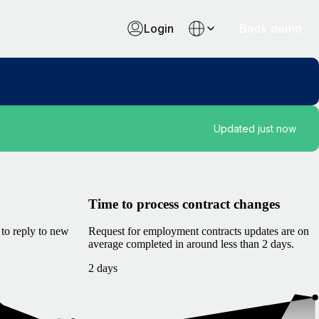
Login
Book demo
Updated just now
Time to process contract changes
to reply to new
Request for employment contracts updates are on
average completed in around less than 2 days.
2 days