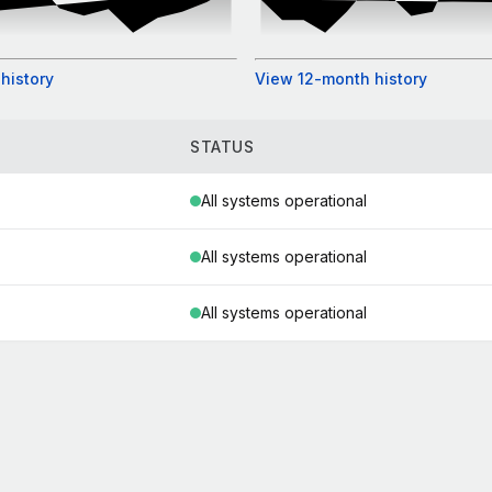
history
View 12-month history
STATUS
All systems operational
All systems operational
All systems operational