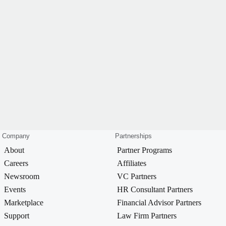
Company
Partnerships
About
Partner Programs
Careers
Affiliates
Newsroom
VC Partners
Events
HR Consultant Partners
Marketplace
Financial Advisor Partners
Support
Law Firm Partners