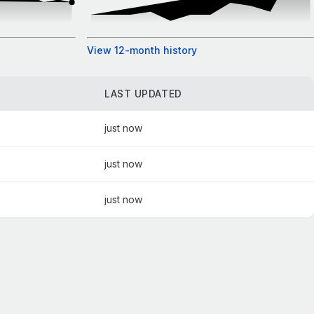
View 12-month history
LAST UPDATED
just now
just now
just now