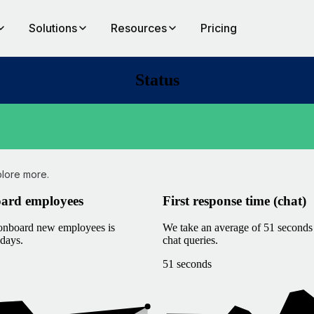
Solutions
Resources
Pricing
Status
plore more.
oard employees
First response time (chat)
 onboard new employees is
We take an average of 51 seconds 
days.
chat queries.
51 seconds