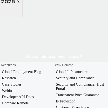
, 2025 🔧
See complete service history
Resources
Why Remote
Global Employment Blog
Global Infrastructure
Research
Security and Compliance
Case Studies
Security and Compliance: Trust
Portal
Webinars
Transparent Price Guarantee
Developer API Docs
IP Protection
Compare Remote
Customer Experience