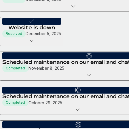
Website is down
December 5, 2025
Resolved
Scheduled maintenance on our email and chat
November 8, 2025
Completed
Scheduled maintenance on our email and cha
October 29, 2025
Completed