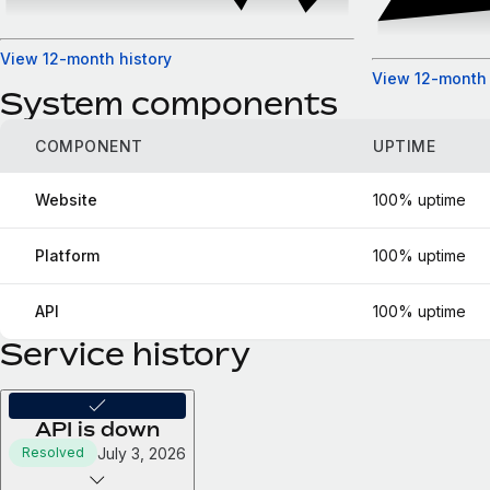
View 12-month history
View 12-month 
System components
COMPONENT
UPTIME
Website
100% uptime
Platform
100% uptime
API
100% uptime
Service history
API is down
July 3, 2026
Resolved