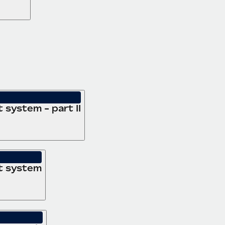
 system - part II
t system