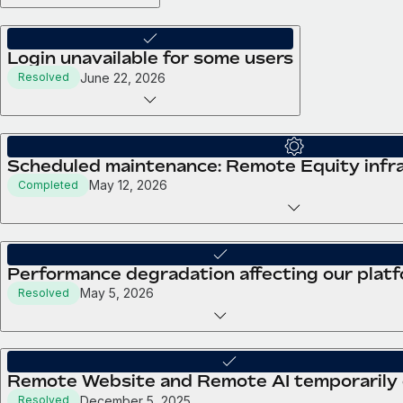
Login unavailable for some users
June 22, 2026
Resolved
Scheduled maintenance: Remote Equity infra
May 12, 2026
Completed
Performance degradation affecting our plat
May 5, 2026
Resolved
Remote Website and Remote AI temporarily
December 5, 2025
Resolved