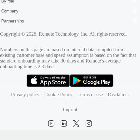
By role
Company
Partnerships
Copyright © 2026. Remote Technology, Inc. All rights reserved.
Numbers on this page are based on internal data compiled from
existing customer base and speed assumption is based on the fact that
standard onboarding may take 30 days and Remote’s average
onboarding time is 2.3 days.
(opens in new tab)
(opens in new tab)
Privacy policy
Cookie Policy
Terms of use
Disclaimer
Imprint