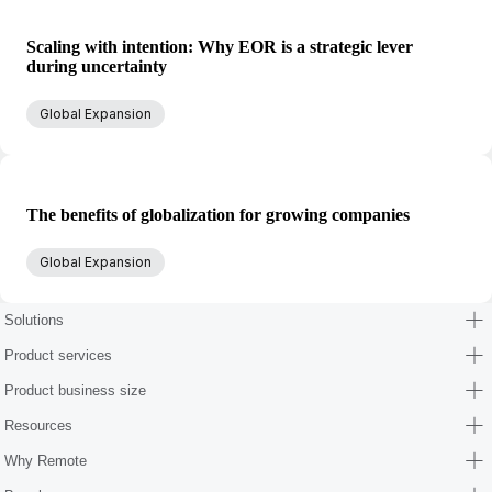
Scaling with intention: Why EOR is a strategic lever
during uncertainty
Global Expansion
The benefits of globalization for growing companies
Global Expansion
Solutions
Product services
Product business size
Resources
Why Remote