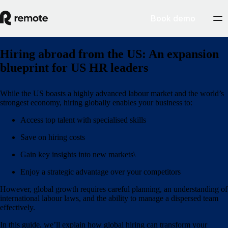
Book demo
Hiring abroad from the US: An expansion
blueprint for US HR leaders
While the US boasts a highly advanced labour market and the world’s
strongest economy, hiring globally enables your business to:
Access top talent with specialised skills
Save on hiring costs
Gain key insights into new markets\
Enjoy a strategic advantage over your competitors
However, global growth requires careful planning, an understanding of
international labour laws, and the ability to manage a dispersed team
effectively.
In this guide, we’ll explain how global hiring can transform your