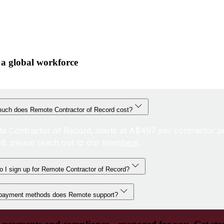
 a global workforce
uch does Remote Contractor of Record cost?
e Contractor of Record, starts at A$497 per contractor p
d, please reach out to our team
here
.
 I sign up for Remote Contractor of Record?
payment methods does Remote support?