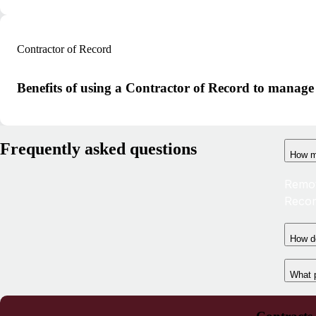
Contractor of Record
Benefits of using a Contractor of Record to manage
Frequently asked questions
How m
Remot
Recor
How do
What 