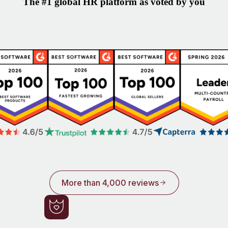
The #1 global HR platform as voted by you
More than 4,000 reviews