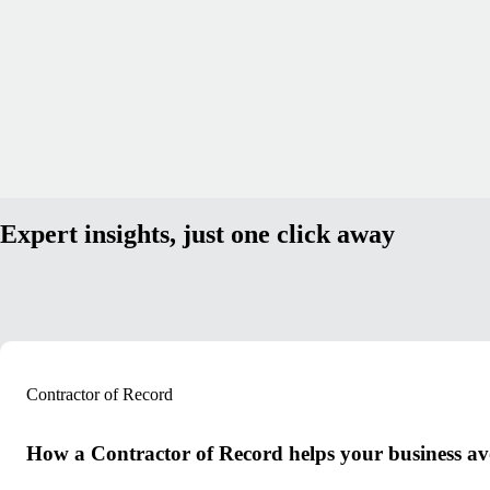
Expert insights, just one click away
Contractor of Record
How a Contractor of Record helps your business avoi