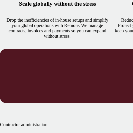
Scale globally without the stress
Drop the inefficiencies of in-house setups and simplify
Reduce
your global operations with Remote. We manage
Protect
contracts, invoices and payments so you can expand
keep your
without stress.
Contractor administration