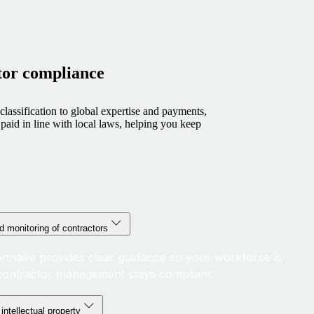
tor compliance
lassification to global expertise and payments,
paid in line with local laws, helping you keep
d monitoring of contractors
ionnaire provides clear guidance so your workforce is
d contractor management stays compliant.
intellectual property