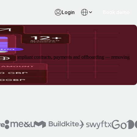
Login
Book demo
arding, compliant contracts, payments and offboarding — removing