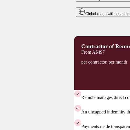
Global reach with local exp
Contractor of Recor
From
A$497
per contractor, per month
Remote manages direct co
An uncapped indemnity tha
Payments made transparent 