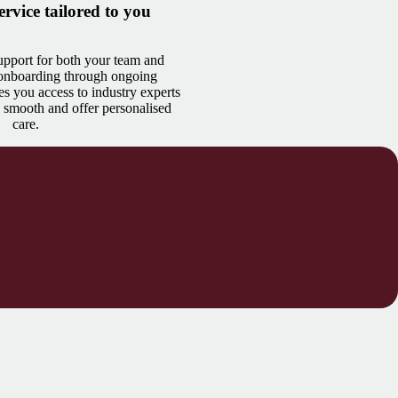
ervice tailored to you
pport for both your team and
 onboarding through ongoing
es you access to industry experts
 smooth and offer personalised
care.