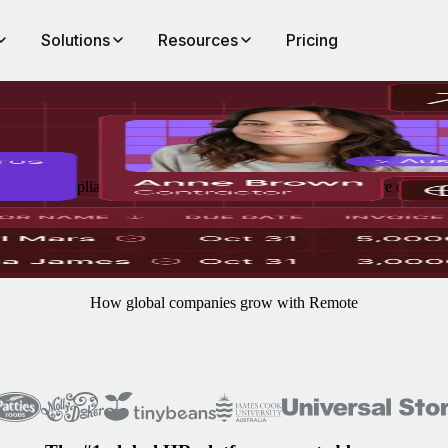
Solutions
Resources
Pricing
ranteed compliance. Remote's Contractor of Record takes care of onbo
How global companies grow with Remote