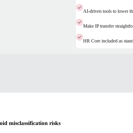
AI-driven tools to lower th
Make IP transfer straight
HR Core included as stan
d misclassification risks