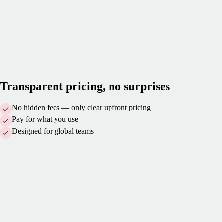
Transparent pricing, no surprises
No hidden fees — only clear upfront pricing
Pay for what you use
Designed for global teams