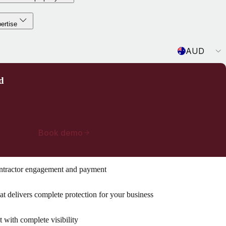
ertise
Currency
AUD
d
Book demo
ntractor engagement and payment
t delivers complete protection for your business
with complete visibility