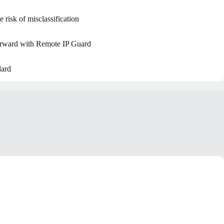
e risk of misclassification
forward with Remote IP Guard
dard