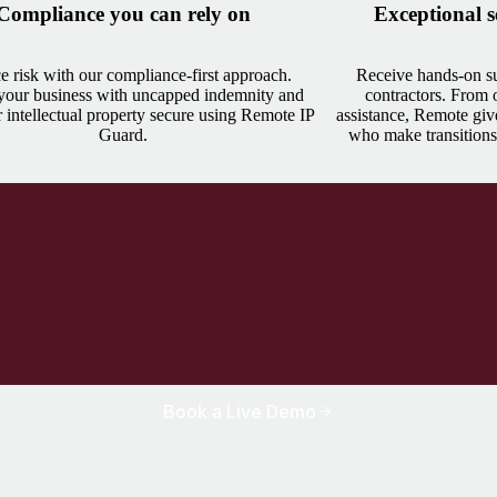
Compliance you can rely on
Exceptional s
 risk with our compliance-first approach.
Receive hands-on su
 your business with uncapped indemnity and
contractors. From
 intellectual property secure using Remote IP
assistance, Remote giv
Guard.
who make transitions
Book a Live Demo