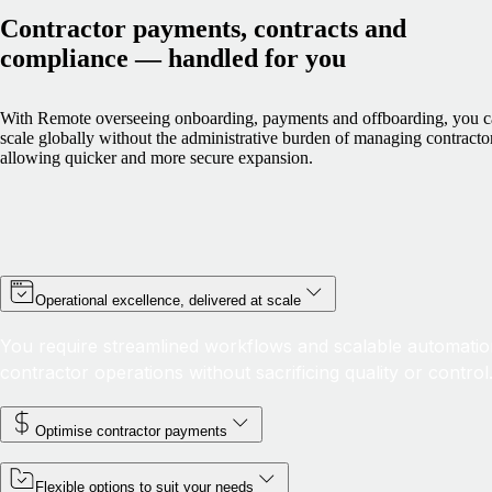
Contractor payments, contracts and
compliance — handled for you
With Remote overseeing onboarding, payments and offboarding, you 
scale globally without the administrative burden of managing contracto
allowing quicker and more secure expansion.
Operational excellence, delivered at scale
You require streamlined workflows and scalable automatio
contractor operations without sacrificing quality or control
Optimise contractor payments
Flexible options to suit your needs