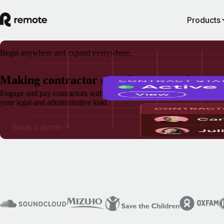
Products
Begin anywhere and expand everywhere.
Making contractor compliance simple
Engage and pay contractors without the admin headaches and with gua
your legal and administrative load.
Book a demo