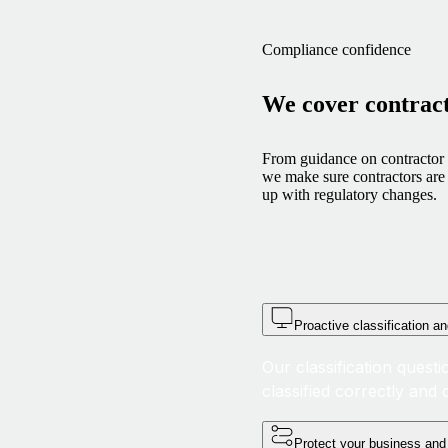
Compliance confidence
We cover contrac
From guidance on contractor c
we make sure contractors are 
up with regulatory changes.
Proactive classification an
Our classification quest
classified correctly an
Protect your business and 