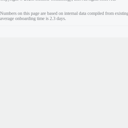
Numbers on this page are based on internal data compiled from existin
average onboarding time is 2.3 days.