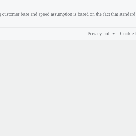
g customer base and speed assumption is based on the fact that standa
Privacy policy
Cookie 