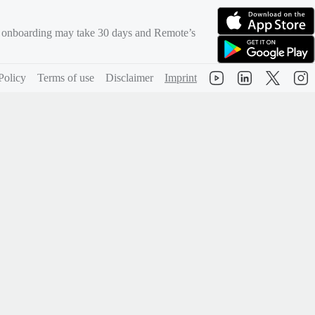
rd onboarding may take 30 days and Remote’s
(opens in new tab)
(opens in new tab)
Policy
Terms of use
Disclaimer
Imprint