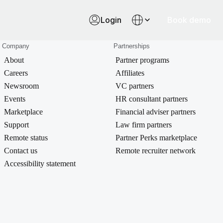
Login
Book demo
Company
Partnerships
About
Partner programs
Careers
Affiliates
Newsroom
VC partners
Events
HR consultant partners
Marketplace
Financial adviser partners
Support
Law firm partners
Remote status
Partner Perks marketplace
Contact us
Remote recruiter network
Accessibility statement