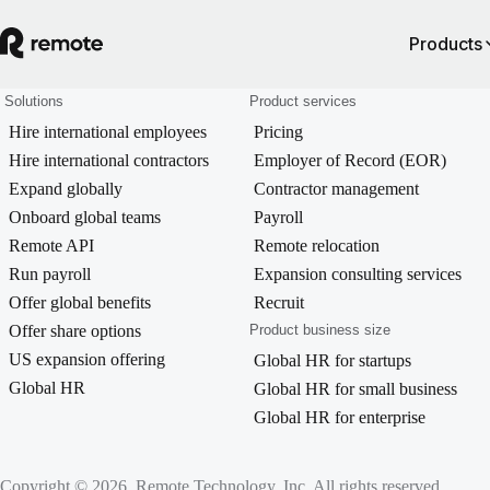
Products
Solutions
Product services
Hire international employees
Pricing
Hire international contractors
Employer of Record (EOR)
Expand globally
Contractor management
Onboard global teams
Payroll
Remote API
Remote relocation
Run payroll
Expansion consulting services
Offer global benefits
Recruit
Offer share options
Product business size
US expansion offering
Global HR for startups
Global HR
Global HR for small business
Global HR for enterprise
Copyright © 2026. Remote Technology, Inc. All rights reserved.