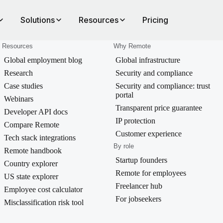
Solutions
Resources
Pricing
Resources
Why Remote
Global employment blog
Global infrastructure
Research
Security and compliance
Case studies
Security and compliance: trust
portal
Webinars
Transparent price guarantee
Developer API docs
IP protection
Compare Remote
Customer experience
Tech stack integrations
By role
Remote handbook
Startup founders
Country explorer
Remote for employees
US state explorer
Freelancer hub
Employee cost calculator
For jobseekers
Misclassification risk tool