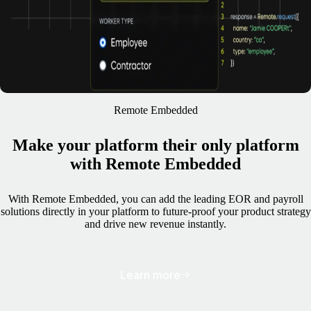
Remote Embedded
Make your platform their only platform
with Remote Embedded
With Remote Embedded, you can add the leading EOR and payroll
solutions directly in your platform to future-proof your product strategy
and drive new revenue instantly.
Learn more