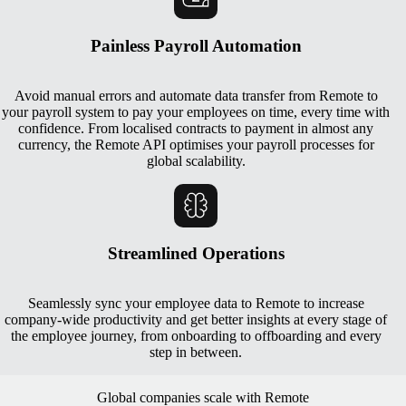
Painless Payroll Automation
Avoid manual errors and automate data transfer from Remote to
your payroll system to pay your employees on time, every time with
confidence. From localised contracts to payment in almost any
currency, the Remote API optimises your payroll processes for
global scalability.
Streamlined Operations
Seamlessly sync your employee data to Remote to increase
company-wide productivity and get better insights at every stage of
the employee journey, from onboarding to offboarding and every
step in between.
Global companies scale with Remote