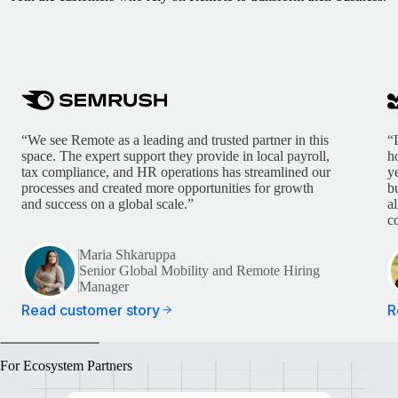
“We see Remote as a leading and trusted partner in this
“
space. The expert support they provide in local payroll,
h
tax compliance, and HR operations has streamlined our
y
processes and created more opportunities for growth
b
and success on a global scale.”
a
c
Maria Shkaruppa
Senior Global Mobility and Remote Hiring
Manager
Read customer story
R
For Ecosystem Partners