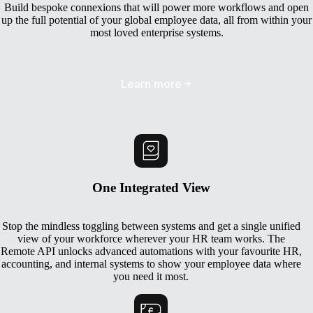
Build bespoke connexions that will power more workflows and open
up the full potential of your global employee data, all from within your
most loved enterprise systems.
Learn more
One Integrated View
Stop the mindless toggling between systems and get a single unified
view of your workforce wherever your HR team works. The
Remote API unlocks advanced automations with your favourite HR,
accounting, and internal systems to show your employee data where
you need it most.