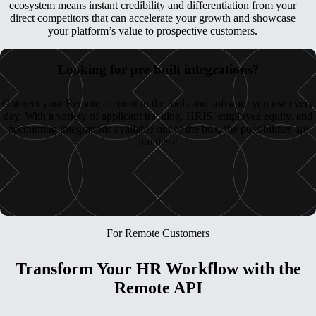
ecosystem means instant credibility and differentiation from your
direct competitors that can accelerate your growth and showcase
your platform’s value to prospective customers.
Looking for pre-built integrations?
Connect your Remote account to the tools and software you use every
day. With a variety of applicant tracking, HRIS, employee equity, and
accounting integrations available out of the box, the possibilities are
limitless!
Explore now
For Remote Customers
Transform Your HR Workflow with the
Remote API