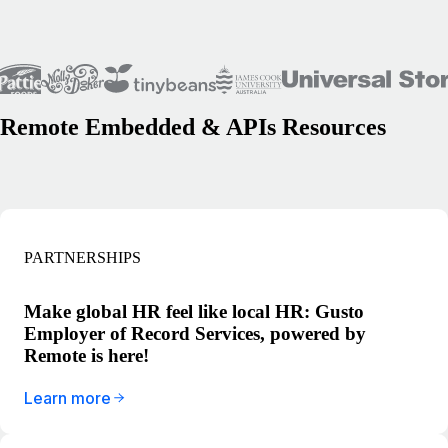
Remote Embedded & APIs Resources
PARTNERSHIPS
Make global HR feel like local HR: Gusto
Employer of Record Services, powered by
Remote is here!
Learn more