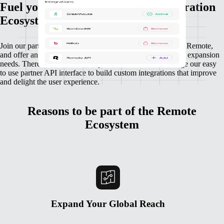
Fuel your growth through our Integration
Ecosystem
Join our partnership ecosystem to connect your platform to Remote,
and offer an integration that powers your customers’ global expansion
needs. There’s no limit for companies who want to leverage our easy
to use partner API interface to build custom integrations that improve
and delight the user experience.
Reasons to be part of the Remote
Ecosystem
Expand Your Global Reach