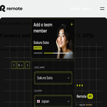
Book demo
Start anywhere. Grow everywhere.
Connect and scale with Remote's APIs
Grow bigger, faster, and stronger with Remote's API and Integrations.