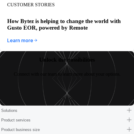
CUSTOMER STORIES
How Bytez is helping to change the world with
Gusto EOR, powered by Remote
Learn more
Unlock the possibilities
Connect with our team to learn more about your options.
Let’s talk
Solutions
Product services
Product business size