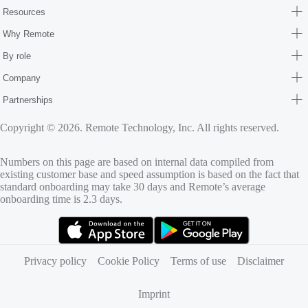
Resources
Why Remote
By role
Company
Partnerships
Copyright © 2026. Remote Technology, Inc. All rights reserved.
Numbers on this page are based on internal data compiled from
existing customer base and speed assumption is based on the fact that
standard onboarding may take 30 days and Remote’s average
onboarding time is 2.3 days.
(opens in new tab)
(opens in new tab)
Privacy policy
Cookie Policy
Terms of use
Disclaimer
Imprint