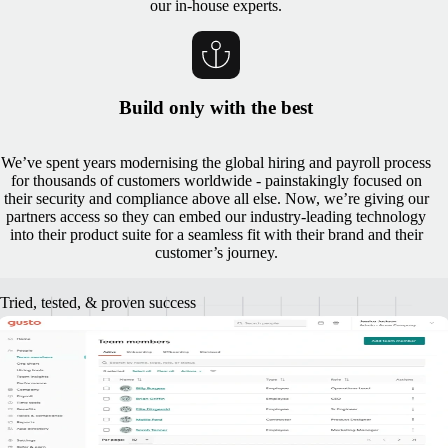
our in-house experts.
Build only with the best
We’ve spent years modernising the global hiring and payroll process
for thousands of customers worldwide - painstakingly focused on
their security and compliance above all else. Now, we’re giving our
partners access so they can embed our industry-leading technology
into their product suite for a seamless fit with their brand and their
customer’s journey.
Tried, tested, & proven success
A track record of successful partner
implementation
"Together, Gusto and Remote are bringing small businesses access to