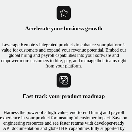
Accelerate your business growth
Leverage Remote’s integrated products to enhance your platform’s
value for customers and expand your revenue potential. Embed our
global hiring and payroll capabilities into your software and
empower more customers to hire, pay, and manage their teams right
from your platform.
Fast-track your product roadmap
Harness the power of a high-value, end-to-end hiring and payroll
experience in your product for meaningful customer impact. Save on
engineering resources and see faster returns with developer-ready
API documentation and global HR capabilities fully supported by