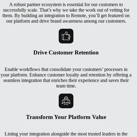
A robust partner ecosystem is essential for our customers to
successfully scale. That’s why we take the work out of vetting for
them. By building an integration to Remote, you’ll get featured on
our platform and drive brand awareness among our customers.
Drive Customer Retention
Enable workflows that consolidate your customers’ processes in
your platform. Enhance customer loyalty and retention by offering a
seamless integration that enriches their experience and saves their
team time.
Transform Your Platform Value
Listing your integration alongside the most trusted leaders in the