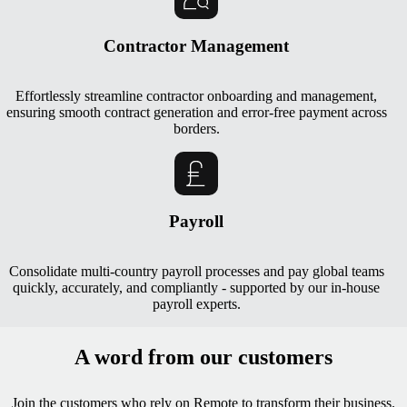
Contractor Management
Effortlessly streamline contractor onboarding and management,
ensuring smooth contract generation and error-free payment across
borders.
Payroll
Consolidate multi-country payroll processes and pay global teams
quickly, accurately, and compliantly - supported by our in-house
payroll experts.
A word from our customers
Join the customers who rely on Remote to transform their business.