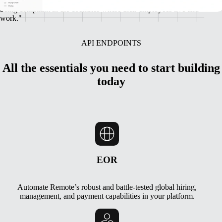
incredible global talent, while also ensuring we’re protecting them by
being compliant in the countries where their employees live and
work."
API ENDPOINTS
All the essentials you need to start building
today
EOR
Automate Remote’s robust and battle-tested global hiring,
management, and payment capabilities in your platform.