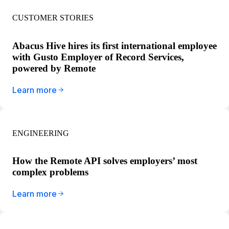
CUSTOMER STORIES
Abacus Hive hires its first international employee
with Gusto Employer of Record Services,
powered by Remote
Learn more
ENGINEERING
How the Remote API solves employers’ most
complex problems
Learn more