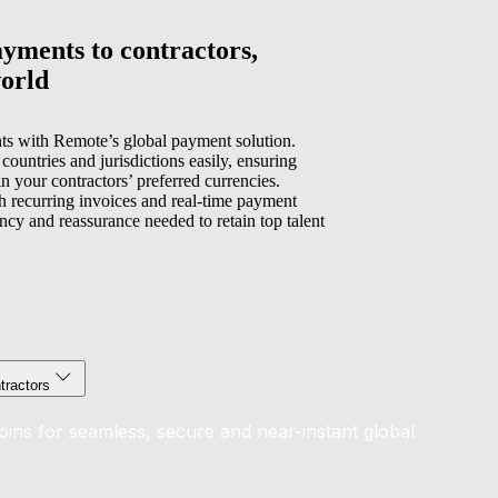
yments to contractors,
orld
ts with Remote’s global payment solution.
untries and jurisdictions easily, ensuring
n your contractors’ preferred currencies.
 recurring invoices and real-time payment
rency and reassurance needed to retain top talent
tractors
coins for seamless, secure and near-instant global