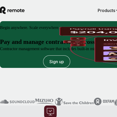
Products
Begin anywhere. Scale everywhere.
Pay and manage contractors across the glo
Contractor management software that includes built-in misclassification
Book a demo
Sign up