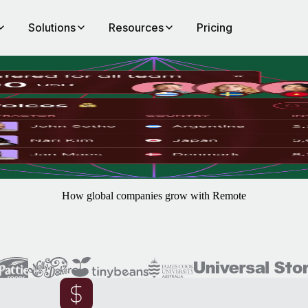
Solutions
Resources
Pricing
be
 risk tools, practical automations and near-instant payments to save you
How global companies grow with Remote