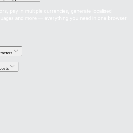
s, pay in multiple currencies, generate localised
nguages and more — everything you need in one browser
tractors
costs