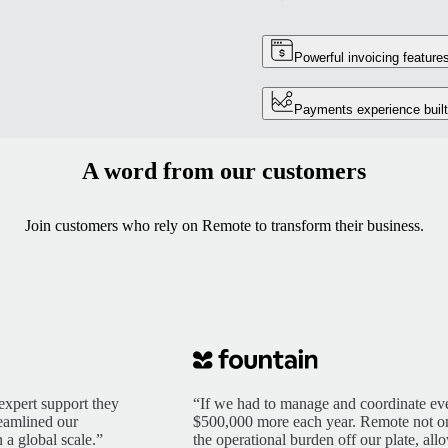
Powerful invoicing feature
Payments experience built
A word from our customers
Join customers who rely on Remote to transform their business.
expert support they
“If we had to manage and coordinate eve
reamlined our
$500,000 more each year. Remote not only
 a global scale.”
the operational burden off our plate, al