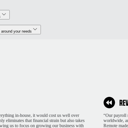
s
 around your needs
rything in-house, it would cost us well over
“Our payroll 
 eliminates that financial strain but also takes
worldwide, an
lowing us to focus on growing our business with
Remote made 