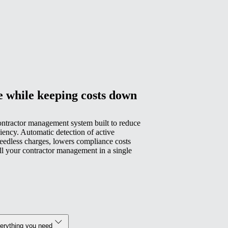
e while keeping costs down
ontractor management system built to reduce
iency. Automatic detection of active
eedless charges, lowers compliance costs
all your contractor management in a single
verything you need