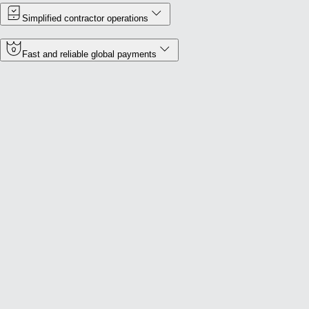
Simplified contractor operations
Fast and reliable global payments