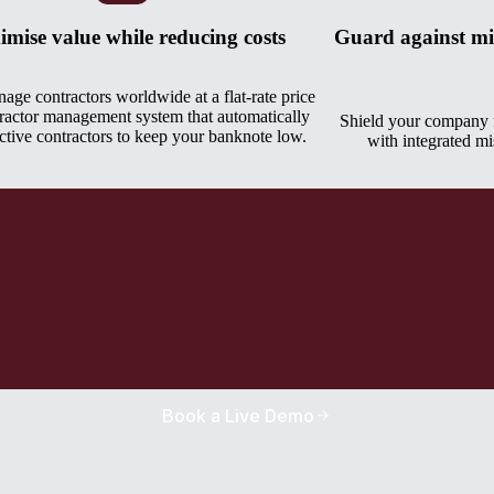
mise value while reducing costs
Guard against mis
age contractors worldwide at a flat-rate price
ractor management system that automatically
Shield your company f
active contractors to keep your banknote low.
with integrated mis
Book a Live Demo