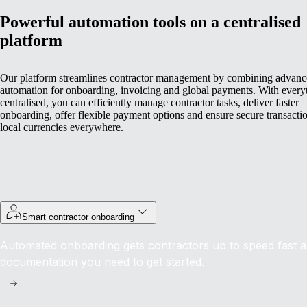
Powerful automation tools on a centralised
platform
Our platform streamlines contractor management by combining advan
automation for onboarding, invoicing and global payments. With every
centralised, you can efficiently manage contractor tasks, deliver faster
onboarding, offer flexible payment options and ensure secure transactio
local currencies everywhere.
Smart contractor onboarding
Automated onboarding gets contractors up to speed fast an
documentation you need to get started.