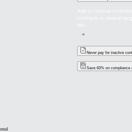
Add or remove contractor
contracts in several la
tab.
Never pay for inactive con
Save 60% on compliance 
ional