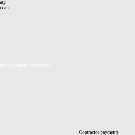
nity
u can
ith localised contracts
Contractor payments