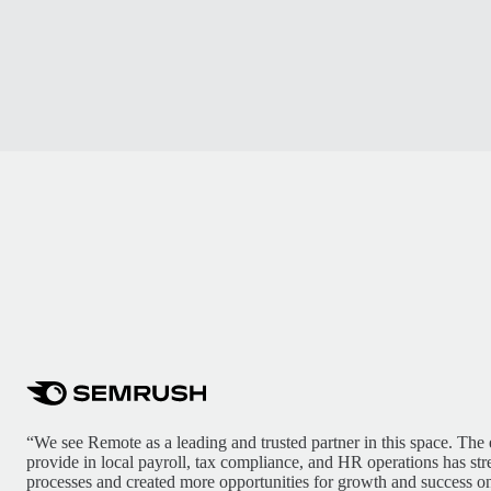
“We see Remote as a leading and trusted partner in this space. The 
provide in local payroll, tax compliance, and HR operations has st
processes and created more opportunities for growth and success on