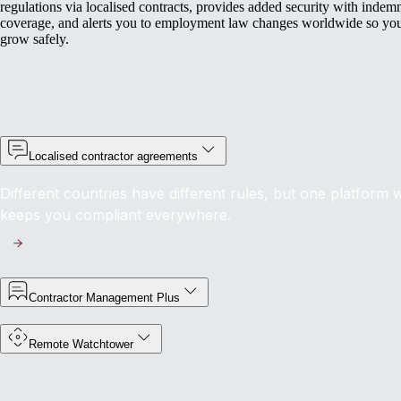
regulations via localised contracts, provides added security with indem
coverage, and alerts you to employment law changes worldwide so yo
grow safely.
Localised contractor agreements
Different countries have different rules, but one platform w
keeps you compliant everywhere.
Contractor Management Plus
Remote Watchtower