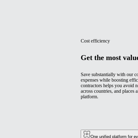
Cost efficiency
Get the most valu
Save substantially with our c
expenses while boosting effic
contractors helps you avoid n
across countries, and places 
platform.
One unified platform for e