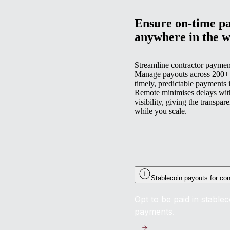
Ensure on-time pa
anywhere in the w
Streamline contractor paymen
Manage payouts across 200+ co
timely, predictable payments i
Remote minimises delays with
visibility, giving the transpa
while you scale.
Stablecoin payouts for con
Opt to be paid in stable
payments.