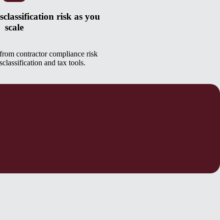
classification risk as you
scale
rom contractor compliance risk
classification and tax tools.