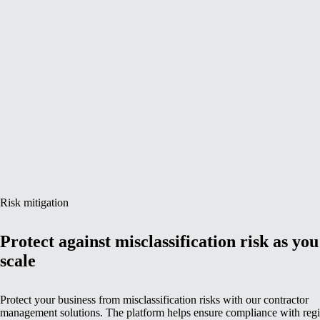
Risk mitigation
Protect against misclassification risk as you
scale
Protect your business from misclassification risks with our contractor
management solutions. The platform helps ensure compliance with reg