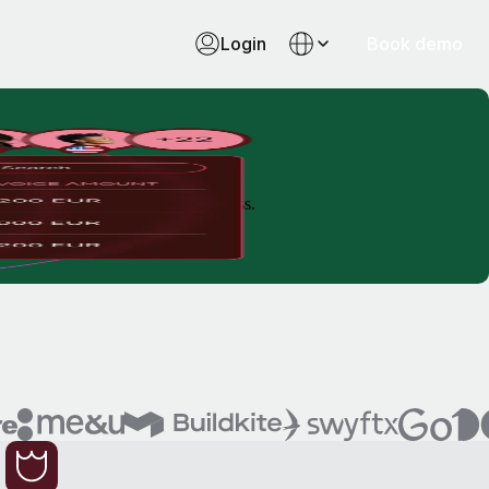
Login
Book demo
 time, reduce costs and remove stress.