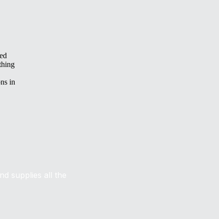
ced
thing
ns in
d supplies all the