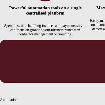
Powerful automation tools on a single
Maxi
centralised platform
Easily man
on a cont
Spend less time handling invoices and payments so you
detects 
can focus on growing your business rather than
contractor management outsourcing.
Automation