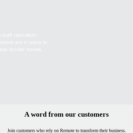
built relocation
sions are in place to
ross-border moves.
A word from our customers
Join customers who rely on Remote to transform their business.