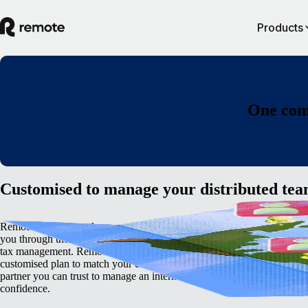
Products
One comp
Customised to manage your distributed te
Remote’s global employment platform has the in-built knowledge to gu
you through the complexities of cross-border hiring, international payro
tax management. Remote's deep internal expertise means we can devel
customised plan to match your enterprise business needs. We're the glo
partner you can trust to manage an international team with complete
confidence.