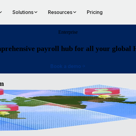
Solutions
Resources
Pricing
Enterprise
rehensive payroll hub for all your global
Book a demo
am
ide
ll, an
op a
bal