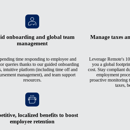
id onboarding and global team
Manage taxes an
management
pending time responding to employee and
Leverage Remote's 10
tor queries thanks to our guided onboarding
you a global footprin
, intuitive platform (including time off and
cost. Stay compliant du
ursement management), and team support
employment process
resources.
proactive monitoring th
taxes, b
titive, localized benefits to boost
employee retention