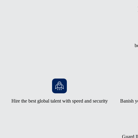
b
Hire the best global talent with speed and security
Banish y
Guard IP