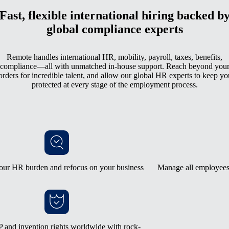
Fast, flexible international hiring backed b
global compliance experts
Remote handles international HR, mobility, payroll, taxes, benefits,
compliance—all with unmatched in-house support. Reach beyond you
orders for incredible talent, and allow our global HR experts to keep yo
protected at every stage of the employment process.
our HR burden and refocus on your business
Manage all employees 
 and invention rights worldwide with rock-