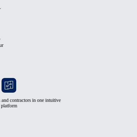
y
r
ur
and contractors in one intuitive
platform