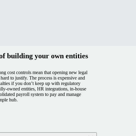
f building your own entities
ng cost controls mean that opening new legal
s hard to justify. The process is expensive and
alties if you don’t keep up with regulatory
lly-owned entities, HR integrations, in-house
olidated payroll system to pay and manage
mple hub.