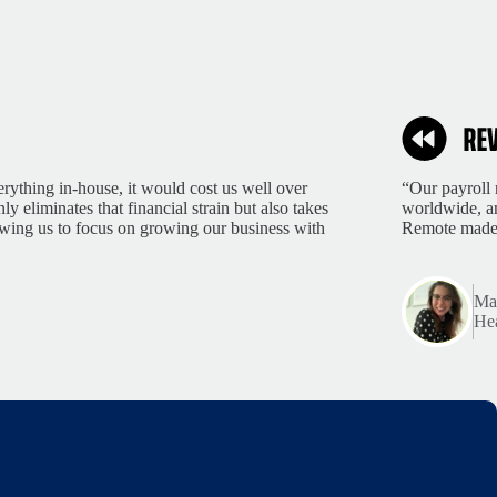
rything in-house, it would cost us well over
“Our payroll 
 eliminates that financial strain but also takes
worldwide, an
lowing us to focus on growing our business with
Remote made 
Mar
Hea