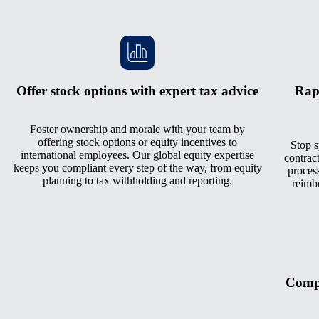
Offer stock options with expert tax advice
Rap
Foster ownership and morale with your team by
offering stock options or equity incentives to
Stop s
international employees. Our global equity expertise
contrac
keeps you compliant every step of the way, from equity
process
planning to tax withholding and reporting.
reimb
Compe