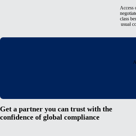
Access c
negotiat
class be
usual c
A
Get a partner you can trust with the
confidence of global compliance