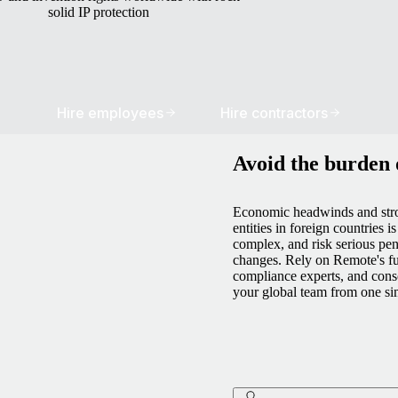
solid IP protection
Hire employees
Hire contractors
Avoid the burden o
Economic headwinds and stro
entities in foreign countries i
complex, and risk serious pen
changes. Rely on Remote's fu
compliance experts, and cons
your global team from one si