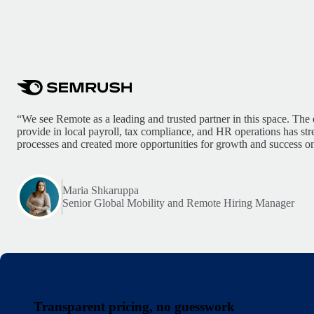
“We see Remote as a leading and trusted partner in this space. The 
provide in local payroll, tax compliance, and HR operations has st
processes and created more opportunities for growth and success on
Maria Shkaruppa
Senior Global Mobility and Remote Hiring Manager
Transparent pricing, no guesswork