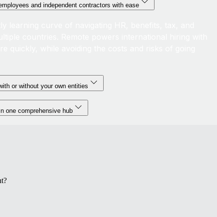
l employees and independent contractors with ease
ly learning curve of navigating HR, benefits, tax, and
ltiple countries. Remote powers international hiring with
ire quickly, while avoiding the costs and risks of going
ith or without your own entities
 in one comprehensive hub
t?