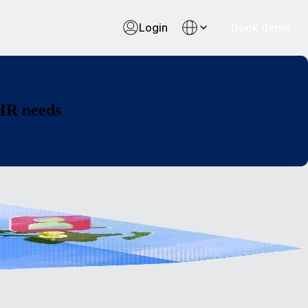
Login
Book demo
 HR needs