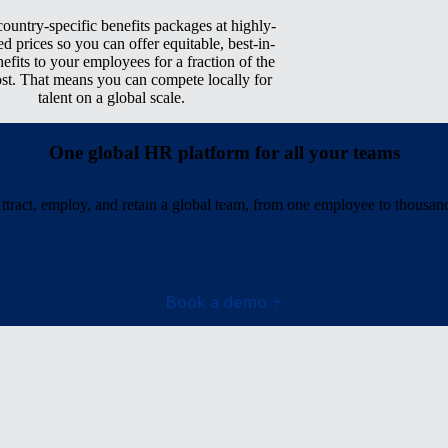
ountry-specific benefits packages at highly-
ed prices so you can offer equitable, best-in-
nefits to your employees for a fraction of the
ost. That means you can compete locally for
talent on a global scale.
One global HR platform for all your teams
ttract, employ, and retain a global team, from one employee to thousan
Book a demo