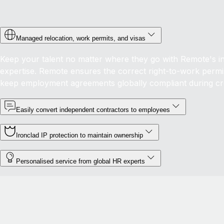
Managed relocation, work permits, and visas
Keep your talent no matter where they go with Remote's in-
expertise. Remote ensures the correct right-to-work permis
keep employment agreements globally compliant during c
Easily convert independent contractors to employees
Ironclad IP protection to maintain ownership
Personalised service from global HR experts