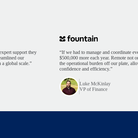
expert support they
“If we had to manage and coordinate eve
reamlined our
$500,000 more each year. Remote not only
 a global scale.”
the operational burden off our plate, al
confidence and efficiency.”
Luke McKinlay
VP of Finance