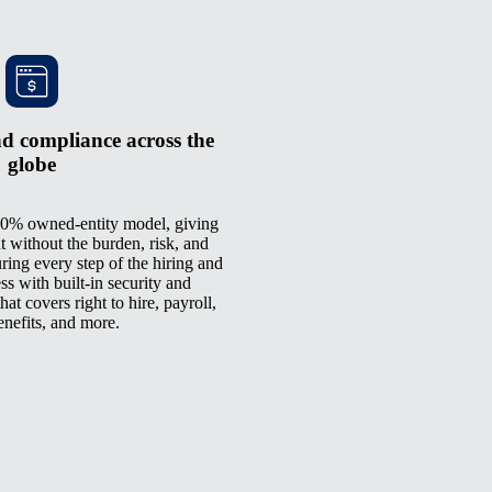
d compliance across the
globe
0% owned-entity model, giving
t without the burden, risk, and
ring every step of the hiring and
 with built-in security and
at covers right to hire, payroll,
enefits, and more.