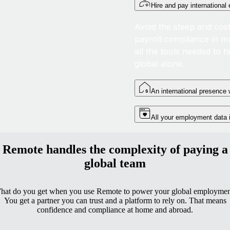
Hire and pay internationa
Avoid the steep and cost
payroll compliance in mu
all the tools needed to h
global alone.
An international presence w
All your employment data
Remote handles the complexity of paying a
global team
hat do you get when you use Remote to power your global employmen
You get a partner you can trust and a platform to rely on. That means
confidence and compliance at home and abroad.