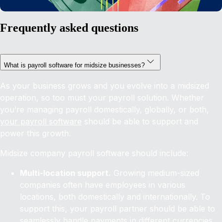
Frequently asked questions
What is payroll software for midsize businesses?
As your business grows and you evolve into a midsized
operation, so too must your payroll solution. Whether
you’re managing payroll domestically, globally, or both,
your payroll software
should be able to support and
power this growth.
Midsize company payroll software should include:
Multi-location support.
Growing medium-sized
companies often have employees in various
locations, both domestically and internationally. To
support this, your payroll partner should be able to
seamlessly handle payments in different currencies,