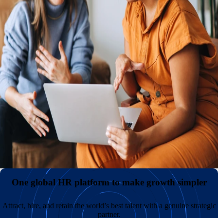
midsized global team from a single hub.
A global presence, with or without your own entities
Cut costs and administrative burden by hiring
internationally without creating and maintaining your own
legal entities. Keep payroll costs down and broaden your
talent pool by recruiting in underserved markets around
the world.
All employment data consolidated in one central hub
A better employee experience backed by unmatched support
One global HR platform to make growth simpler
Attract, hire, and retain the world’s best talent with a genuine strategic
partner.