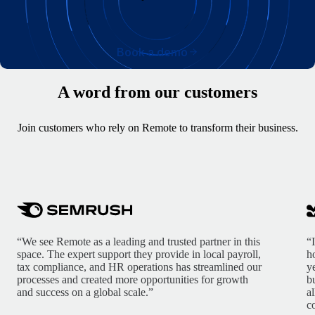
Book a demo
A word from our customers
Join customers who rely on Remote to transform their business.
“We see Remote as a leading and trusted partner in this
“
space. The expert support they provide in local payroll,
h
tax compliance, and HR operations has streamlined our
y
processes and created more opportunities for growth
b
and success on a global scale.”
a
c