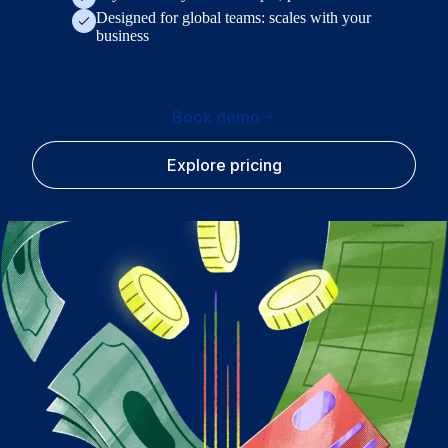
Designed for global teams: scales with your
business
Book demo
Explore pricing