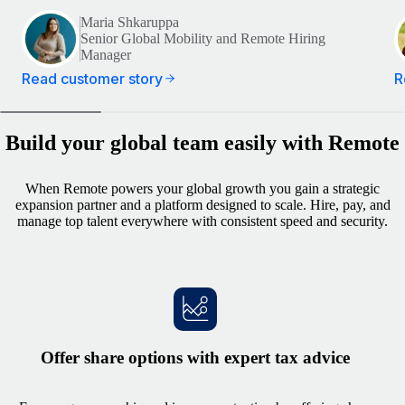
Maria Shkaruppa
Senior Global Mobility and Remote Hiring
Manager
Read customer story
R
Build your global team easily with Remote
When Remote powers your global growth you gain a strategic
expansion partner and a platform designed to scale. Hire, pay, and
manage top talent everywhere with consistent speed and security.
Offer share options with expert tax advice