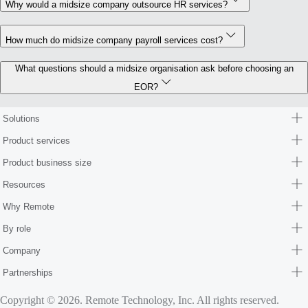
Why would a midsize company outsource HR services?
How much do midsize company payroll services cost?
What questions should a midsize organisation ask before choosing an
EOR?
Solutions
Product services
Product business size
Resources
Why Remote
By role
Company
Partnerships
Copyright © 2026. Remote Technology, Inc. All rights reserved.