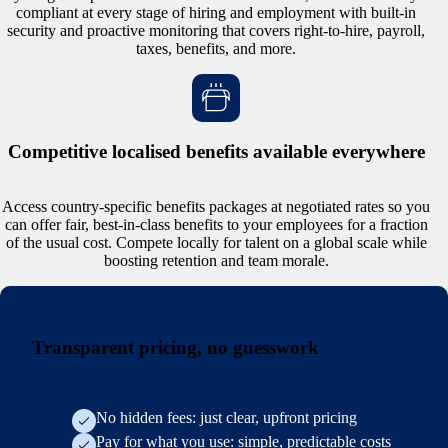
compliant at every stage of hiring and employment with built-in
security and proactive monitoring that covers right-to-hire, payroll,
taxes, benefits, and more.
Competitive localised benefits available everywhere
Access country-specific benefits packages at negotiated rates so you
can offer fair, best-in-class benefits to your employees for a fraction
of the usual cost. Compete locally for talent on a global scale while
boosting retention and team morale.
Transparent pricing, no guesswork
No hidden fees: just clear, upfront pricing
Pay for what you use: simple, predictable costs