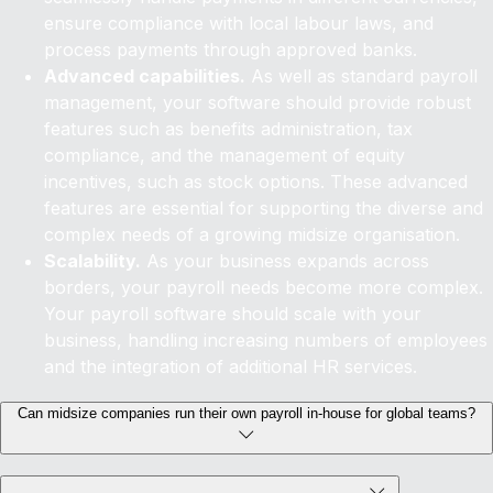
ensure compliance with local labour laws, and
process payments through approved banks.
Advanced capabilities.
As well as standard payroll
management, your software should provide robust
features such as benefits administration, tax
compliance, and the management of equity
incentives, such as stock options. These advanced
features are essential for supporting the diverse and
complex needs of a growing midsize organisation.
Scalability.
As your business expands across
borders, your payroll needs become more complex.
Your payroll software should scale with your
business, handling increasing numbers of employees
and the integration of additional HR services.
Can midsize companies run their own payroll in-house for global teams?