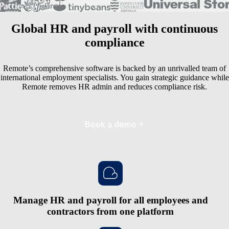
Global HR and payroll with continuous
compliance
Remote’s comprehensive software is backed by an unrivalled team of
international employment specialists. You gain strategic guidance while
Remote removes HR admin and reduces compliance risk.
Book a demo
Manage HR and payroll for all employees and
contractors from one platform