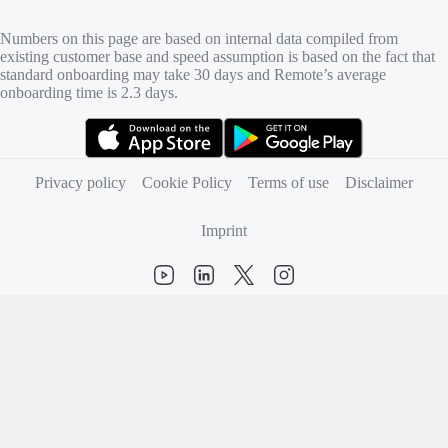
Numbers on this page are based on internal data compiled from
existing customer base and speed assumption is based on the fact that
standard onboarding may take 30 days and Remote’s average
onboarding time is 2.3 days.
(opens in new tab)
(opens in new tab)
Privacy policy
Cookie Policy
Terms of use
Disclaimer
Imprint