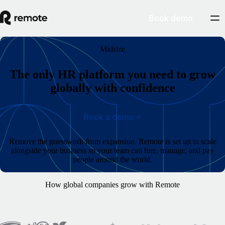
Book demo
Midsize
The only HR platform you need to grow
globally with confidence
Book a demo
Remove the guesswork from expansion. Remote is set up to scale
alongside your business so your team can hire, manage, and pay
people around the world.
How global companies grow with Remote