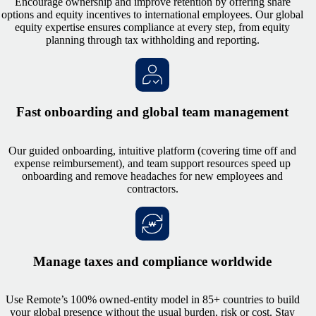
Encourage ownership and improve retention by offering share
options and equity incentives to international employees. Our global
equity expertise ensures compliance at every step, from equity
planning through tax withholding and reporting.
Fast onboarding and global team management
Our guided onboarding, intuitive platform (covering time off and
expense reimbursement), and team support resources speed up
onboarding and remove headaches for new employees and
contractors.
Manage taxes and compliance worldwide
Use Remote’s 100% owned-entity model in 85+ countries to build
your global presence without the usual burden, risk or cost. Stay