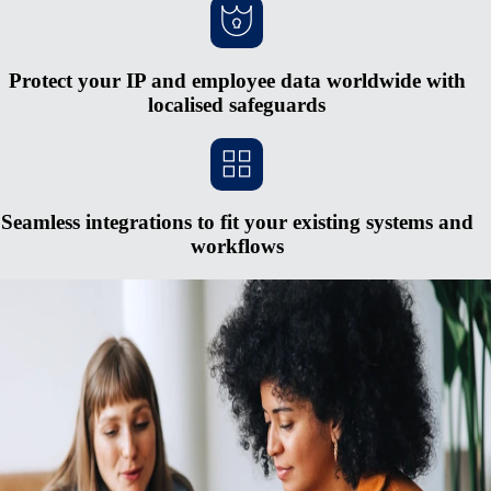
Protect your IP and employee data worldwide with
localised safeguards
Seamless integrations to fit your existing systems and
workflows
Scale more quickly without opening new
entities
Bureaucracy and large capital requirements mean forming entities
overseas is often hard to justify. It’s an expensive, complex process,
and falling behind on regulatory changes can lead to major penalties.
Use Remote’s fully-owned entities, HR integrations, in-house
compliance specialists, and unified payroll system to pay and manage a