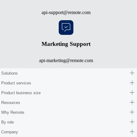
api-support@remote.com
Marketing Support
api-marketing@remote.com
Solutions
Product services
Product business size
Resources
Why Remote
By role
Company