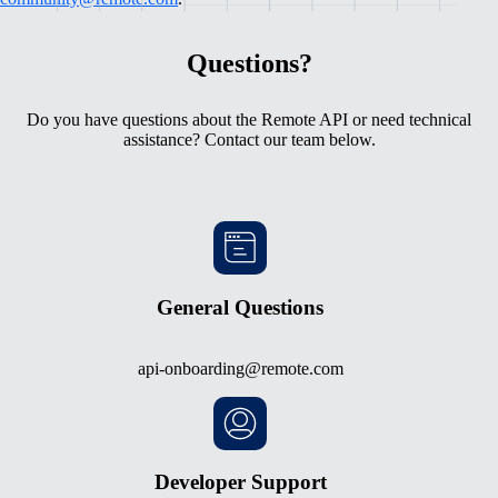
Questions?
Do you have questions about the Remote API or need technical
assistance? Contact our team below.
General Questions
api-onboarding@remote.com
Developer Support