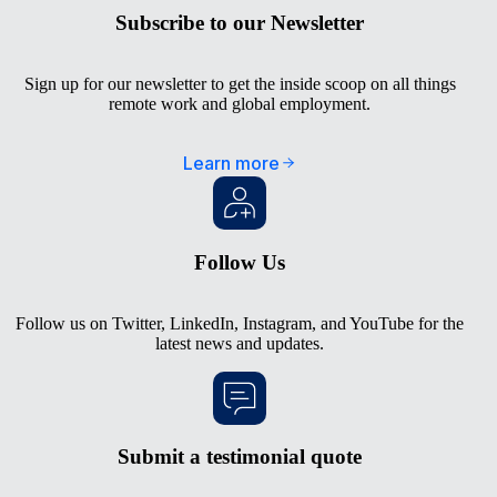
Subscribe to our Newsletter
Sign up for our newsletter to get the inside scoop on all things
remote work and global employment.
Learn more
Follow Us
Follow us on
Twitter
,
LinkedIn
,
Instagram
, and
YouTube
for the
latest news and updates.
Submit a testimonial quote