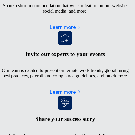
Share a short recommendation that we can feature on our website,
social media, and more.
Learn more
Invite our experts to your events
Our team is excited to present on remote work trends, global hiring
best practices, payroll and compliance guidelines, and much more.
Learn more
Share your success story