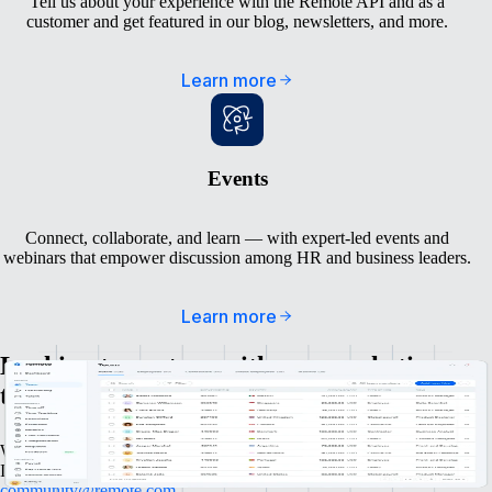
Tell us about your experience with the Remote API and as a
customer and get featured in our blog, newsletters, and more.
Learn more
Events
Connect, collaborate, and learn — with expert-led events and
webinars that empower discussion among HR and business leaders.
Learn more
Looking to partner with our marketing
team in another way?
We’re always excited to talk to amazing people and awesome brands.
If you have any questions, don’t hesitate to reach out to
community@remote.com
.