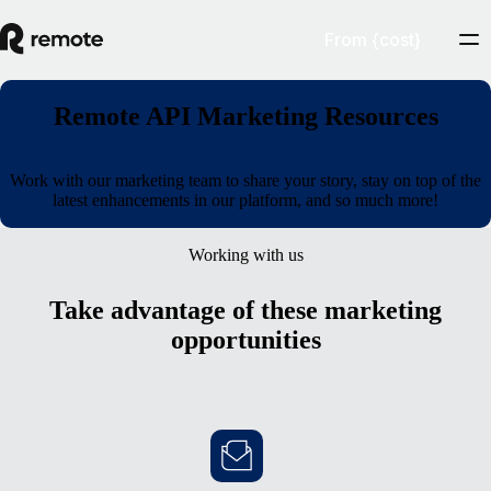
From {cost}
Remote API Marketing Resources
Work with our marketing team to share your story, stay on top of the
latest enhancements in our platform, and so much more!
Working with us
Take advantage of these marketing
opportunities