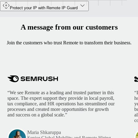
Protect your IP with Remote IP Guard
A message from our customers
Join the customers who trust Remote to transform their business.
“We see Remote as a leading and trusted partner in this
“
space. The expert support they provide in local payroll,
h
tax compliance, and HR operations has streamlined our
y
processes and created more opportunities for growth
b
and success on a global scale.”
a
c
Maria Shkaruppa
Senior Global Mobility and Remote Hiring