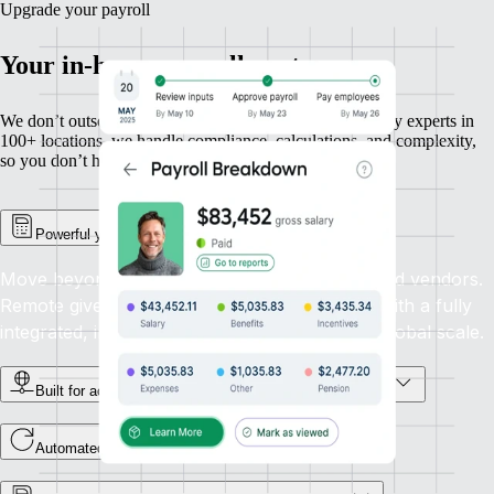
Upgrade your payroll
Your in-house payroll partner
We don’t outsource payroll — we own it. With in-country experts in
100+ locations, we handle compliance, calculations, and complexity,
so you don’t have to.
Powerful yet simple payroll management
Move beyond outdated systems and outsourced vendors.
Remote gives you total control and precision with a fully
integrated, in-house payroll solution built for global scale.
Built for accuracy, powered by in-house country experts
Automated global payroll payments