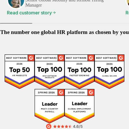
Manager
Read customer story
R
The number one global HR platform as chosen by you