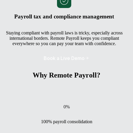
Payroll tax and compliance management
Staying compliant with payroll laws is tricky, especially across
international borders. Remote Payroll keeps you compliant
everywhere so you can pay your team with confidence.
Book a Live Demo
Why Remote Payroll?
0
%
100% payroll consolidation