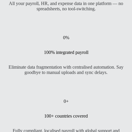
All your payroll, HR, and expense data in one platform — no
spreadsheets, no tool-switching.
0
%
100% integrated payroll
Eliminate data fragmentation with centralised automation. Say
goodbye to manual uploads and sync delays.
0
+
100+ countries covered
Fully compliant, localised payroll with global support and