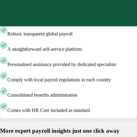
Book demo
Robust, transparent global payroll
A straightforward self-service platform
Personalised assistance provided by dedicated specialists
Comply with local payroll regulations in each country
Consolidated benefits administration
Comes with HR Core included as standard
More expert payroll insights just one click away