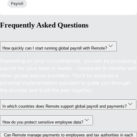
Payroll
Frequently Asked Questions
How quickly can I start running global payroll with Remote?
Depending on your circumstances, you can be processing
payroll for your team in weeks - compared to months with
other global payroll providers. You’ll be assigned a
personal implementation specialist to guide you through
the process and build the plan together.
In which countries does Remote support global payroll and payments?
How do you protect sensitive employee data?
Can Remote manage payments to employees and tax authorities in each