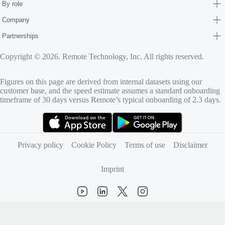
By role
Company
Partnerships
Copyright © 2026. Remote Technology, Inc. All rights reserved.
Figures on this page are derived from internal datasets using our
customer base, and the speed estimate assumes a standard onboarding
timeframe of 30 days versus Remote’s typical onboarding of 2.3 days.
(opens in new tab)
(opens in new tab)
Privacy policy
Cookie Policy
Terms of use
Disclaimer
Imprint