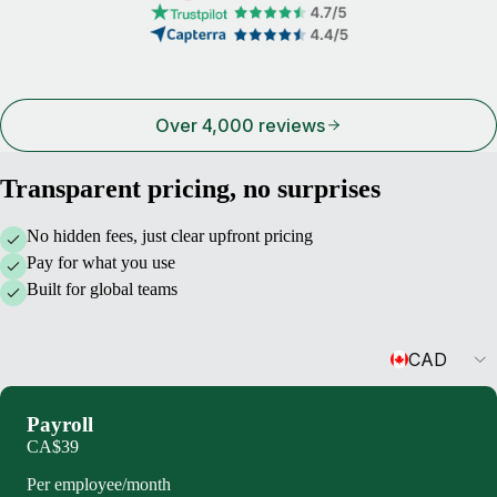
Over 4,000 reviews
Transparent pricing, no surprises
No hidden fees, just clear upfront pricing
Pay for what you use
Built for global teams
Currency
CAD
Payroll
CA$39
Per employee/month