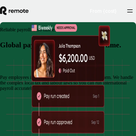
From {cost}
Reliable payroll. Zero hassle.
Global payroll. Done right, every time.
Book demo
Pay employees in multiple countries through one platform. We handle
the complex local tax and labour laws so you can run international
payroll accurately and on time.