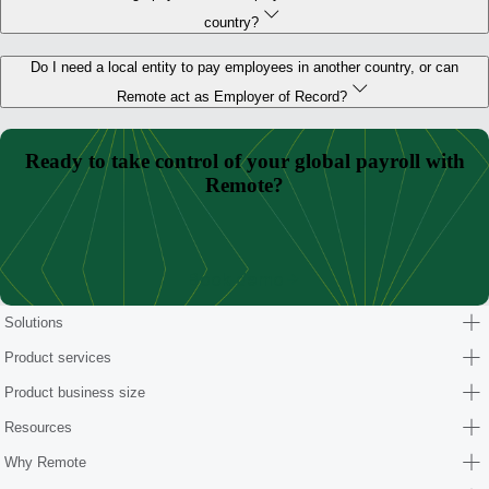
country?
Do I need a local entity to pay employees in another country, or can
Remote act as Employer of Record?
Ready to take control of your global payroll with
Remote?
Book demo
Solutions
Product services
Product business size
Resources
Why Remote