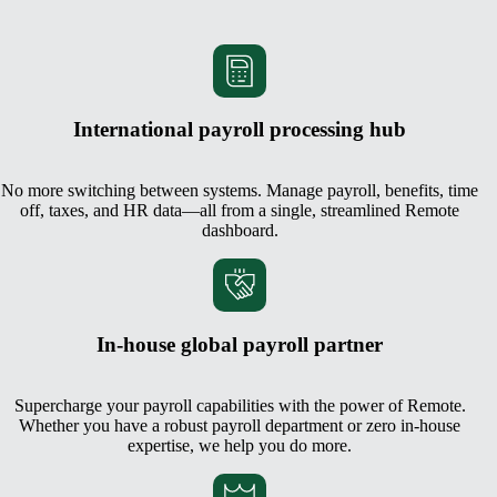
International payroll processing hub
No more switching between systems. Manage payroll, benefits, time
off, taxes, and HR data—all from a single, streamlined Remote
dashboard.
In-house global payroll partner
Supercharge your payroll capabilities with the power of Remote.
Whether you have a robust payroll department or zero in-house
expertise, we help you do more.