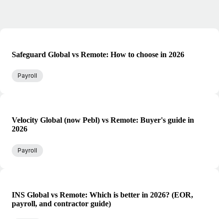
Safeguard Global vs Remote: How to choose in 2026
Payroll
Velocity Global (now Pebl) vs Remote: Buyer's guide in
2026
Payroll
INS Global vs Remote: Which is better in 2026? (EOR,
payroll, and contractor guide)