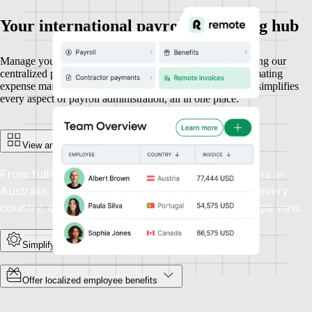
Your international payroll processing hub
Manage your entire workforce with ease and efficiency using our
centralized payroll platform. From running payroll to automating
expense management and generating reports, our platform simplifies
every aspect of payroll administration, all in one place.
View and manage everyone in one place
From full-time employees in Canada to contractors in
Australia, get unified visibility and control across every
country, currency, and contract type. All in a single view.
Simplify payroll admin at scale
Offer localized employee benefits