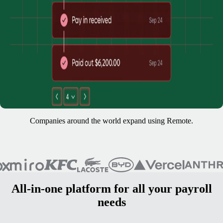
Companies around the world expand using Remote.
All-in-one platform for all your payroll
needs