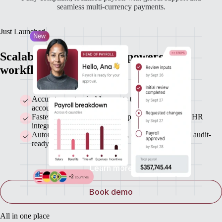
seamless multi-currency payments.
Just Launched
Scalable payroll with AI-powered
workflows and automatic payments
Accurate, customizable reports that sync with your
accounting system
Faster payroll runs with bulk updates and seamless HR
integrations
Automated statutory payments, error detection, and audit-
ready records
Learn more
Book demo
All in one place