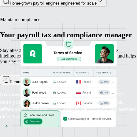
Home-grown payroll engines engineered for scale
Maintain compliance
Your payroll tax and compliance manager
Stay ahead of changing payroll laws with built-in compliance
intelligence. Remote protects your IP, automates tax updates, and helps
you stay compliant everywhere you hire.
Remote Watchtower
No more scanning the news for new payroll laws. We
keep you informed automatically about changes that
affect your business, including tax withholding and worker
classification.