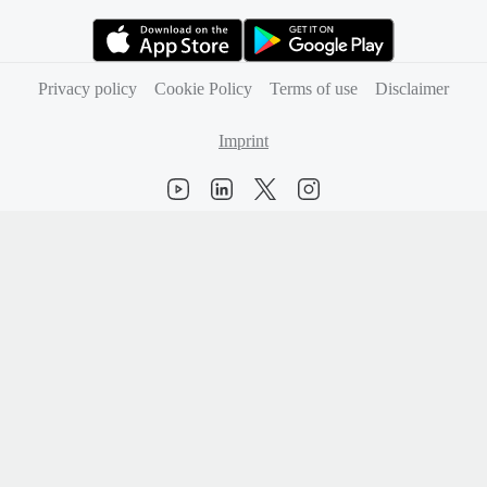
(opens in new tab)
(opens in new tab)
Privacy policy
Cookie Policy
Terms of use
Disclaimer
Imprint