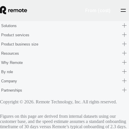
From {cost}
Solutions
Product services
Product business size
Resources
Why Remote
By role
Company
Partnerships
Copyright © 2026. Remote Technology, Inc. All rights reserved.
Figures on this page are derived from internal datasets using our
customer base, and the speed estimate assumes a standard onboarding
timeframe of 30 days versus Remote’s typical onboarding of 2.3 days.