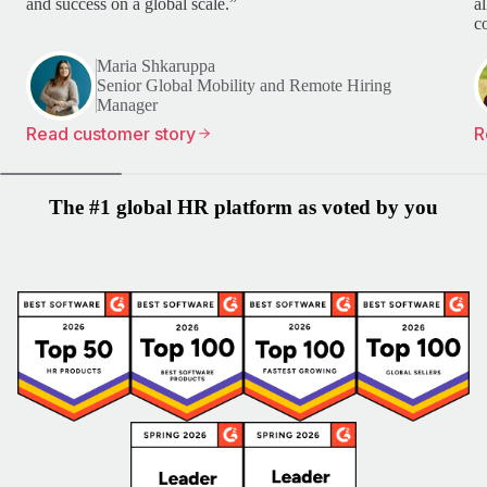
and success on a global scale.”
a
c
Maria Shkaruppa
Senior Global Mobility and Remote Hiring
Manager
Read customer story
R
The #1 global HR platform as voted by you