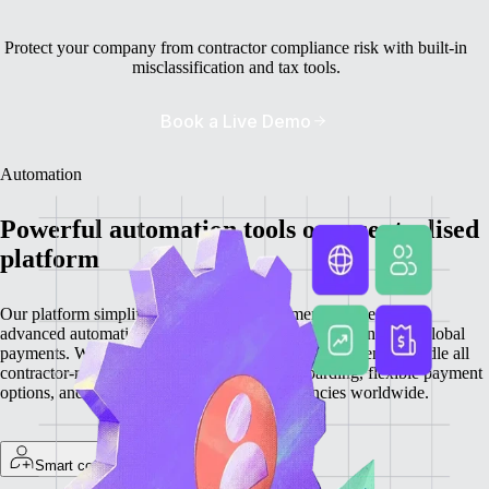
Protect your company from contractor compliance risk with built-in
misclassification and tax tools.
Book a Live Demo
Automation
Powerful automation tools on a centralised
platform
Our platform simplifies contractor management by integrating
advanced automation features for onboarding, invoicing, and global
payments. With everything centralised, you can efficiently handle all
contractor-related tasks, providing quick onboarding, flexible payment
options, and secure transactions in local currencies worldwide.
Smart contractor onboarding