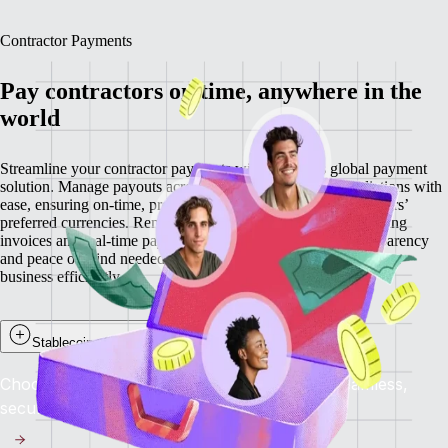
Contractor Payments
Pay contractors on time, anywhere in the
world
Streamline your contractor payments with Remote’s global payment
solution. Manage payouts across 200+ countries and jurisdictions with
ease, ensuring on-time, predictable payments in your contractors’
preferred currencies. Remote minimises delays through recurring
invoices and real-time payment visibility, providing the transparency
and peace of mind needed to retain top talent while scaling your
business efficiently.
Stablecoin payouts for contractors
Choose to get paid in stablecoins and enjoy seamless,
secure, and near-instant global payments.