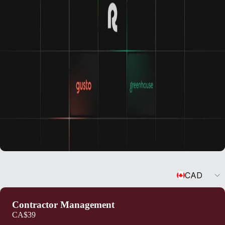
Currency
CAD
Contractor Management
CA$39