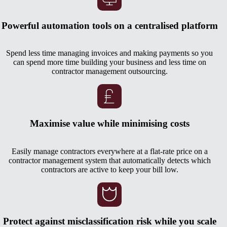
Powerful automation tools on a centralised platform
Spend less time managing invoices and making payments so you
can spend more time building your business and less time on
contractor management outsourcing.
Maximise value while minimising costs
Easily manage contractors everywhere at a flat-rate price on a
contractor management system that automatically detects which
contractors are active to keep your bill low.
Protect against misclassification risk while you scale