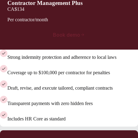
Contractor Management Plus
CA$134
Per contractor/month
Book demo
Strong indemnity protection and adherence to local laws
Coverage up to $100,000 per contractor for penalties
Draft, revise, and execute tailored, compliant contracts
Transparent payments with zero hidden fees
Includes HR Core as standard