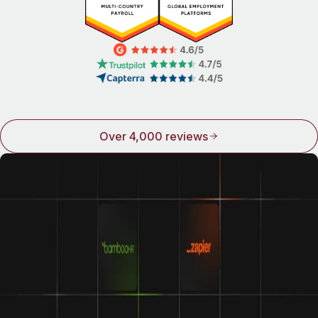
Over 4,000 reviews
Integrations make Remote even better
We play well with others. Connect Remote to some of the
world’s top names in HR and see how good life can be
when all your tools work together.
Learn about our integrations