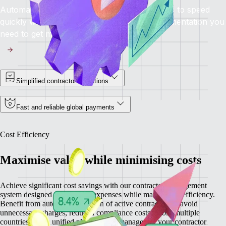
Automated onboarding brings contractors up to speed
quickly while providing you with all the documentation you
need to get moving.
Simplified contractor operations
Fast and reliable global payments
Cost Efficiency
Maximise value while minimising costs
Achieve significant cost savings with our contractor management
system designed to minimise expenses while maximising efficiency.
Benefit from automatic detection of active contractors to avoid
unnecessary charges, reduced compliance costs across multiple
countries, and a unified platform that manages all your contractor