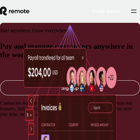
Book demo
Start anywhere. Grow everywhere.
Pay and manage contractors anywhere in
the world
Book a demo
Sign up
Contractor management software with built-in misclassification risk
features, helpful automations, and lightning-fast payments that save
you time, money, and stress.