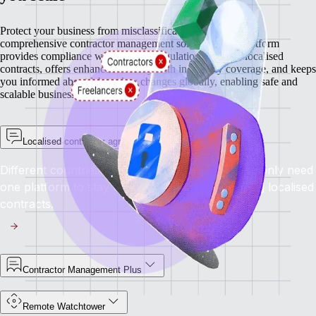
Protect your business from misclassification risks with our
comprehensive contractor management solutions. Our platform
provides compliance with regional regulations through localised
contracts, offers enhanced security with indemnity coverage, and keeps
you informed about labour law changes globally, enabling safe and
scalable business growth.
Localised contractor agreements
Different countries have different rules, but you only need
one platform to stay compliant everywhere using localised
contracts.
Contractor Management Plus
Remote Watchtower