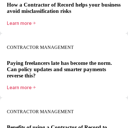
How a Contractor of Record helps your business
avoid misclassification risks
Learn more
CONTRACTOR MANAGEMENT
Paying freelancers late has become the norm.
Can policy updates and smarter payments
reverse this?
Learn more
CONTRACTOR MANAGEMENT
Benefits of using a Contractor of Record to