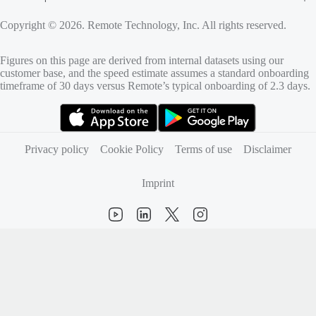
Copyright © 2026. Remote Technology, Inc. All rights reserved.
Figures on this page are derived from internal datasets using our
customer base, and the speed estimate assumes a standard onboarding
timeframe of 30 days versus Remote’s typical onboarding of 2.3 days.
(opens in new tab)
(opens in new tab)
Privacy policy
Cookie Policy
Terms of use
Disclaimer
Imprint