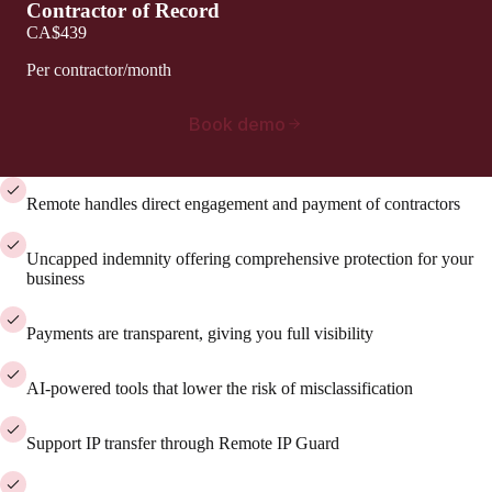
Contractor of Record
CA$439
Per contractor/month
Book demo
Remote handles direct engagement and payment of contractors
Uncapped indemnity offering comprehensive protection for your
business
Payments are transparent, giving you full visibility
AI-powered tools that lower the risk of misclassification
Support IP transfer through Remote IP Guard