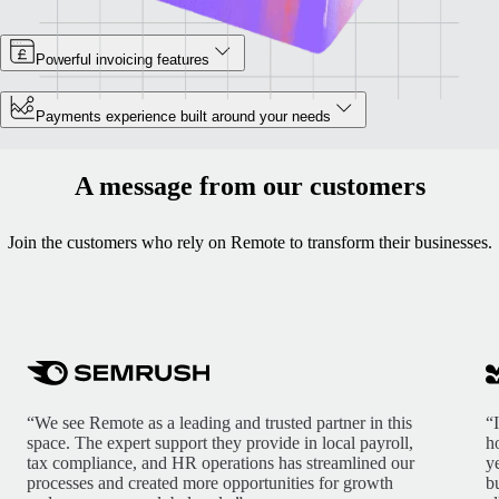
Powerful invoicing features
Payments experience built around your needs
A message from our customers
Join the customers who rely on Remote to transform their businesses.
“We see Remote as a leading and trusted partner in this
“
space. The expert support they provide in local payroll,
h
tax compliance, and HR operations has streamlined our
y
processes and created more opportunities for growth
b