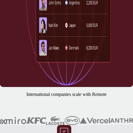
International companies scale with Remote