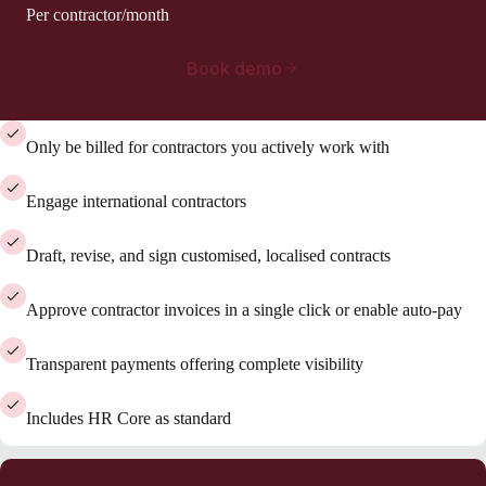
Per contractor/month
Book demo
Only be billed for contractors you actively work with
Engage international contractors
Draft, revise, and sign customised, localised contracts
Approve contractor invoices in a single click or enable auto-pay
Transparent payments offering complete visibility
Includes HR Core as standard