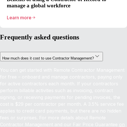
manage a global workforce
Learn more
Frequently asked questions
How much does it cost to use Contractor Management?
You can get started with Remote Contractor Management
for free – onboard and manage contractors, paying only
for active contractors each month. If your contractors
perform billable activities such as invoicing, contract
signing, or receiving payments for pending invoices, the
cost is $29 per contractor per month. A 3.5% service fee
applies to credit card payments, but there are no hidden
fees or surprises. For more details about Remote
Contractor Management and our Fair Price Guarantee
on