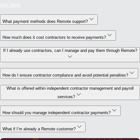
our blog
.
What payment methods does Remote support?
How much does it cost contractors to receive payments?
If I already use contractors, can I manage and pay them through Remote?
How do I ensure contractor compliance and avoid potential penalties?
What is offered within independent contractor management and payroll
services?
How should you manage independent contractor payments?
What if I’m already a Remote customer?