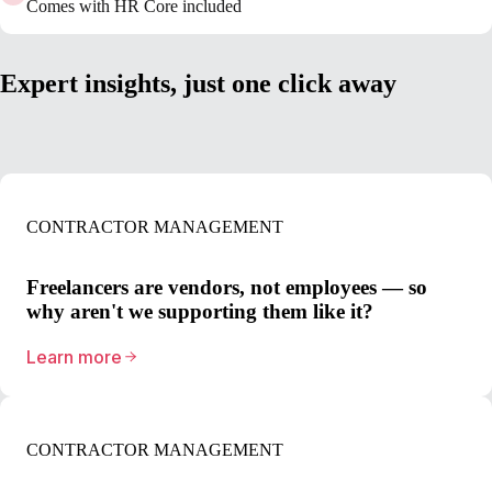
Comes with HR Core included
Expert insights, just one click away
CONTRACTOR MANAGEMENT
Freelancers are vendors, not employees — so
why aren't we supporting them like it?
Learn more
CONTRACTOR MANAGEMENT