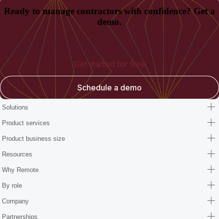
Ready to manage contractors with confidence? Get a
demo.
Get started for free
Schedule a demo
Solutions
Product services
Product business size
Resources
Why Remote
By role
Company
Partnerships