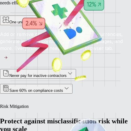
needs effectively.
One unified platform for all your needs
Add or remove contractors, pay in multiple currencies,
generate localised contracts in different languages, and
more. Everything you need, all in one browser tab.
Never pay for inactive contractors
Save 60% on compliance costs
Risk Mitigation
Protect against misclassification risk while
you scale