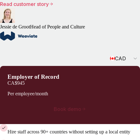
Read customer story
Jessie de Groot
Head of People and Culture
Currency
CAD
Employer of Record
CA$945
Per employee/month
Book demo
Hire staff across 90+ countries without setting up a local entity