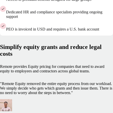
Dedicated HR and compliance specialists providing ongoing
support
PEO is invoiced in USD and requires a U.S. bank account
Simplify equity grants and reduce legal
costs
Remote provides Equity pricing for companies that need to award
equity to employees and contractors across global teams.
"Remote Equity removed the entire equity process from our workload.
We simply decide who gets which grants and then issue them. There is
no need to worry about the steps in between."