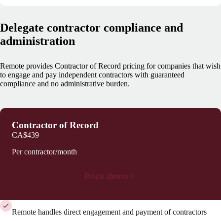
Delegate contractor compliance and
administration
Remote provides Contractor of Record pricing for companies that wish
to engage and pay independent contractors with guaranteed
compliance and no administrative burden.
Contractor of Record
CA$439
Per contractor/month
Book demo
Remote handles direct engagement and payment of contractors