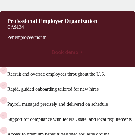
Professional Employer Organization
CA$134
Per employee/month
Book demo
Recruit and oversee employees throughout the U.S.
Rapid, guided onboarding tailored for new hires
Payroll managed precisely and delivered on schedule
Support for compliance with federal, state, and local requirements
Access to premium benefits designed for large groups