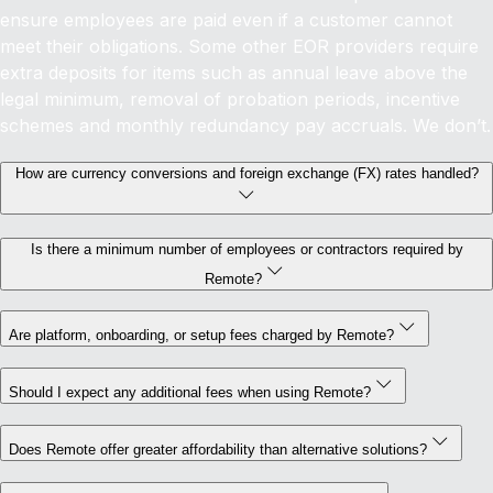
ensure employees are paid even if a customer cannot
meet their obligations. Some other EOR providers require
extra deposits for items such as annual leave above the
legal minimum, removal of probation periods, incentive
schemes and monthly redundancy pay accruals. We don’t.
How are currency conversions and foreign exchange (FX) rates handled?
Is there a minimum number of employees or contractors required by
Remote?
Are platform, onboarding, or setup fees charged by Remote?
Should I expect any additional fees when using Remote?
Does Remote offer greater affordability than alternative solutions?