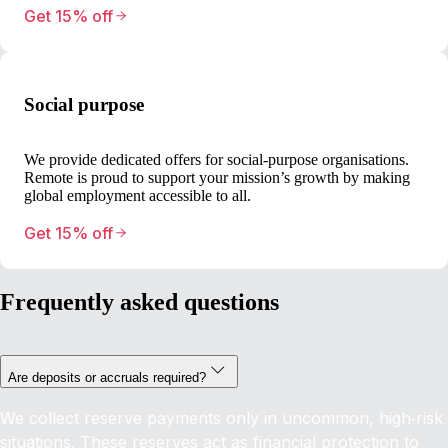
Get 15% off
Social purpose
We provide dedicated offers for social-purpose organisations.
Remote is proud to support your mission’s growth by making
global employment accessible to all.
Get 15% off
Frequently asked questions
Are deposits or accruals required?
We collect reserve payments only in uncommon, high‑risk
situations. These reserves act as financial protection to