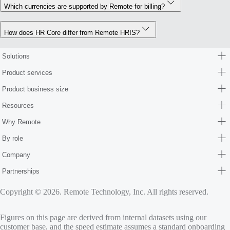
Which currencies are supported by Remote for billing?
How does HR Core differ from Remote HRIS?
Solutions
Product services
Product business size
Resources
Why Remote
By role
Company
Partnerships
Copyright © 2026. Remote Technology, Inc. All rights reserved.
Figures on this page are derived from internal datasets using our
customer base, and the speed estimate assumes a standard onboarding