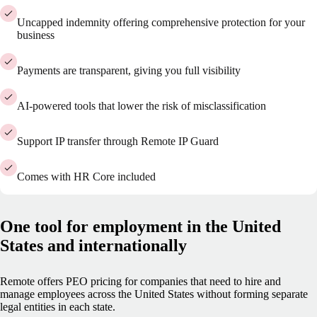
Uncapped indemnity offering comprehensive protection for your
business
Payments are transparent, giving you full visibility
AI-powered tools that lower the risk of misclassification
Support IP transfer through Remote IP Guard
Comes with HR Core included
One tool for employment in the United
States and internationally
Remote offers PEO pricing for companies that need to hire and
manage employees across the United States without forming separate
legal entities in each state.