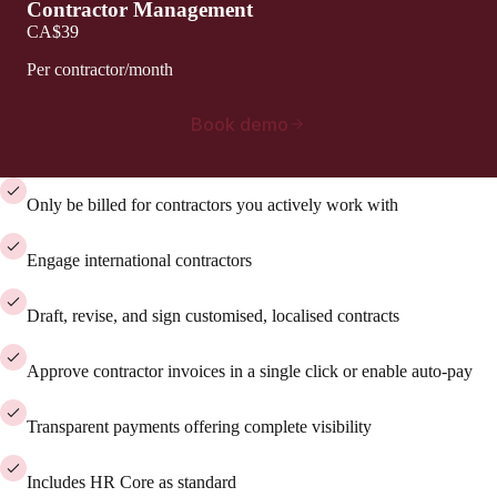
Contractor Management
CA$39
Per contractor/month
Book demo
Only be billed for contractors you actively work with
Engage international contractors
Draft, revise, and sign customised, localised contracts
Approve contractor invoices in a single click or enable auto-pay
Transparent payments offering complete visibility
Includes HR Core as standard