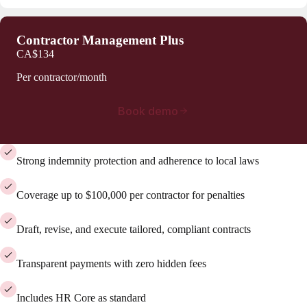
Contractor Management Plus
CA$134
Per contractor/month
Book demo
Strong indemnity protection and adherence to local laws
Coverage up to $100,000 per contractor for penalties
Draft, revise, and execute tailored, compliant contracts
Transparent payments with zero hidden fees
Includes HR Core as standard