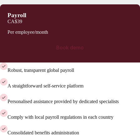
Payroll
CA$39
Per employee/month
Book demo
Robust, transparent global payroll
A straightforward self-service platform
Personalised assistance provided by dedicated specialists
Comply with local payroll regulations in each country
Consolidated benefits administration