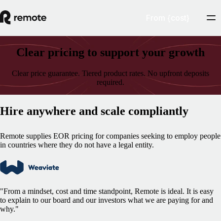
From {cost}
Clear pricing to support your growth
Clear price guarantee. Tiered product rates. No upfront deposits
required.
Hire anywhere and scale compliantly
Remote supplies EOR pricing for companies seeking to employ people
in countries where they do not have a legal entity.
"From a mindset, cost and time standpoint, Remote is ideal. It is easy
to explain to our board and our investors what we are paying for and
why."