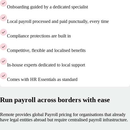
Onboarding guided by a dedicated specialist
Local payroll processed and paid punctually, every time
Compliance protections are built in
Competitive, flexible and localised benefits
In-house experts dedicated to local support
Comes with HR Essentials as standard
Run payroll across borders with ease
Remote provides global Payroll pricing for organisations that already
have legal entities abroad but require centralised payroll infrastructure.