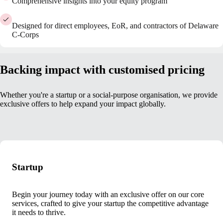
Comprehensive insights into your equity program
Designed for direct employees, EoR, and contractors of Delaware
C-Corps
Backing impact with customised pricing
Whether you're a startup or a social-purpose organisation, we provide
exclusive offers to help expand your impact globally.
Startup
Begin your journey today with an exclusive offer on our core
services, crafted to give your startup the competitive advantage
it needs to thrive.