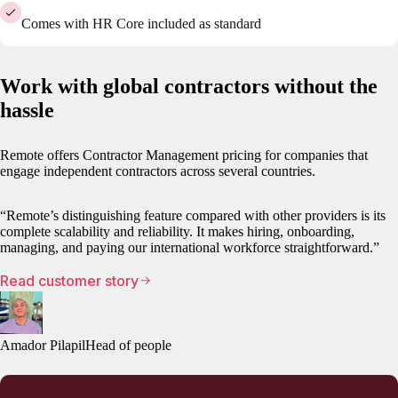
Comes with HR Core included as standard
Work with global contractors without the
hassle
Remote offers Contractor Management pricing for companies that
engage independent contractors across several countries.
“Remote’s distinguishing feature compared with other providers is its
complete scalability and reliability. It makes hiring, onboarding,
managing, and paying our international workforce straightforward.”
Read customer story
Amador Pilapil
Head of people