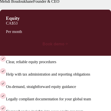
Mehdi Boudoukhane
Founder & CEO
Equity
CA$53
Per month
Book demo
Clear, reliable equity procedures
Help with tax administration and reporting obligations
On-demand, straightforward equity guidance
Legally compliant documentation for your global team