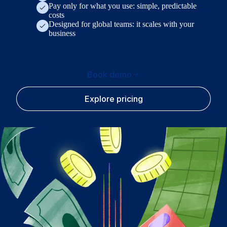
Pay only for what you use: simple, predictable
costs
Designed for global teams: it scales with your
business
Book demo
Explore pricing