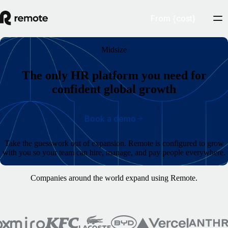
From {cost}
Midsize
The only HR platform you need for
confident global growth
Book a demo
Take the guesswork out of expansion. Remote is configured to grow
with you so your team can hire, manage, and pay people everywhere.
Companies around the world expand using Remote.