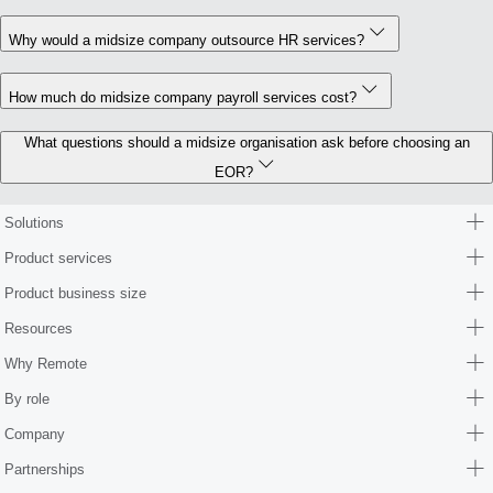
Why would a midsize company outsource HR services?
How much do midsize company payroll services cost?
What questions should a midsize organisation ask before choosing an
EOR?
Solutions
Product services
Product business size
Resources
Why Remote
By role
Company
Partnerships