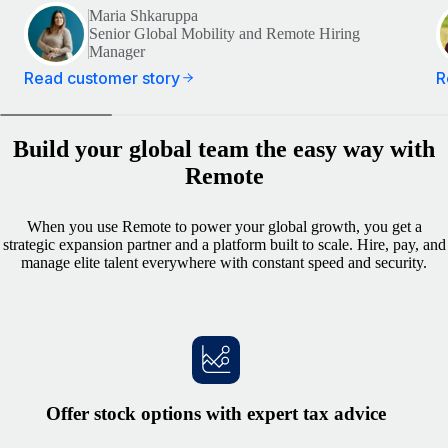
Maria Shkaruppa
Senior Global Mobility and Remote Hiring
Manager
Read customer story
R
Build your global team the easy way with
Remote
When you use Remote to power your global growth, you get a
strategic expansion partner and a platform built to scale. Hire, pay, and
manage elite talent everywhere with constant speed and security.
Offer stock options with expert tax advice