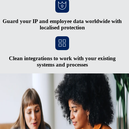
Guard your IP and employee data worldwide with
localised protection
Clean integrations to work with your existing
systems and processes
Scale faster without opening new entities
Red tape and heavy cash requirements make opening new entities in
foreign countries hard to justify. The process is expensive and
complex, and you risk serious penalties if you don’t keep up with
regulatory changes. Rely on Remote's fully-owned entities, HR
integrations, in-house compliance experts, and consolidated payroll
system to pay and manage a midsized global team from one simple
hub.