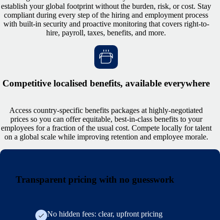
establish your global footprint without the burden, risk, or cost. Stay
compliant during every step of the hiring and employment process
with built-in security and proactive monitoring that covers right-to-
hire, payroll, taxes, benefits, and more.
Competitive localised benefits, available everywhere
Access country-specific benefits packages at highly-negotiated
prices so you can offer equitable, best-in-class benefits to your
employees for a fraction of the usual cost. Compete locally for talent
on a global scale while improving retention and employee morale.
Transparent pricing with no guesswork
No hidden fees: clear, upfront pricing