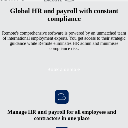
Global HR and payroll with constant
compliance
Remote's comprehensive software is powered by an unmatched team
of international employment experts. You get access to their strategic
guidance while Remote eliminates HR admin and minimises
compliance risk.
Book a demo
Manage HR and payroll for all employees and
contractors in one place