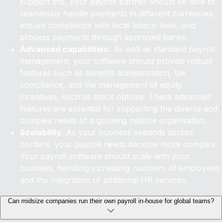
support this, your payroll partner should be able to
seamlessly handle payments in different currencies,
ensure compliance with local labour laws, and
process payments through approved banks.
Advanced capabilities.
As well as standard payroll
management, your software should provide robust
features such as benefits administration, tax
compliance, and the management of equity
incentives, such as stock options. These advanced
features are essential for supporting the diverse and
complex needs of a growing midsize organisation.
Scalability.
As your business expands across
borders, your payroll needs become more complex.
Your payroll software should scale with your
business, handling increasing numbers of employees
and the integration of additional HR services.
Can midsize companies run their own payroll in-house for global teams?