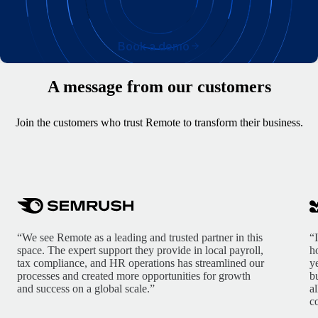
Book a demo
A message from our customers
Join the customers who trust Remote to transform their business.
“We see Remote as a leading and trusted partner in this
“
space. The expert support they provide in local payroll,
h
tax compliance, and HR operations has streamlined our
y
processes and created more opportunities for growth
b
and success on a global scale.”
a
c