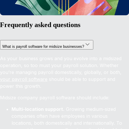
Frequently asked questions
What is payroll software for midsize businesses?
As your business grows and you evolve into a midsized
operation, so too must your payroll solution. Whether
you’re managing payroll domestically, globally, or both,
your payroll software
should be able to support and
power this growth.
Midsize company payroll software should include:
Multi-location support.
Growing medium-sized
companies often have employees in various
locations, both domestically and internationally. To