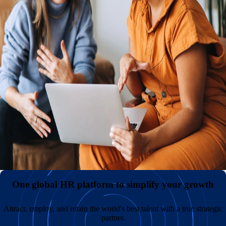
An international presence with or without your own entities
Reduce expenses and administrative headaches by hiring
internationally without the need to establish and maintain
your own legal entities. Keep payroll costs low and
diversify your teams by sourcing great talent in
overlooked markets across the globe.
All your employment data in one comprehensive hub
A superior employee experience with unmatched support
One global HR platform to simplify your growth
Attract, employ, and retain the world's best talent with a true strategic
partner.