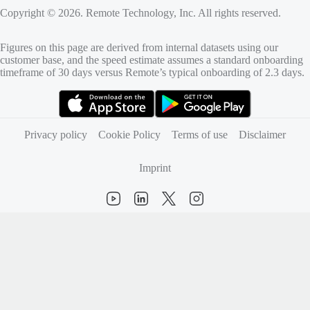
Copyright © 2026. Remote Technology, Inc. All rights reserved.
Figures on this page are derived from internal datasets using our
customer base, and the speed estimate assumes a standard onboarding
timeframe of 30 days versus Remote’s typical onboarding of 2.3 days.
(opens in new tab)
(opens in new tab)
Privacy policy
Cookie Policy
Terms of use
Disclaimer
Imprint