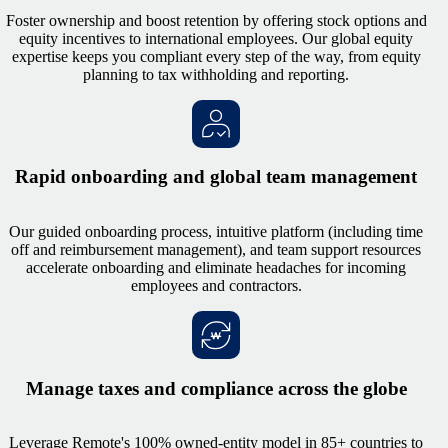
Foster ownership and boost retention by offering stock options and
equity incentives to international employees. Our global equity
expertise keeps you compliant every step of the way, from equity
planning to tax withholding and reporting.
Rapid onboarding and global team management
Our guided onboarding process, intuitive platform (including time
off and reimbursement management), and team support resources
accelerate onboarding and eliminate headaches for incoming
employees and contractors.
Manage taxes and compliance across the globe
Leverage Remote's 100% owned-entity model in 85+ countries to