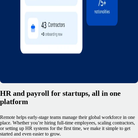
HR and payroll for startups, all in one
platform
Remote helps early-stage teams manage their global workforce in one
place. Whether you’re hiring full-time employees, scaling contractors,
or setting up HR systems for the first time, we make it simple to get
started and even easier to grow.