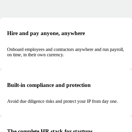
Hire and pay anyone, anywhere
Onboard employees and contractors anywhere and run payroll,
on time, in their own currency.
Built-in compliance and protection
Avoid due diligence risks and protect your IP from day one.
The complete HR stack for startups