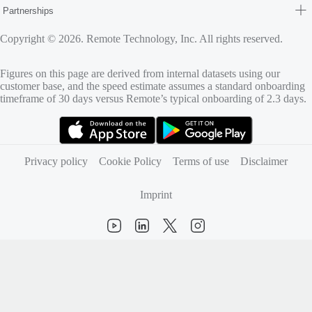
Partnerships
Copyright © 2026. Remote Technology, Inc. All rights reserved.
Figures on this page are derived from internal datasets using our
customer base, and the speed estimate assumes a standard onboarding
timeframe of 30 days versus Remote’s typical onboarding of 2.3 days.
(opens in new tab)
(opens in new tab)
Privacy policy
Cookie Policy
Terms of use
Disclaimer
Imprint