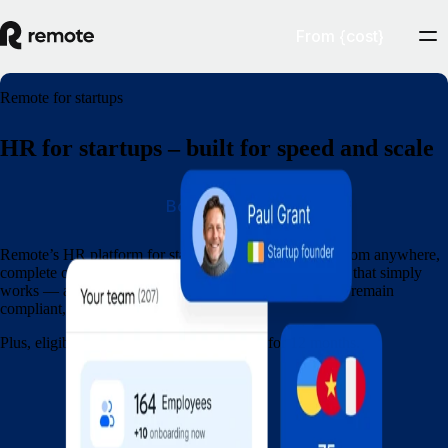
From {cost}
Remote for startups
HR for startups – built for speed and scale
Book a demo
Remote’s HR platform for startups lets you hire talent from anywhere,
complete onboarding in minutes, and run global payroll that simply
works — all within a single platform. Grow your team, remain
compliant, and move quickly.
Plus, eligible startups get 15% off Remote for 12 months.