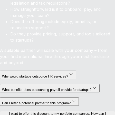
legislation and tax regulations?
How straightforward is it to onboard, pay, and
manage your team?
Does the offering include equity, benefits, or
relocation support?
Do they provide pricing, support, and tools tailored
to startups?
A suitable partner will scale with your company – from
your first international hire through your next fundraise
and beyond.
Why would startups outsource HR services?
What benefits does outsourcing payroll provide for startups?
Can I refer a potential partner to this program?
I want to offer this discount to my portfolio companies. How can I