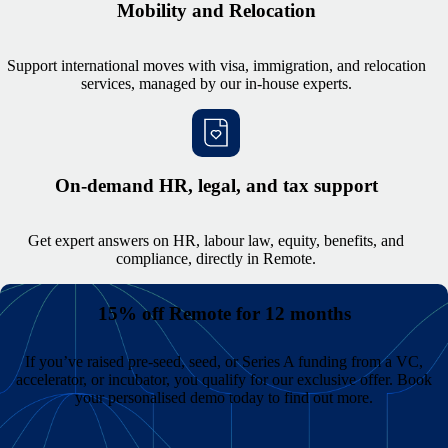
Mobility and Relocation
Support international moves with visa, immigration, and relocation
services, managed by our in-house experts.
On-demand HR, legal, and tax support
Get expert answers on HR, labour law, equity, benefits, and
compliance, directly in Remote.
15% off Remote for 12 months
If you’ve raised pre-seed, seed, or Series A funding from a VC,
accelerator, or incubator, you qualify for our exclusive offer. Book
your personalised demo today to find out more.