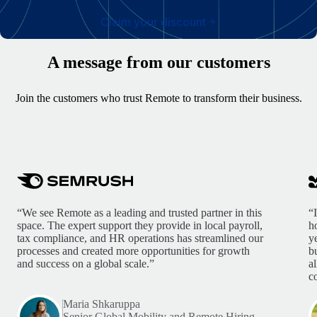
Claim your discount
A message from our customers
Join the customers who trust Remote to transform their business.
“We see Remote as a leading and trusted partner in this
“
space. The expert support they provide in local payroll,
h
tax compliance, and HR operations has streamlined our
y
processes and created more opportunities for growth
b
and success on a global scale.”
a
c
Maria Shkaruppa
Senior Global Mobility and Remote Hiring