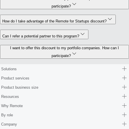
participate?
How do I take advantage of the Remote for Startups discount?
Can I refer a potential partner to this program?
I want to offer this discount to my portfolio companies. How can I
participate?
Solutions
Product services
Product business size
Resources
Why Remote
By role
Company