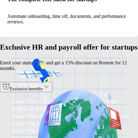
Automate onboarding, time off, documents, and performance
reviews.
Exclusive HR and payroll offer for startups
Enrol your startup now and get a 15% discount on Remote for 12
months.
Exclusive benefits
Save 15% when you hire internationally with
Employer of Record
Save 15% on
all
Contractor Management services
Save 15% on global Payroll services
Save 15% on U.S. PEO services