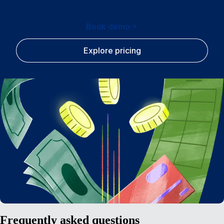
Book demo
Explore pricing
Frequently asked questions