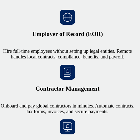
Employer of Record (EOR)
Hire full-time employees without setting up legal entities. Remote
handles local contracts, compliance, benefits, and payroll.
Contractor Management
Onboard and pay global contractors in minutes. Automate contracts,
tax forms, invoices, and secure payments.