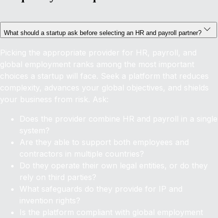
What should a startup ask before selecting an HR and payroll partner?
Picking the appropriate provider for HR, payroll, and
global employment ranks among the most important
choices a startup will face. Seek a platform that reduces
complexity, advances your global objectives, and shields
your business from risk. Ask:
Does the provider combine HR and payroll in a single
system?
Are they able to support both employees and
contractors in multiple countries?
Do they operate their own legal entities, or do they
rely on third parties?
What safeguards do they provide for IP and
invention rights?
Is the platform compliant with global employment