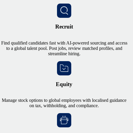
Recruit
Find qualified candidates fast with AI-powered sourcing and access
to a global talent pool. Post jobs, review matched profiles, and
streamline hiring.
Equity
Manage stock options to global employees with localised guidance
on tax, withholding, and compliance.