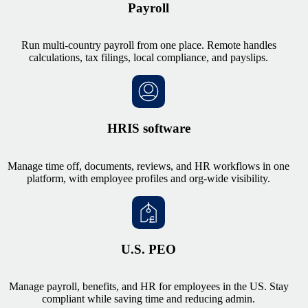
Payroll
Run multi-country payroll from one place. Remote handles
calculations, tax filings, local compliance, and payslips.
HRIS software
Manage time off, documents, reviews, and HR workflows in one
platform, with employee profiles and org-wide visibility.
U.S. PEO
Manage payroll, benefits, and HR for employees in the US. Stay
compliant while saving time and reducing admin.