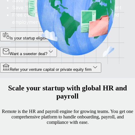
Save 15% on HRIS and Perform
Save 15% on
Recruit
for access to global talent
Free consultation to evaluate your growth and
employment plans
Is your startup eligible?
Want a sweeter deal?
Refer your venture capital or private equity firm
Scale your startup with global HR and
payroll
Remote is the HR and payroll engine for growing teams. You get one
comprehensive platform to handle onboarding, payroll, and
compliance with ease.