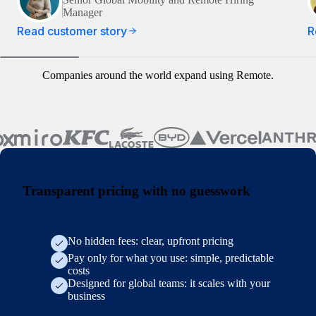
Manager
Read customer story
R
Companies around the world expand using Remote.
Transparent pricing with no guesswork
No hidden fees: clear, upfront pricing
Pay only for what you use: simple, predictable
costs
Designed for global teams: it scales with your
business